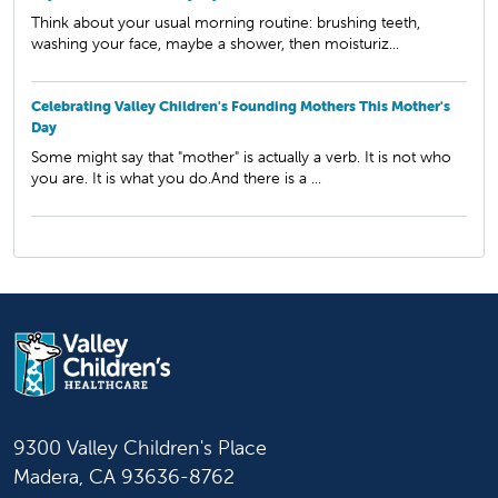
Think about your usual morning routine: brushing teeth,
washing your face, maybe a shower, then moisturiz...
Celebrating Valley Children's Founding Mothers This Mother's
Day
Some might say that "mother" is actually a verb. It is not who
you are. It is what you do.And there is a ...
9300 Valley Children's Place
Madera, CA 93636-8762