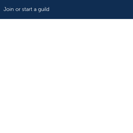
Join or start a guild
Donate now
For healthcare professionals
Refer or transport a patient
Access patient records
Provider support and resources
Medical education and training
Research and IRB
Careers
Nursing