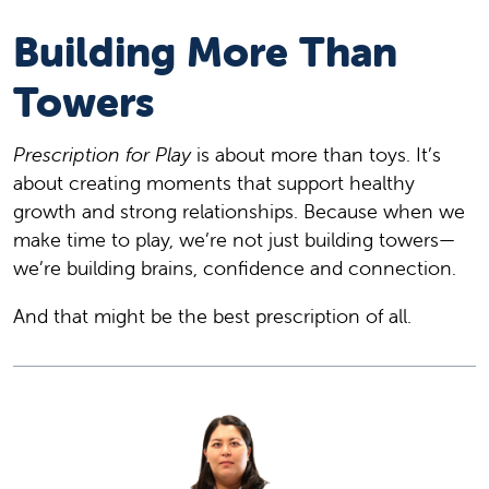
Building More Than
Towers
Prescription for Play
is about more than toys. It’s
about creating moments that support healthy
growth and strong relationships. Because when we
make time to play, we’re not just building towers—
we’re building brains, confidence and connection.
And that might be the best prescription of all.