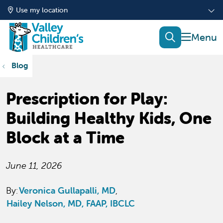
Use my location
show of
search
Blog
Prescription for Play:
Building Healthy Kids, One
Block at a Time
June 11, 2026
By:
Veronica Gullapalli, MD
Hailey Nelson, MD, FAAP, IBCLC