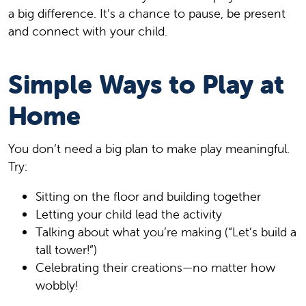
a big difference. It’s a chance to pause, be present
and connect with your child.
Simple Ways to Play at
Home
You don’t need a big plan to make play meaningful.
Try:
Sitting on the floor and building together
Letting your child lead the activity
Talking about what you’re making (“Let’s build a
tall tower!”)
Celebrating their creations—no matter how
wobbly!