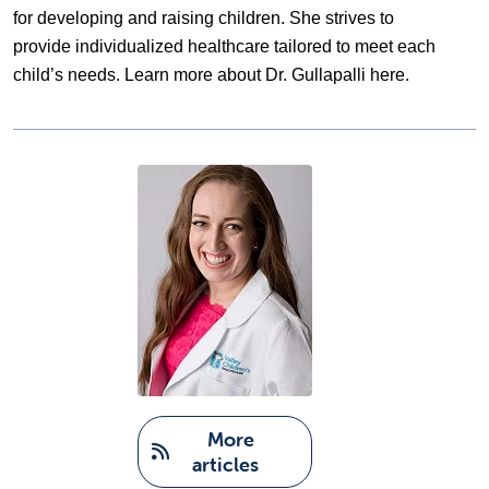
for developing and raising children. She strives to 
provide individualized healthcare tailored to meet each 
child’s needs. Learn more about Dr. Gullapalli 
here
. 
   More 
articles