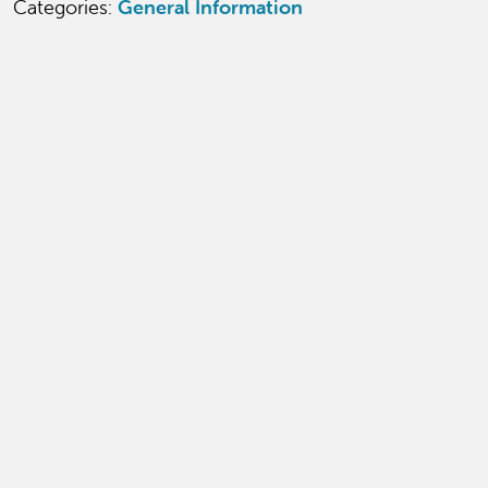
Categories:
General Information