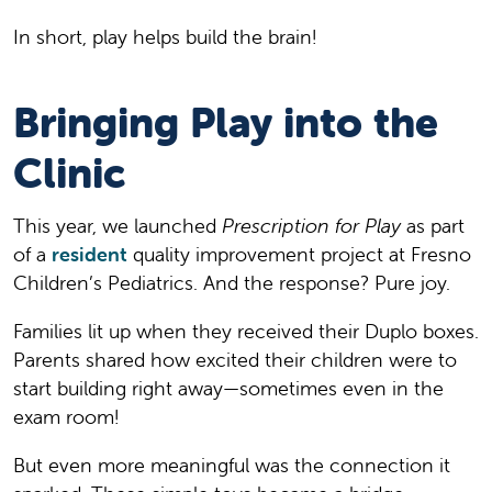
In short, play helps build the brain!
Bringing Play into the
Clinic
This year, we launched
Prescription for Play
as part
of a
resident
quality improvement project at Fresno
Children’s Pediatrics. And the response? Pure joy.
Families lit up when they received their Duplo boxes.
Parents shared how excited their children were to
start building right away—sometimes even in the
exam room!
But even more meaningful was the connection it