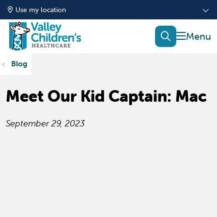
Use my location
show of
search
Blog
Meet Our Kid Captain: Mac
September 29, 2023