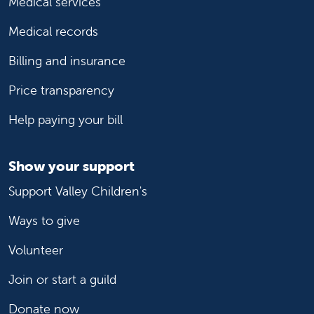
Medical services
Medical records
Billing and insurance
Price transparency
Help paying your bill
Show your support
Support Valley Children's
Ways to give
Volunteer
Join or start a guild
Donate now