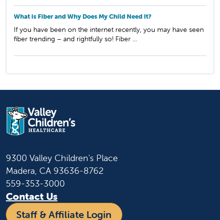
What is Fiber and Why Does My Child Need It?
If you have been on the internet recently, you may have seen
fiber trending – and rightfully so! Fiber ...
9300 Valley Children's Place
Madera, CA 93636-8762
559-353-3000
Contact Us
Staff & Affiliate Login