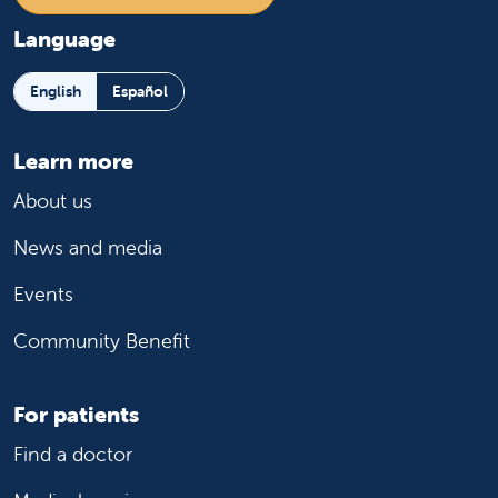
Language
English
Español
Learn more
About us
News and media
Events
Community Benefit
For patients
Find a doctor