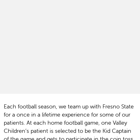
Each football season, we team up with Fresno State
for a once in a lifetime experience for some of our
patients. At each home football game, one Valley
Children’s patient is selected to be the Kid Captain
of the game and gets to participate in the coin toss