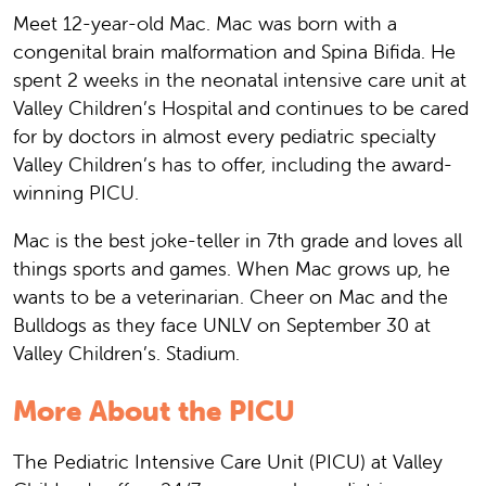
Meet 12-year-old Mac. Mac was born with a
congenital brain malformation and Spina Bifida. He
spent 2 weeks in the neonatal intensive care unit at
Valley Children’s Hospital and continues to be cared
for by doctors in almost every pediatric specialty
Valley Children’s has to offer, including the award-
winning PICU.
Mac is the best joke-teller in 7th grade and loves all
things sports and games. When Mac grows up, he
wants to be a veterinarian. Cheer on Mac and the
Bulldogs as they face UNLV on September 30 at
Valley Children’s. Stadium.
More About the PICU
The Pediatric Intensive Care Unit (PICU) at Valley