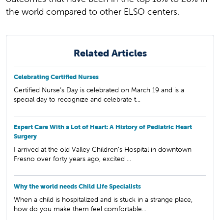
the world compared to other ELSO centers.
Related Articles
Celebrating Certified Nurses
Certified Nurse’s Day is celebrated on March 19 and is a
special day to recognize and celebrate t...
Expert Care With a Lot of Heart: A History of Pediatric Heart
Surgery
I arrived at the old Valley Children’s Hospital in downtown
Fresno over forty years ago, excited ...
Why the world needs Child Life Specialists
When a child is hospitalized and is stuck in a strange place,
how do you make them feel comfortable...