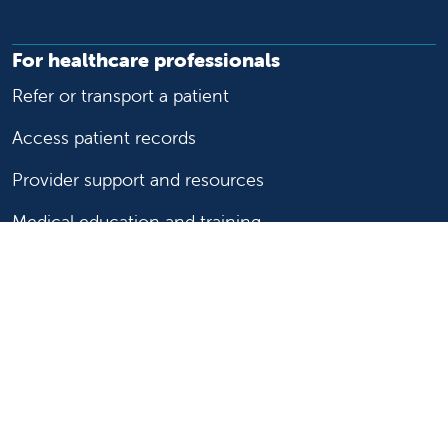
For healthcare professionals
Refer or transport a patient
Access patient records
Provider support and resources
Medical education and training
Research and IRB
Careers
Nursing
Follow us on X
Follow us on Facebook
Follow us on YouTu
Follow us on Ins
Follow us on 
Follow us 