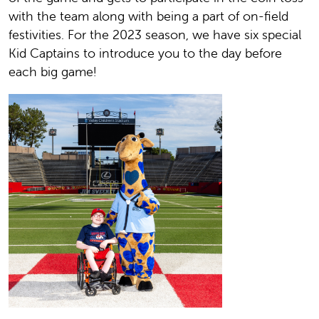
with the team along with being a part of on-field
festivities. For the 2023 season, we have six special
Kid Captains to introduce you to the day before
each big game!