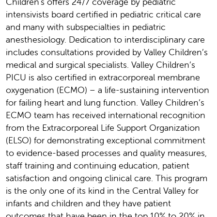
Children's offers 24/7 coverage by pediatric
intensivists board certified in pediatric critical care
and many with subspecialties in pediatric
anesthesiology. Dedication to interdisciplinary care
includes consultations provided by Valley Children’s
medical and surgical specialists. Valley Children’s
PICU is also certified in extracorporeal membrane
oxygenation (ECMO) – a life-sustaining intervention
for failing heart and lung function. Valley Children’s
ECMO team has received international recognition
from the Extracorporeal Life Support Organization
(ELSO) for demonstrating exceptional commitment
to evidence-based processes and quality measures,
staff training and continuing education, patient
satisfaction and ongoing clinical care. This program
is the only one of its kind in the Central Valley for
infants and children and they have patient
outcomes that have been in the top 10% to 20% in