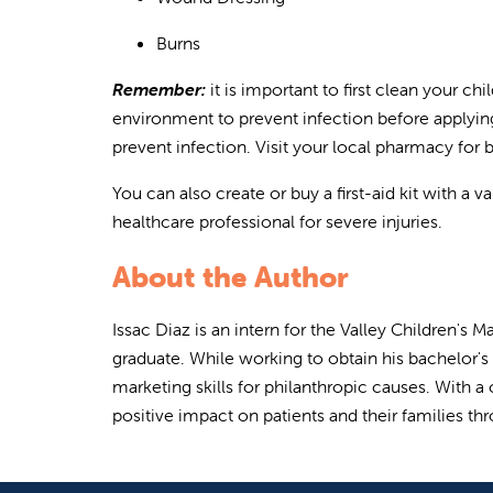
Burns
Remember:
i
t is important to first clean your c
environment to prevent infection before applying
prevent infection. Visit your local pharmacy for
Y
ou can also create or buy a first-aid kit with a 
healthcare professional for severe injuries.
About the Author
Issac Diaz is an intern for the Valley Children'
graduate. While working to obtain his bachelor'
marketing skills for philanthropic causes. With 
positive impact on patients and their families th