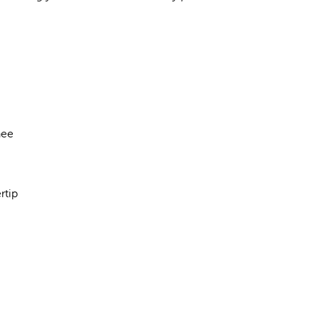
nee
rtip