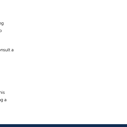
ng
p
onsult a
his
ng a