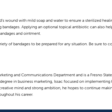
hild’s wound with mild soap and water to ensure a sterilized heali
 bandages. Applying an optional topical antibiotic can also hel
 bandages and ointment.
variety of bandages to be prepared for any situation. Be sure to c
s Marketing and Communications Department and is a Fresno State
s degree in business marketing, Issac focused on implementing 
a creative mind and strong ambition, he hopes to continue maki
roughout his career.