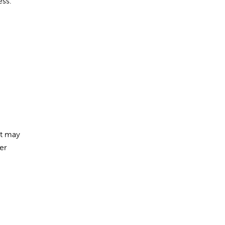
ess.
at may
er