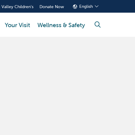
English
 Valley Children's
Donate Now
Your Visit
Wellness & Safety
search