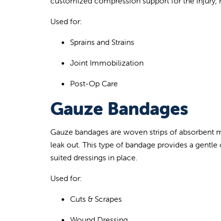
customized compression support for the injury, r
Used for:
Sprains and Strains
Joint Immobilization
Post-Op Care
Gauze Bandages
Gauze bandages are w
oven strips of absorbent m
leak out. This type of bandage provides a gentle 
suited dressings in place.
Used for:
Cuts & Scrapes
Wound Dressing