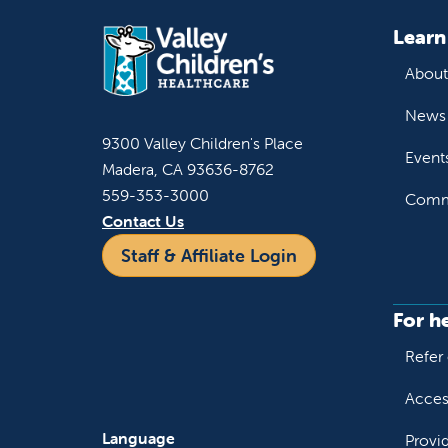
Learn
About
News 
9300 Valley Children's Place
Event
Madera, CA 93636-8762
559-353-3000
Commu
Contact Us
Staff & Affiliate Login
For h
Refer 
Acces
Language
Provi