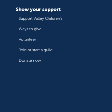
Show your support
Support Valley Children's
Ways to give
Volunteer
Join or start a guild
Donate now