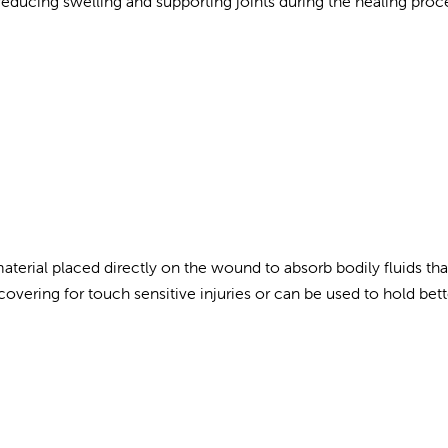
educing swelling and supporting joints during the healing proc
aterial placed directly on the wound to absorb bodily fluids th
covering for touch sensitive injuries or can be used to hold bett