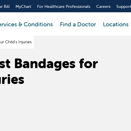
r Bill
MyChart
For Healthcare Professionals
Careers
Support
ervices & Conditions
Find a Doctor
Locations
 Child's Injuries
st Bandages for
uries