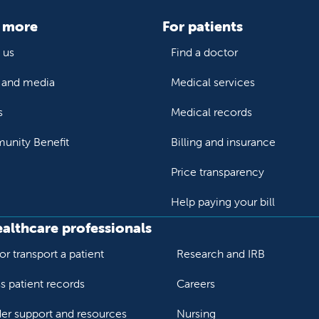
 more
For patients
 us
Find a doctor
and media
Medical services
s
Medical records
nity Benefit
Billing and insurance
Price transparency
Help paying your bill
ealthcare professionals
or transport a patient
Research and IRB
s patient records
Careers
der support and resources
Nursing