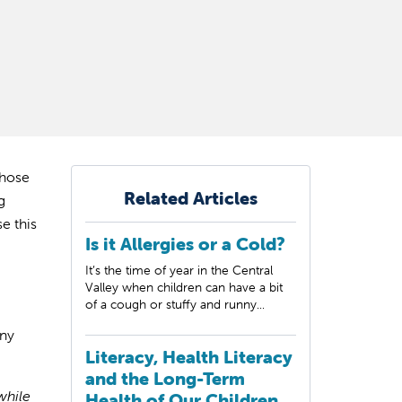
those
Related Articles
g
e this
Is it Allergies or a Cold?
It’s the time of year in the Central
Valley when children can have a bit
of a cough or stuffy and runny...
ny
Literacy, Health Literacy
and the Long-Term
while
Health of Our Children