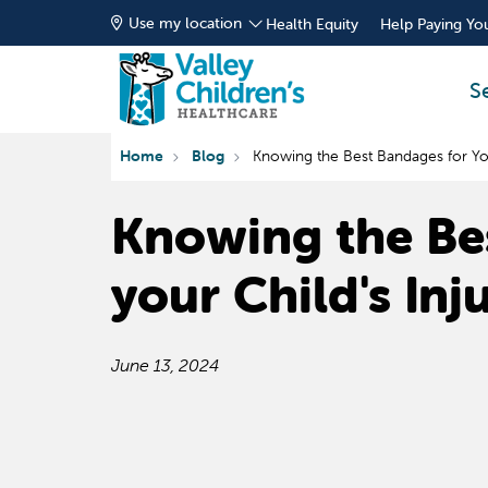
Use my location
Health Equity
Help Paying You
S
Home
Blog
Knowing the Best Bandages for Your
Knowing the Be
your Child's Inj
June 13, 2024