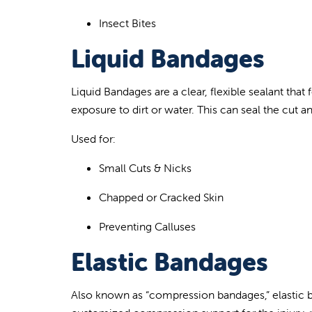
Insect Bites
Liquid Bandages
Liq
uid Bandages are a clear, flexible sealant tha
exposure to dirt or water. This can seal the cut a
Used for:
Small Cuts
& Nicks
Chapped or Cracked Skin
Preventing
Calluses
Elastic Bandages
Also known as “compression
bandages,” elastic b