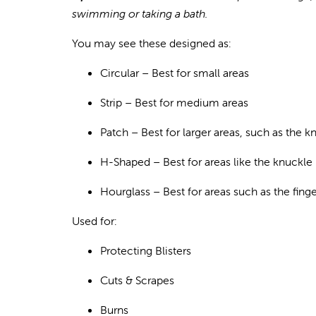
swimming or taking a bath.
You may see these designed as:
Circular
– Best for small area
s
Strip
– Best for medium areas
Patch
– Best for larger areas, such as the k
H-Shaped
– Best for areas like the knuckle
Hourglass
– Best for areas such as the finge
Used for:
Prote
cting Blisters
Cuts & Scrapes
Burns