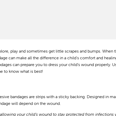
explore, play and sometimes get
little scrapes and bumps. When 
dage can make all the difference in a child's comfort and healin
ndages can prepare you to dress your child’s wound properly. Us
e to know what is best!
hesive bandages are strips with a sticky backing.
Designed in ma
andage will depend on the wound.
llowing your child’s wound to stay protected from infections 