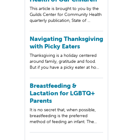
This article is brought to you by the
Guilds Center for Community Health
quarterly publication, State of ...
Navigating Thanksgiving
with Picky Eaters
Thanksgiving is a holiday centered
around family, gratitude and food.
But if you have a picky eater at ho...
Breastfeeding &
Lactation for LGBTQ+
Parents
It is no secret that, when possible,
breastfeeding is the preferred
method of feeding an infant. The...