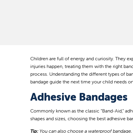
Children are full of energy and curiosity. They 
injuries happen, treating them with the right ban
process. Understanding the different types of ba
bandage guide the next time your child needs on
Adhesive Bandages
Commonly known as the classic “Band-Aid
,” ad
shapes and sizes, choosing the best adhesive b
Tip:
You can also choose a waterproof bandage, a