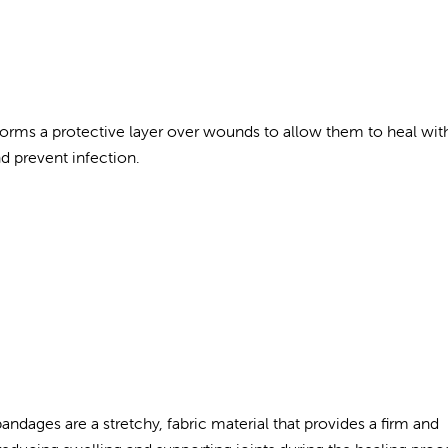
t forms a protective layer over wounds to allow them to heal wit
nd prevent infection.
andages are a stretchy, fabric material that provides a firm and