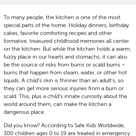
To many people, the kitchen is one of the most
special parts of the home. Holiday dinners, birthday
cakes, favorite comforting recipes and other
formative, treasured childhood memories all center
on the kitchen. But while the kitchen holds a warm,
fuzzy place in our hearts and stomachs, it can also
be the source of risks from burns or scald burns –
burns that happen from steam, water, or other hot
liquids. A child’s skin is thinner than an adult’s, so
they can get more serious injuries from a burn or
scald. This, plus a child’s innate curiosity about the
world around them, can make the kitchen a
dangerous place.
Did you know? According to Safe Kids Worldwide,
300 children ages 0 to 19 are treated in emergency