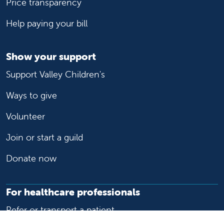
Price transparency
Help paying your bill
Show your support
Support Valley Children's
Ways to give
Volunteer
Join or start a guild
Donate now
For healthcare professionals
Refer or transport a patient