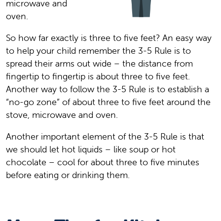
microwave and
oven.
So how far exactly is three to five feet? An easy way
to help your child remember the 3-5 Rule is to
spread their arms out wide – the distance from
fingertip to fingertip is about three to five feet.
Another way to follow the 3-5 Rule is to establish a
“no-go zone” of about three to five feet around the
stove, microwave and oven.
Another important element of the 3-5 Rule is that
we should let hot liquids – like soup or hot
chocolate – cool for about three to five minutes
before eating or drinking them.