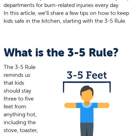
departments for burn-related injuries every day.
In this article, we’ll share a few tips on how to keep
kids safe in the kitchen, starting with the 3-5 Rule.
What is the 3-5 Rule?
The 3-5 Rule
reminds us
that kids
should stay
three to five
feet from
anything hot,
including the
stove, toaster,