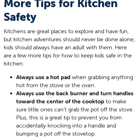
More Tips for Kitchen
Safety
Kitchens are great places to explore and have fun,
but kitchen adventures should never be done alone;
kids should always have an adult with them. Here
are a few more tips for how to keep kids safe in the
kitchen:
Always use a hot pad
when grabbing anything
hot from the stove or the oven.
Always use the back burner and turn handles
toward the center of the cooktop
to make
sure little ones can’t grab the pot off the stove.
Plus, this is a great tip to prevent you from
accidentally knocking into a handle and
bumping a pot off the stovetop.