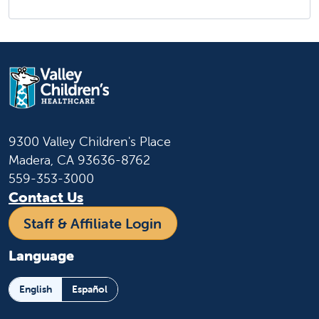
9300 Valley Children's Place
Madera, CA 93636-8762
559-353-3000
Contact Us
Staff & Affiliate Login
Language
English
Español