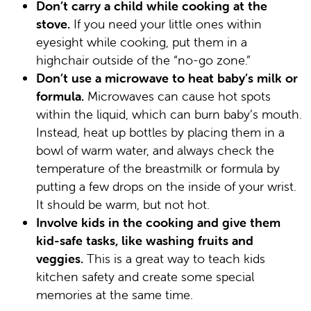
Don’t carry a child while cooking at the
stove.
If you need your little ones within
eyesight while cooking, put them in a
highchair outside of the “no-go zone.”
Don’t use a microwave to heat baby’s milk or
formula.
Microwaves can cause hot spots
within the liquid, which can burn baby’s mouth.
Instead, heat up bottles by placing them in a
bowl of warm water, and always check the
temperature of the breastmilk or formula by
putting a few drops on the inside of your wrist.
It should be warm, but not hot.
Involve kids in the cooking and give them
kid-safe tasks, like washing fruits and
veggies.
This is a great way to teach kids
kitchen safety and create some special
memories at the same time.