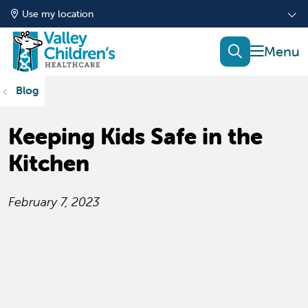
Use my location
show of
search
Blog
Keeping Kids Safe in the
Kitchen
February 7, 2023