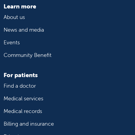
Learn more
About us
News and media
Events
Community Benefit
For patients
Find a doctor
Medical services
Medical records
Billing and insurance