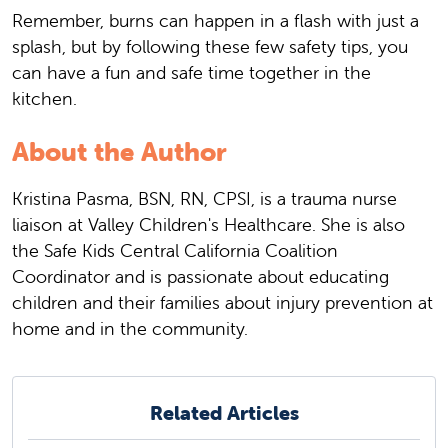
Remember, burns can happen in a flash with just a
splash, but by following these few safety tips, you
can have a fun and safe time together in the
kitchen.
About the Author
Kristina Pasma, BSN, RN, CPSI, is a trauma nurse
liaison at Valley Children's Healthcare. She is also
the Safe Kids Central California Coalition
Coordinator and is passionate about educating
children and their families about injury prevention at
home and in the community.
Related Articles