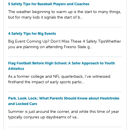
5 Safety Tips for Baseball Players and Coaches
The weather beginning to warm up is the start to many things,
but for many kids it signals the start of b...
4 Safety Tips for Big Events
Big Event Coming Up? Don’t Miss These 4 Safety TipsWhether
you are planning on attending Fresno State g...
Flag Football Before High School: A Safer Approach to Youth
Athletics
As a former college and NFL quarterback, I've witnessed
firsthand the impact of early sports partic...
Park. Look. Lock.: What Parents Should Know about Heatstroke
and Locked Cars
Summer is just around the corner, and while this time of year
typically conjures up daydreams of va...