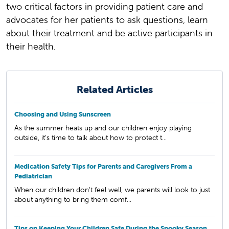
two critical factors in providing patient care and
advocates for her patients to ask questions, learn
about their treatment and be active participants in
their health.
Related Articles
Choosing and Using Sunscreen
As the summer heats up and our children enjoy playing
outside, it’s time to talk about how to protect t...
Medication Safety Tips for Parents and Caregivers From a
Pediatrician
When our children don’t feel well, we parents will look to just
about anything to bring them comf...
Tips on Keeping Your Children Safe During the Spooky Season