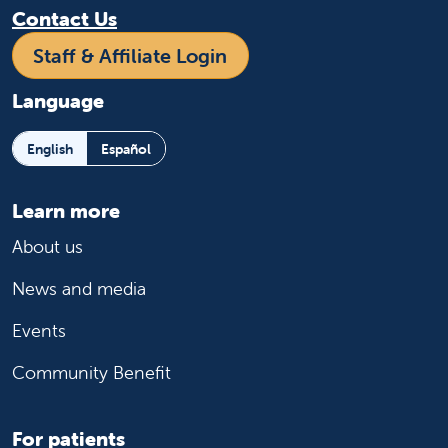
Contact Us
Staff & Affiliate Login
Language
English
Español
Learn more
About us
News and media
Events
Community Benefit
For patients