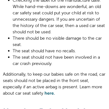
Checking the label for the manufacture date.
While hand-me-downs are wonderful, an old
car safety seat could put your child at risk to
unnecessary dangers. If you are uncertain of
the history of the car sear, then a used car seat
should not be used.
There should be no visible damage to the car
seat.
The seat should have no recalls.
The seat should not have been involved in a
car crash previously.
Additionally, to keep our babies safe on the road, car
seats should not be placed in the front seat,
especially if an active airbag is present. Learn more
about car seat safety
here.