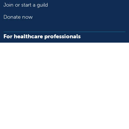
Join or start a guild
Donate now
For healthcare professionals
Refer or transport a patient
Access patient records
Provider support and resources
Medical education and training
Research and IRB
Careers
Nursing