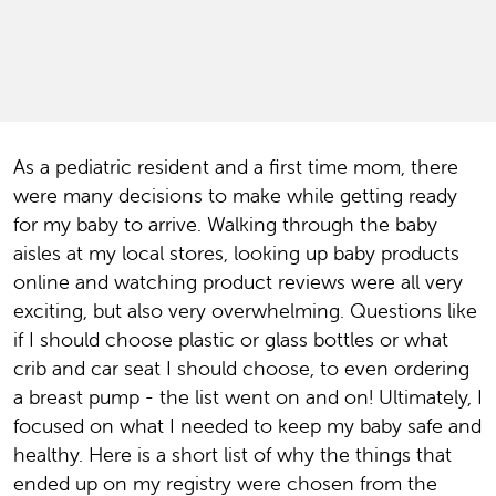
As a pediatric resident and a first time mom, there
were many decisions to make while getting ready
for my baby to arrive. Walking through the baby
aisles at my local stores, looking up baby products
online and watching product reviews were all very
exciting, but also very overwhelming. Questions like
if I should choose plastic or glass bottles or what
crib and car seat I should choose, to even ordering
a breast pump - the list went on and on! Ultimately, I
focused on what I needed to keep my baby safe and
healthy. Here is a short list of why the things that
ended up on my registry were chosen from the