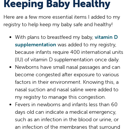
Keeping Baby Healthy
Here are a few more essential items I added to my
registry to help keep my baby safe and healthy!
With plans to breastfeed my baby,
vitamin D
supplementation
was added to my registry,
because infants require 400 international units
(IU) of vitamin D supplementation once daily.
Newborns have small nasal passages and can
become congested after exposure to various
factors in their environment. Knowing this, a
nasal suction and nasal saline were added to
my registry to manage this congestion.
Fevers in newborns and infants less than 60
days old can indicate a medical emergency,
such as an infection in the blood or urine, or
an infection of the membranes that surround