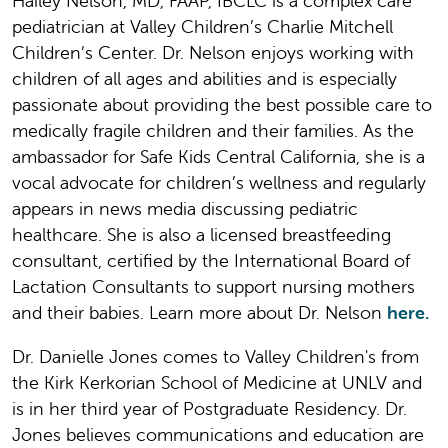
Hailey Nelson, MD, FAAP, IBCLC is a complex care
pediatrician at Valley Children’s Charlie Mitchell
Children’s Center. Dr. Nelson enjoys working with
children of all ages and abilities and is especially
passionate about providing the best possible care to
medically fragile children and their families. As the
ambassador for Safe Kids Central California, she is a
vocal advocate for children’s wellness and regularly
appears in news media discussing pediatric
healthcare. She is also a licensed breastfeeding
consultant, certified by the International Board of
Lactation Consultants to support nursing mothers
and their babies. Learn more about Dr. Nelson
here.
Dr. Danielle Jones comes to Valley Children's from
the Kirk Kerkorian School of Medicine at UNLV and
is in her third year of Postgraduate Residency. Dr.
Jones believes communications and education are