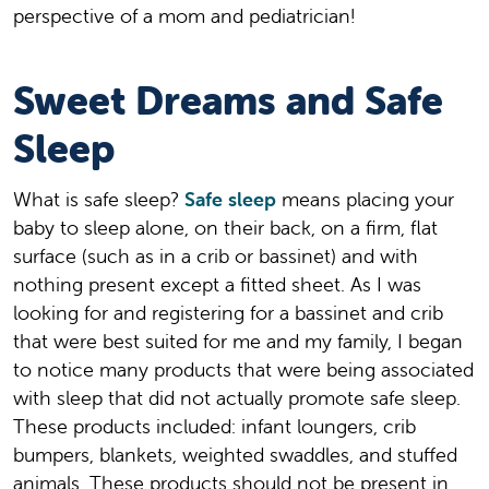
perspective of a mom and pediatrician!
Sweet Dreams and Safe
Sleep
What is safe sleep?
Safe sleep
means placing your
baby to sleep alone, on their back, on a firm, flat
surface (such as in a crib or bassinet) and with
nothing present except a fitted sheet. As I was
looking for and registering for a bassinet and crib
that were best suited for me and my family, I began
to notice many products that were being associated
with sleep that did not actually promote safe sleep.
These products included: infant loungers, crib
bumpers, blankets, weighted swaddles, and stuffed
animals. These products should not be present in