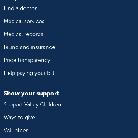
Find a doctor
Medical services
Medical records
Billing and insurance
Price transparency
Help paying your bill
Show your support
Support Valley Children's
Ways to give
Volunteer