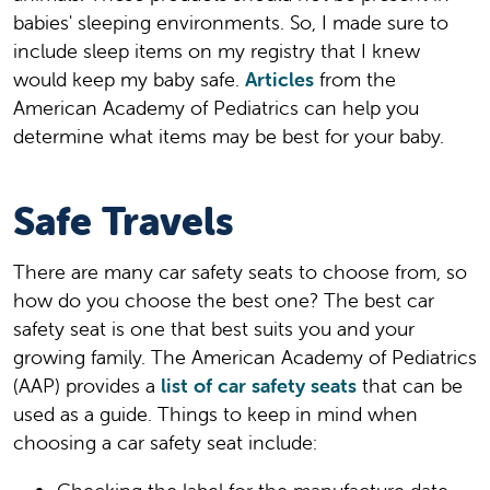
babies' sleeping environments. So, I made sure to
include sleep items on my registry that I knew
would keep my baby safe.
Articles
from the
American Academy of Pediatrics can help you
determine what items may be best for your baby.
Safe Travels
There are many car safety seats to choose from, so
how do you choose the best one? The best car
safety seat is one that best suits you and your
growing family. The American Academy of Pediatrics
(AAP) provides a
list of car safety seats
that can be
used as a guide. Things to keep in mind when
choosing a car safety seat include: