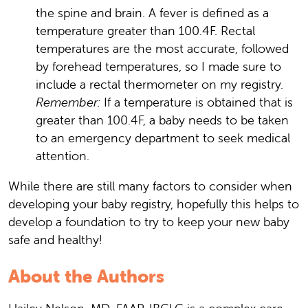
the spine and brain. A fever is defined as a
temperature greater than 100.4F. Rectal
temperatures are the most accurate, followed
by forehead temperatures, so I made sure to
include a rectal thermometer on my registry.
Remember:
If a temperature is obtained that is
greater than 100.4F, a baby needs to be taken
to an emergency department to seek medical
attention.
While there are still many factors to consider when
developing your baby registry, hopefully this helps to
develop a foundation to try to keep your new baby
safe and healthy!
About the Authors