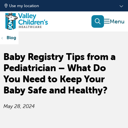
Use my location
show of
search
Blog
Baby Registry Tips from a
Pediatrician – What Do
You Need to Keep Your
Baby Safe and Healthy?
May 28, 2024