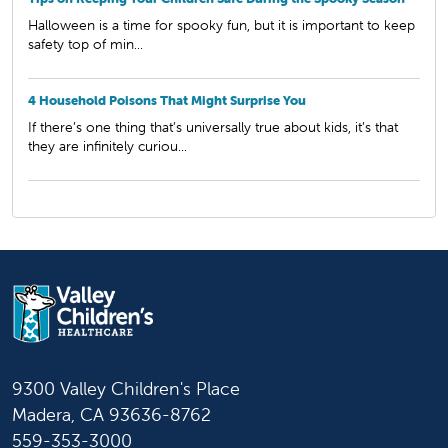
Halloween is a time for spooky fun, but it is important to keep
safety top of min...
4 Household Poisons That Might Surprise You
If there’s one thing that’s universally true about kids, it’s that
they are infinitely curiou...
9300 Valley Children's Place
Madera, CA 93636-8762
559-353-3000