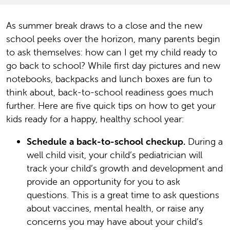
As summer break draws to a close and the new
school peeks over the horizon, many parents begin
to ask themselves: how can I get my child ready to
go back to school? While first day pictures and new
notebooks, backpacks and lunch boxes are fun to
think about, back-to-school readiness goes much
further. Here are five quick tips on how to get your
kids ready for a happy, healthy school year:
Schedule a back-to-school checkup.
During a
well child visit, your child’s pediatrician will
track your child’s growth and development and
provide an opportunity for you to ask
questions. This is a great time to ask questions
about vaccines, mental health, or raise any
concerns you may have about your child’s