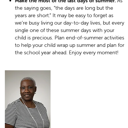
Make the most of the last days of summer.
As
the saying goes, “the days are long but the
years are short.” It may be easy to forget as
we’re busy living our day-to-day lives, but every
single one of these summer days with your
child is precious. Plan end-of-summer activities
to help your child wrap up summer and plan for
the school year ahead. Enjoy every moment!