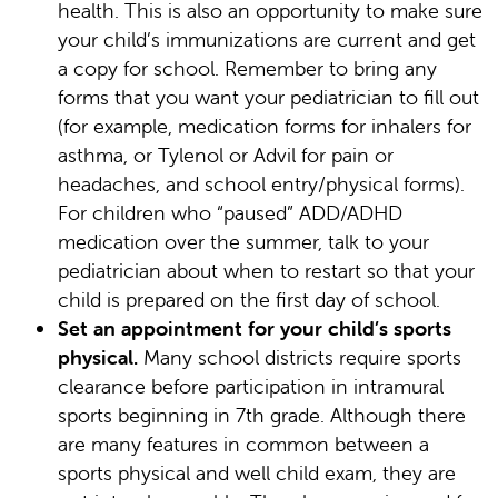
health. This is also an opportunity to make sure
your child’s immunizations are current and get
a copy for school. Remember to bring any
forms that you want your pediatrician to fill out
(for example, medication forms for inhalers for
asthma, or Tylenol or Advil for pain or
headaches, and school entry/physical forms).
For children who “paused” ADD/ADHD
medication over the summer, talk to your
pediatrician about when to restart so that your
child is prepared on the first day of school.
Set an appointment for your child’s sports
physical.
Many school districts require sports
clearance before participation in intramural
sports beginning in 7th grade. Although there
are many features in common between a
sports physical and well child exam, they are