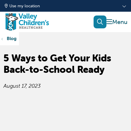
Use my location
show of
search
Blog
5 Ways to Get Your Kids
Back-to-School Ready
August 17, 2023