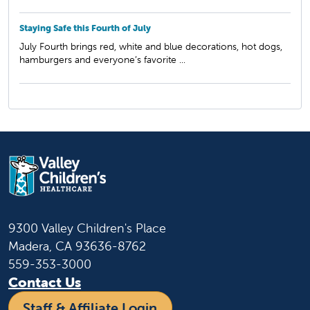
Staying Safe this Fourth of July
July Fourth brings red, white and blue decorations, hot dogs,
hamburgers and everyone’s favorite ...
9300 Valley Children's Place
Madera, CA 93636-8762
559-353-3000
Contact Us
Staff & Affiliate Login