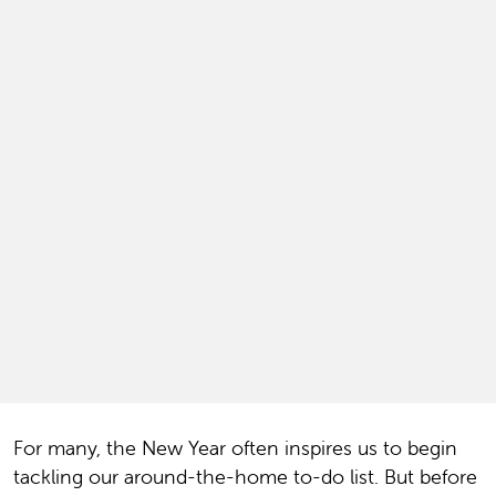
For many, the New Year often inspires us to begin
tackling our around-the-home to-do list. But before