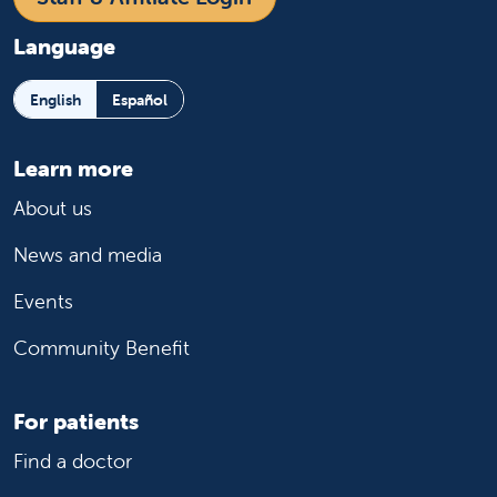
Language
English
Español
Learn more
About us
News and media
Events
Community Benefit
For patients
Find a doctor