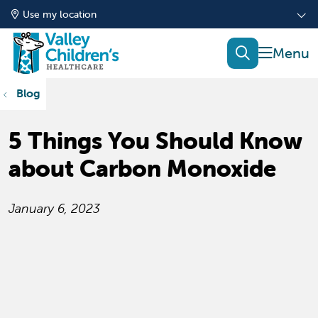
Use my location
show of
search
Blog
5 Things You Should Know
about Carbon Monoxide
January 6, 2023