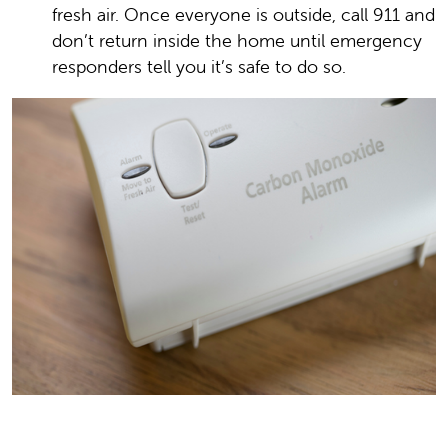
fresh air. Once everyone is outside, call 911 and
don’t return inside the home until emergency
responders tell you it’s safe to do so.