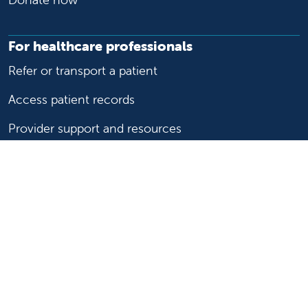
For healthcare professionals
Refer or transport a patient
Access patient records
Provider support and resources
Medical education and training
Research and IRB
Careers
Nursing
Follow us on X
Follow us on Facebook
Follow us on YouTu
Follow us on Ins
Follow us on 
Follow us 