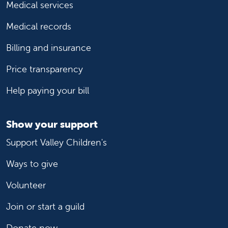
Medical services
Medical records
Billing and insurance
Price transparency
Help paying your bill
Show your support
Support Valley Children's
Ways to give
Volunteer
Join or start a guild
Donate now