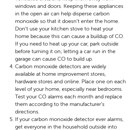
windows and doors. Keeping these appliances
in the open air can help disperse carbon
monoxide so that it doesn’t enter the home.
Don’t use your kitchen stove to heat your
home because this can cause a buildup of CO.
If you need to heat up your car, park outside
before turning it on; letting a car run in the
garage can cause CO to build up.
Carbon monoxide detectors are widely
available at home improvement stores,
hardware stores and online. Place one on each
level of your home, especially near bedrooms.
Test your CO alarms each month and replace
them according to the manufacturer’s
directions.
If your carbon monoxide detector ever alarms,
get everyone in the household outside into