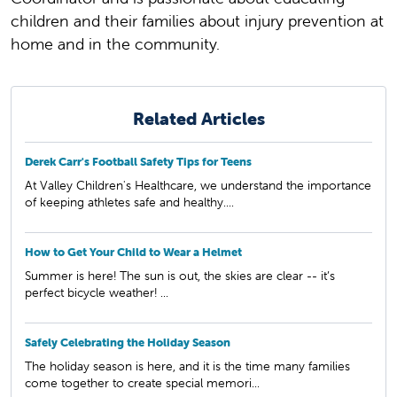
children and their families about injury prevention at
home and in the community.
Related Articles
Derek Carr's Football Safety Tips for Teens
At Valley Children's Healthcare, we understand the importance
of keeping athletes safe and healthy....
How to Get Your Child to Wear a Helmet
Summer is here! The sun is out, the skies are clear -- it’s
perfect bicycle weather! ...
Safely Celebrating the Holiday Season
The holiday season is here, and it is the time many families
come together to create special memori...