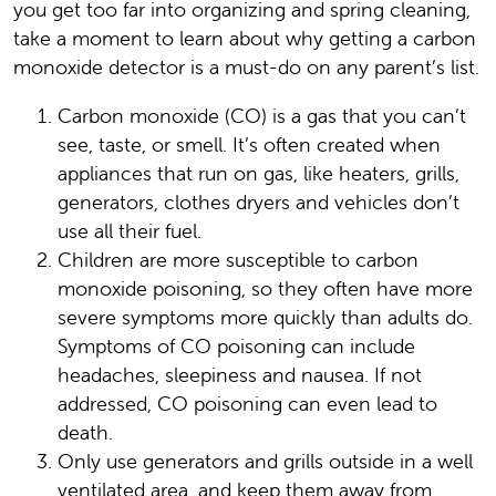
you get too far into organizing and spring cleaning,
take a moment to learn about why getting a carbon
monoxide detector is a must-do on any parent’s list.
Carbon monoxide (CO) is a gas that you can’t
see, taste, or smell. It’s often created when
appliances that run on gas, like heaters, grills,
generators, clothes dryers and vehicles don’t
use all their fuel.
Children are more susceptible to carbon
monoxide poisoning, so they often have more
severe symptoms more quickly than adults do.
Symptoms of CO poisoning can include
headaches, sleepiness and nausea. If not
addressed, CO poisoning can even lead to
death.
Only use generators and grills outside in a well
ventilated area, and keep them away from