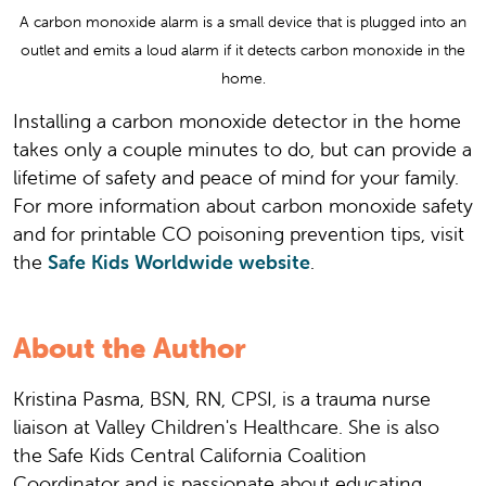
A carbon monoxide alarm is a small device that is plugged into an
outlet and emits a loud alarm if it detects carbon monoxide in the
home.
Installing a carbon monoxide detector in the home
takes only a couple minutes to do, but can provide a
lifetime of safety and peace of mind for your family.
For more information about carbon monoxide safety
and for printable CO poisoning prevention tips, visit
the
Safe Kids Worldwide website
.
About the Author
Kristina Pasma, BSN, RN, CPSI, is a trauma nurse
liaison at Valley Children's Healthcare. She is also
the Safe Kids Central California Coalition
Coordinator and is passionate about educating