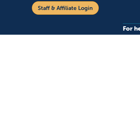
Staff & Affiliate Login
For h
Refer 
Acces
Language
Provi
Medic
English
Español
Follow us on X
Follow us on Facebo
Follow us on You
Follow us o
Follow 
Fo
Copyright 2026 Valley Children's Healthcare
Yo