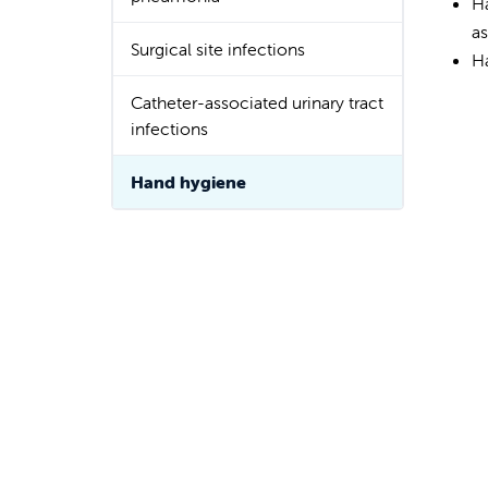
H
a
Surgical site infections
H
Catheter-associated urinary tract
infections
Hand hygiene