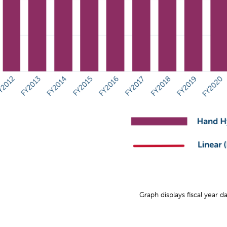
Graph displays fiscal year d