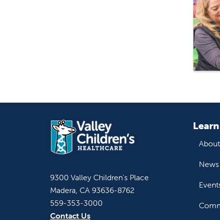
Learn
About
News 
9300 Valley Children's Place
Event
Madera, CA 93636-8762
559-353-3000
Commu
Contact Us