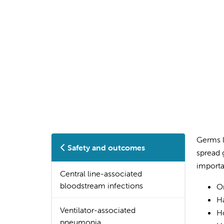
Germs l
Safety and outcomes
spread 
importa
Central line-associated
bloodstream infections
Or
Ha
Ventilator-associated
Ho
pneumonia