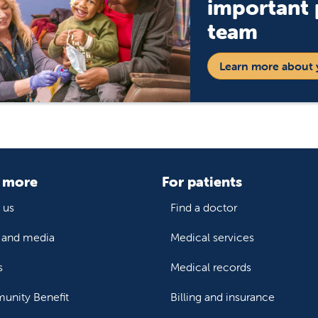
important p
team
Learn more about 
 more
For patients
 us
Find a doctor
and media
Medical services
s
Medical records
nity Benefit
Billing and insurance