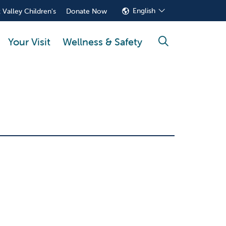
English
 Valley Children's
Donate Now
Your Visit
Wellness & Safety
search