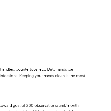
 handles, countertops, etc. Dirty hands can
infections. Keeping your hands clean is the most
 toward goal of 200 observations/unit/month