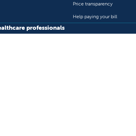
Price transparency
Help paying your bill
ealthcare professionals
or transport a patient
Research and IRB
s patient records
Careers
der support and resources
Nursing
al education and training
ok
Tube
n Instagram
us on LinkedIn
llow us on TikTok
ur rights and privacy
Help paying your bill
Price transparency
He