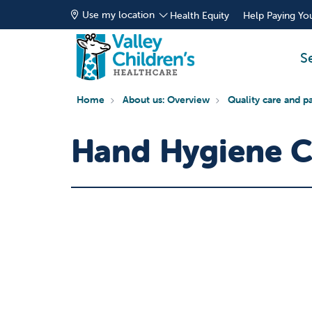
Use my location
Health Equity
Help Paying You
S
Home
About us: Overview
Quality care and pa
Hand Hygiene 