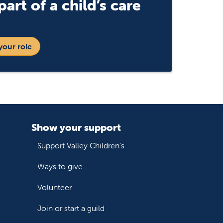
art of a child’s care
your role
Show your support
Support Valley Children's
Ways to give
Volunteer
Join or start a guild