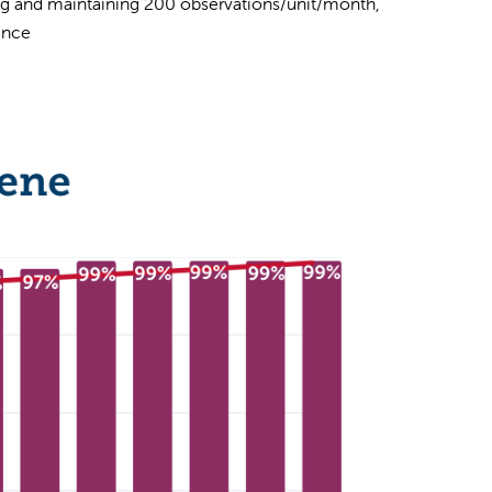
 and maintaining 200 observations/unit/month,
ance