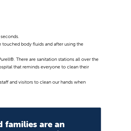
0 seconds.
e touched body fluids and after using the
urell®. There are sanitation stations all over the
ospital that reminds everyone to clean their
staff and visitors to clean our hands when
 families are an