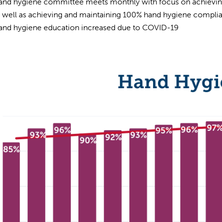
and hygiene committee meets monthly with focus on achieving
s well as achieving and maintaining 100% hand hygiene compli
and hygiene education increased due to COVID-19