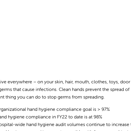
ive everywhere – on your skin, hair, mouth, clothes, toys, door
germs that cause infections. Clean hands prevent the spread of 
nt thing you can do to stop germs from spreading.
ganizational hand hygiene compliance goal is > 97%
nd hygiene compliance in FY22 to date is at 98%
spital-wide hand hygiene audit volumes continue to increase