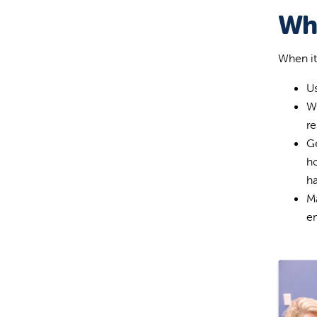
Wha
When it
Us
Wa
re
Ge
ho
h
Ma
en