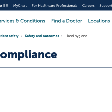
r Bill
MyChart
For Healthcare Professionals
Careers
Support
ervices & Conditions
Find a Doctor
Locations
tient safety
Safety and outcomes
Hand hygiene
Compliance