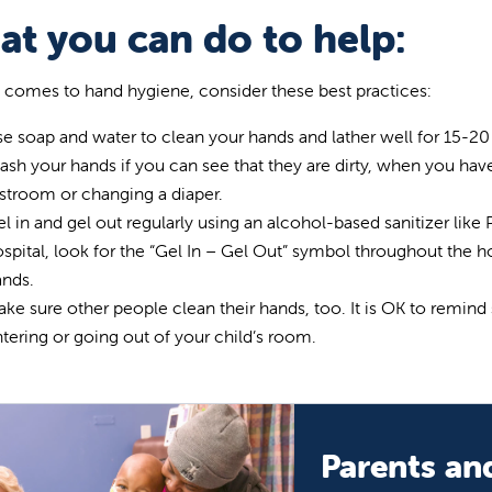
t you can do to help:
 comes to hand hygiene, consider these best practices:
e soap and water to clean your hands and lather well for 15-2
sh your hands if you can see that they are dirty, when you hav
stroom or changing a diaper.
l in and gel out regularly using an alcohol-based sanitizer like P
spital, look for the “Gel In – Gel Out” symbol throughout the h
ands.
ke sure other people clean their hands, too. It is OK to remind 
tering or going out of your child’s room.
Parents and