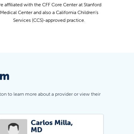
re affiliated with the CFF Core Center at Stanford
Medical Center and also a California Children’s
Services (CCS)-approved practice.
am
ton to learn more about a provider or view their
Carlos Milla,
MD