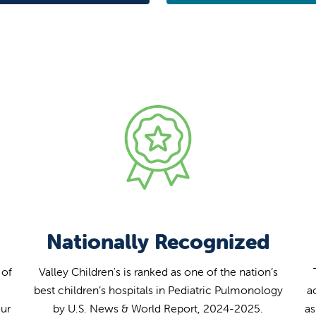
Nationally Recognized
 of
Valley Children's is ranked as one of the nation’s
best children’s hospitals in Pediatric Pulmonology
a
our
by U.S. News & World Report, 2024-2025.
as