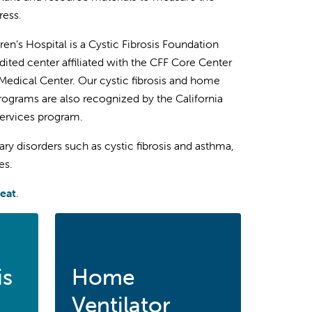
ress.
ren’s Hospital is a Cystic Fibrosis Foundation
dited center affiliated with the CFF Core Center
 Medical Center. Our cystic fibrosis and home
programs are also recognized by the California
Services program.
y disorders such as cystic fibrosis and asthma,
es.
reat
.
is
Home
Ventilator