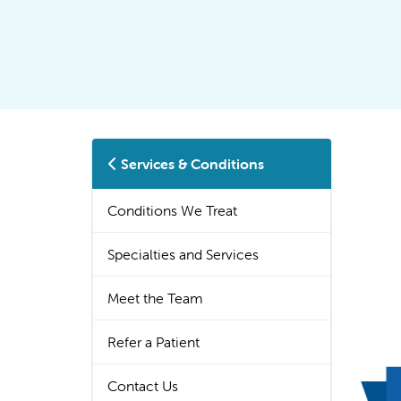
Services & Conditions
Conditions We Treat
Specialties and Services
Meet the Team
Refer a Patient
Contact Us