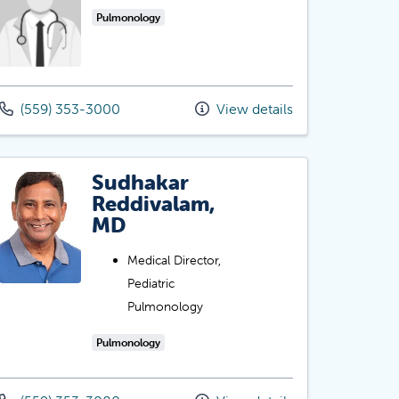
Pulmonology
(559) 353-3000
View details
Sudhakar
Reddivalam,
MD
Medical Director,
Pediatric
Pulmonology
Pulmonology