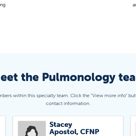
ung
a
eet the Pulmonology te
mbers within this specialty team. Click the "View more info" but
contact information.
Stacey
Apostol, CFNP