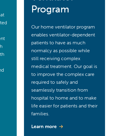
Program
 at
ited
Our home ventilator program
enables ventilator-dependent
ent
patients to have as much
ch
normalcy as possible while
ith
still receiving complex
medical treatment. Our goal is
nd
to improve the complex care
required to safely and
seamlessly transition from
hospital to home and to make
life easier for patients and their
families.
Learn more