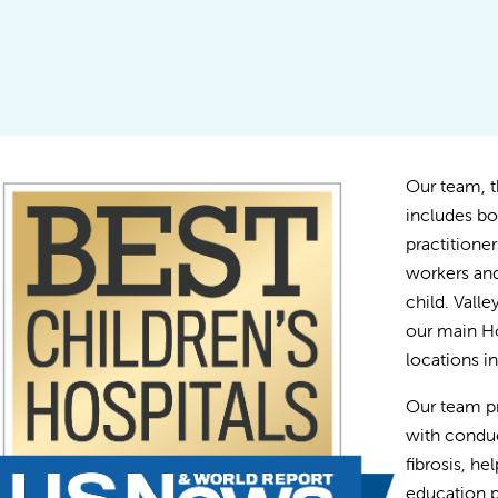
Our team, th
includes bo
practitioner
workers and
child. Vall
our main Ho
locations 
Our team p
with conduc
fibrosis, he
education p