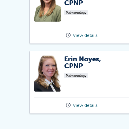
CPNP
Pulmonology
View details
Erin Noyes,
CPNP
Pulmonology
View details