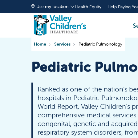
Use my location
Health Equity
Help Paying You
S
Home
Services
Pediatric Pulmonology
Pediatric Pulm
Ranked as one of the nation’s bes
hospitals in Pediatric Pulmonolo
World Report, Valley Children’s p
comprehensive medical services f
congenital, genetic and acquire
respiratory system disorders, from