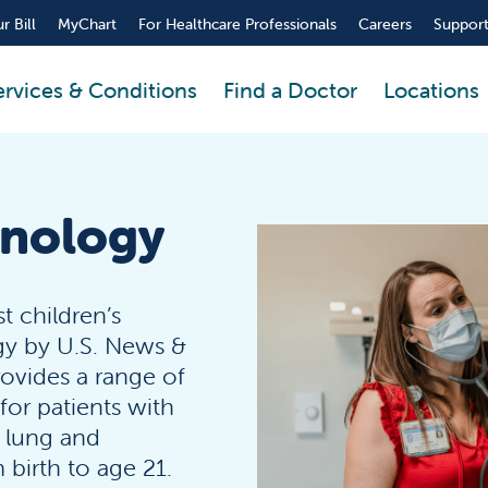
r Bill
MyChart
For Healthcare Professionals
Careers
Support
ervices & Conditions
Find a Doctor
Locations
onology
t children’s
gy by U.S. News &
rovides a range of
or patients with
d lung and
 birth to age 21.