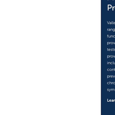
P
Vall
rang
func
prov
test
prov
incl
cont
prev
chr
sym
Lea