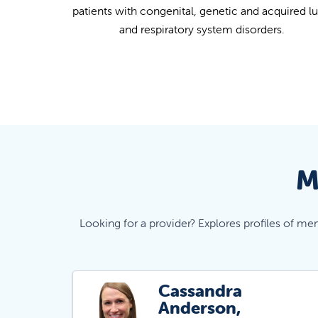
patients with congenital, genetic and acquired l
and respiratory system disorders.
M
Looking for a provider? Explores profiles of me
Cassandra
Anderson,