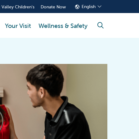
English
 Valley Children's
Donate Now
Your Visit
Wellness & Safety
search