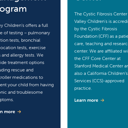
rogram
The Cystic Fibrosis Center
Valley Children's is accred
ey Children’s offers a full
by the Cystic Fibrosis
e of testing – pulmonary
Foundation (CFF) as a pati
tion tests, bronchial
care, teaching and resear
ocation tests, exercise
center. We are affiliated w
s and allergy tests. We
the CFF Core Center at
ide treatment options
Stanford Medical Center a
uding rescue and
also a California Children’s
roller medications to
Services (CCS)-approved
ent your child from having
practice.
onic and troublesome
ptoms.
Learn more
rn more