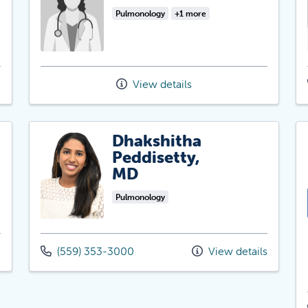
Pulmonology
+1 more
View details
Dhakshitha
Peddisetty,
MD
Pulmonology
(559) 353-3000
View details