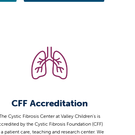
CFF Accreditation
The Cystic Fibrosis Center at Valley Children's is
ccredited by the Cystic Fibrosis Foundation (CFF)
 a patient care, teaching and research center. We