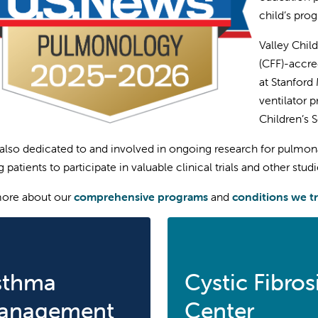
child’s prog
Valley Child
(CFF)-accre
at Stanford
ventilator 
Children’s 
also dedicated to and involved in ongoing research for pulmonar
 patients to participate in valuable clinical trials and other studi
more about our
comprehensive programs
and
conditions we t
sthma
Cystic Fibros
anagement
Center