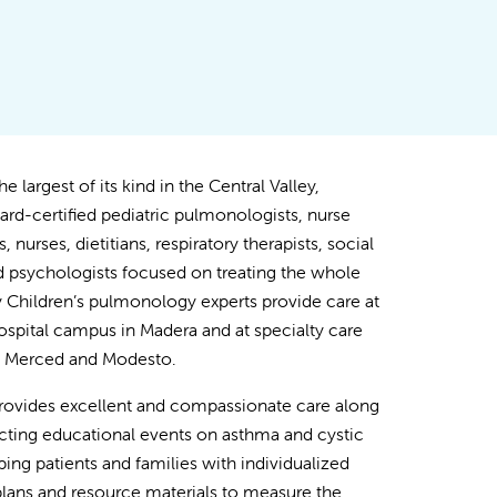
e largest of its kind in the Central Valley,
ard-certified pediatric pulmonologists, nurse
s, nurses, dietitians, respiratory therapists, social
 psychologists focused on treating the whole
ey Children’s pulmonology experts provide care at
spital campus in Madera and at specialty care
in Merced and Modesto.
rovides excellent and compassionate care along
ting educational events on asthma and cystic
lping patients and families with individualized
lans and resource materials to measure the