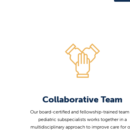
Collaborative Team
Our board-certified and fellowship-trained team
pediatric subspecialists works together in a
multidisciplinary approach to improve care for 