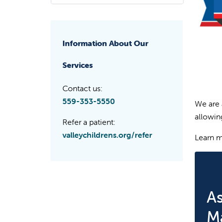
Information About Our
Services
Contact us:
559-353-5550
We are 
allowing
Refer a patient:
valleychildrens.org/refer
Learn 
A
M