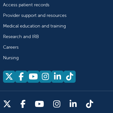
Access patient records
Provider support and resources
Medical education and training
Research and IRB
Careers
Nursing
Follow us on X
Follow us on Facebook
Follow us on YouTu
Follow us on Ins
Follow us on 
Follow us 
Follow us on X
Follow us on Facebook
Follow us on YouTub
Follow us on In
Follow us o
Follow 