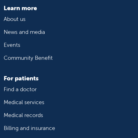
Learn more
About us
News and media
Events
Community Benefit
For patients
Find a doctor
Medical services
Medical records
Billing and insurance