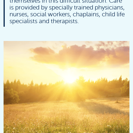
themselves in this difficult situation. Care
is provided by specially trained physicians,
nurses, social workers, chaplains, child life
specialists and therapists.