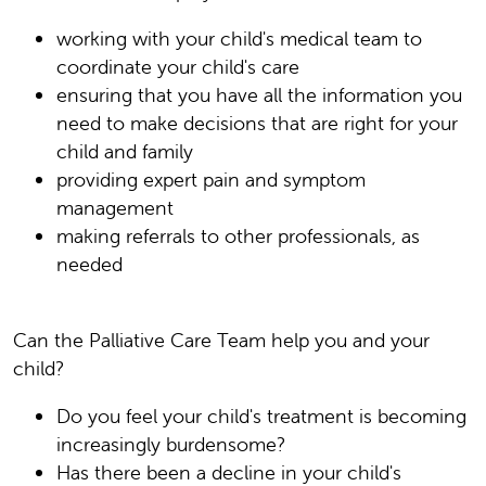
working with your child's medical team to
coordinate your child's care
ensuring that you have all the information you
need to make decisions that are right for your
child and family
providing expert pain and symptom
management
making referrals to other professionals, as
needed
Can the Palliative Care Team help you and your
child?
Do you feel your child's treatment is becoming
increasingly burdensome?
Has there been a decline in your child's