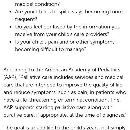
medical condition?
Are your child's hospital stays becoming more
frequent?
Do you feel confused by the information you
receive from your child's care providers?
Is your child's pain and or other symptoms
becoming difficult to manage?
According to the American Academy of Pediatrics
(AAP), “Palliative care includes services and medical
care that are intended to improve the quality of life
and reduce symptoms, such as pain, in patients who
have a life-threatening or terminal condition. The
AAP supports starting palliative care along with
curative care, if appropriate, at the time of diagnosis.”
The goal is to add life to the child's years, not simply