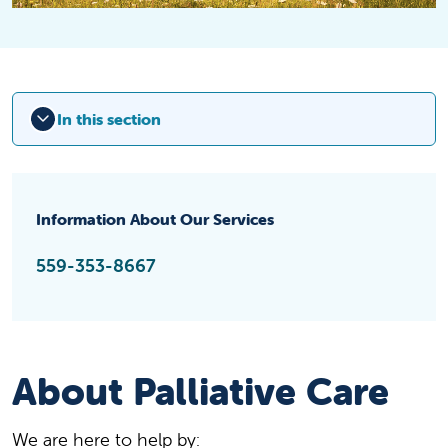
In this section
Information About Our Services
559-353-8667
About Palliative Care
We are here to help by: