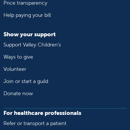
Price transparency
Help paying your bill
Show your support
Support Valley Children's
Ways to give
Volunteer
Join or start a guild
Donate now
For healthcare professionals
Refer or transport a patient