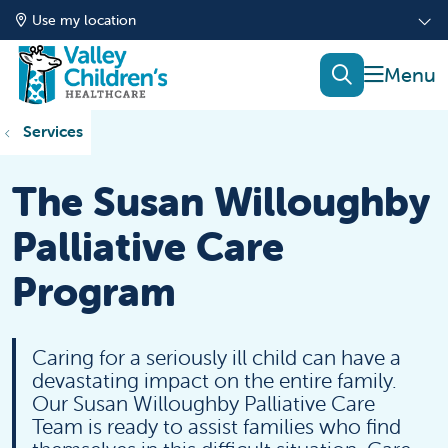
Use my location
show of
search
Services
The Susan Willoughby
Palliative Care
Program
Caring for a seriously ill child can have a
devastating impact on the entire family.
Our Susan Willoughby Palliative Care
Team is ready to assist families who find