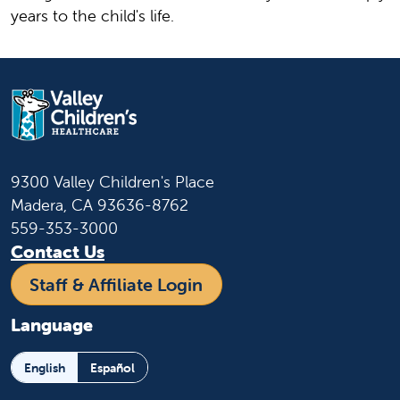
years to the child's life.
9300 Valley Children's Place
Madera, CA 93636-8762
559-353-3000
Contact Us
Staff & Affiliate Login
Language
English
Español