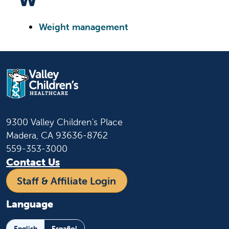
Weight management
9300 Valley Children's Place
Madera, CA 93636-8762
559-353-3000
Contact Us
Staff & Affiliate Login
Language
English
Español