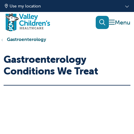
Use my location
show of
search
Gastroenterology
Gastroenterology
Conditions We Treat