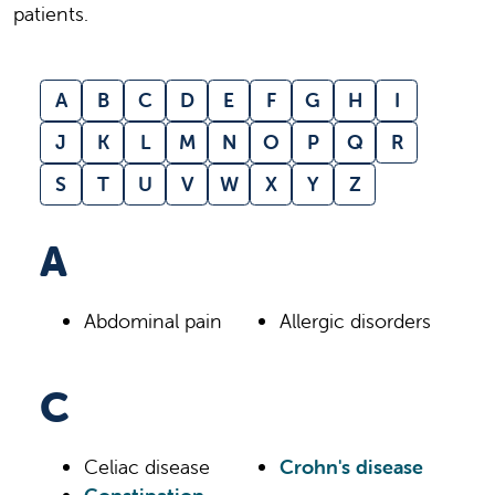
patients.
A
B
C
D
E
F
G
H
I
J
K
L
M
N
O
P
Q
R
S
T
U
V
W
X
Y
Z
A
Abdominal pain
Allergic disorders
C
Celiac disease
Crohn's disease