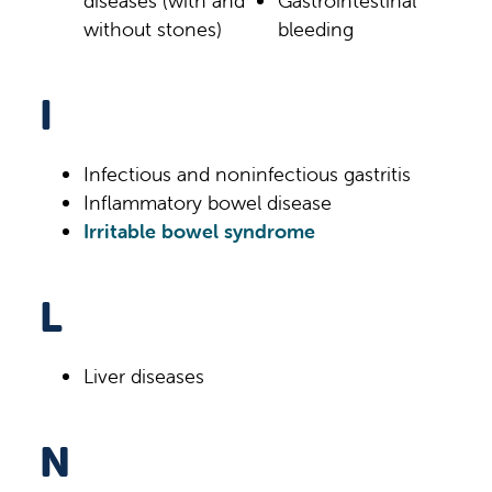
diseases (with and
Gastrointestinal
without stones)
bleeding
I
Infectious and noninfectious gastritis
Inflammatory bowel disease
Irritable bowel syndrome
L
Liver diseases
N