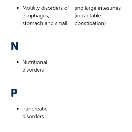
Motility disorders of
and large intestines
esophagus,
(intractable
stomach and small
constipation)
N
Nutritional
disorders
P
Pancreatic
disorders