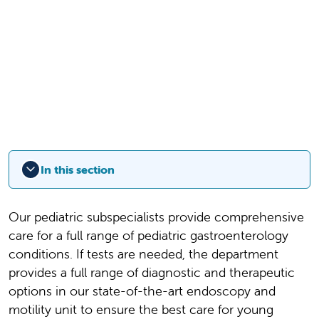
In this section
Our pediatric subspecialists provide comprehensive
care for a full range of pediatric gastroenterology
conditions.
If tests are needed, the department
provides a full range of diagnostic and therapeutic
options in our state-of-the-art endoscopy and
motility unit to ensure the best care for young