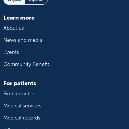
Learn more
About us
News and media
Events
Community Benefit
For patients
Find a doctor
Medical services
Medical records