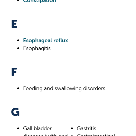
Constipation
E
Esophageal reflux
Esophagitis
F
Feeding and swallowing disorders
G
Gall bladder
Gastritis