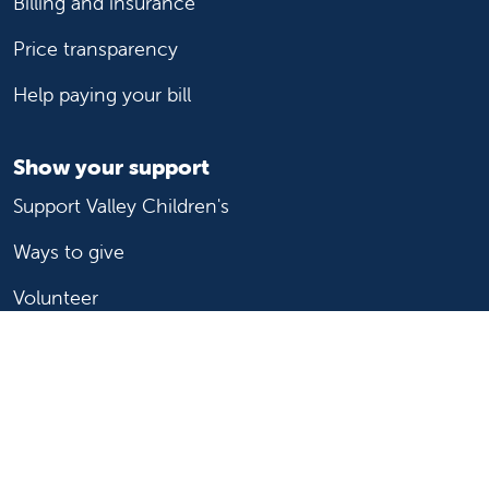
Billing and insurance
Price transparency
Help paying your bill
Show your support
Support Valley Children's
Ways to give
Volunteer
Join or start a guild
Donate now
For healthcare professionals