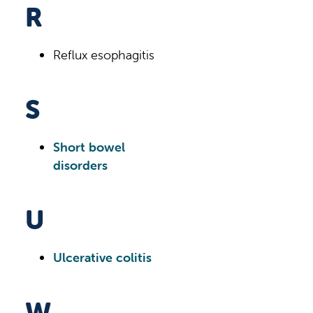
R
Reflux esophagitis
S
Short bowel
disorders
U
Ulcerative colitis
W