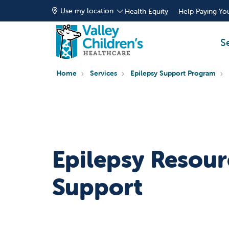
Use my location
Health Equity
Help Paying You
S
Home
Services
Epilepsy Support Program
Epilepsy Resour
Support