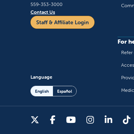
559-353-3000
Commu
Contact Us
Staff & Affiliate Login
For h
Refer 
Acces
Language
Provi
Medic
English
Español
Follow us on X
Follow us on Facebo
Follow us on You
Follow us o
Follow 
Fo