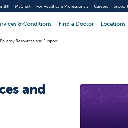
r Bill
MyChart
For Healthcare Professionals
Careers
Support
ervices & Conditions
Find a Doctor
Locations
Epilepsy Resources and Support
ces and