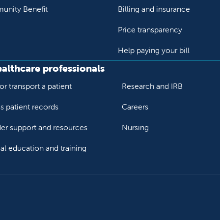
nity Benefit
Billing and insurance
Price transparency
Help paying your bill
ealthcare professionals
or transport a patient
Research and IRB
s patient records
Careers
der support and resources
Nursing
al education and training
ok
Tube
n Instagram
us on LinkedIn
llow us on TikTok