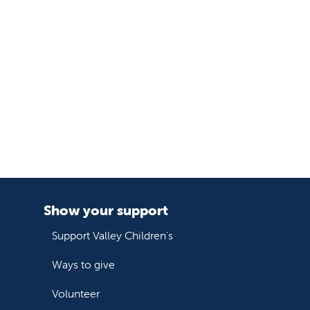
Show your support
Support Valley Children's
Ways to give
Volunteer