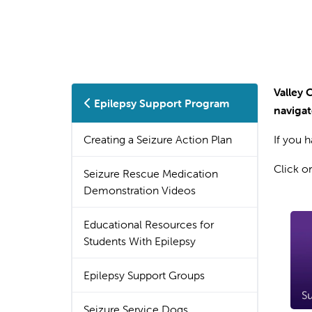
Valley 
Epilepsy Support Program
navigat
Creating a Seizure Action Plan
If you 
Click o
Seizure Rescue Medication
Demonstration Videos
Educational Resources for
Students With Epilepsy
Epilepsy Support Groups
Seizure Service Dogs