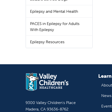
Epilepsy and Mental Health
PACES in Epilepsy for Adults
With Epilepsy
Epilepsy Resources
Learn
About
News 
9300 Valley Children's Place
Event
Madera, CA 93636-8762