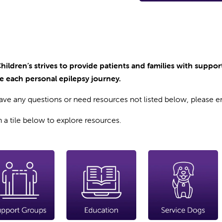
Children’s strives to provide patients and families with suppo
e each personal epilepsy journey.
have any questions or need resources not listed below, please 
n a tile below to explore resources.