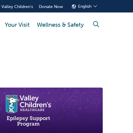
English
 Valley Children's
Donate Now
Your Visit
Wellness & Safety
search