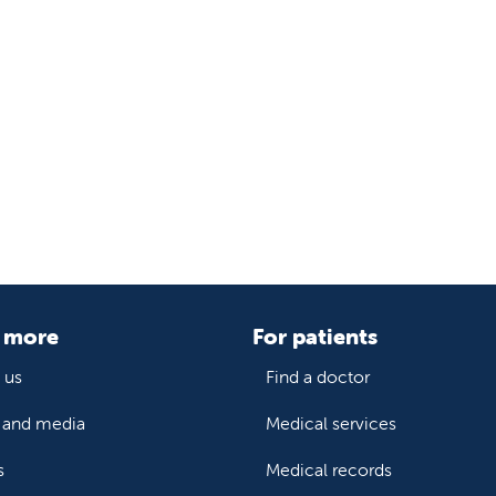
 more
For patients
 us
Find a doctor
and media
Medical services
s
Medical records