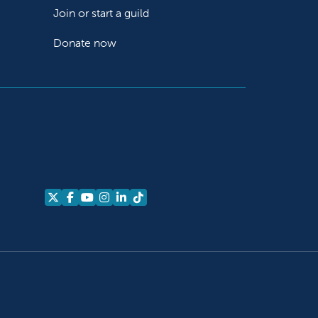
Join or start a guild
Donate now
Follow us on X
Follow us on Facebook
Follow us on YouTube
Follow us on Instagram
Follow us on LinkedIn
Follow us on TikTok