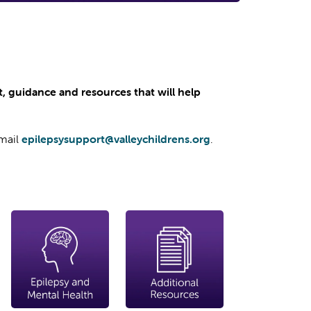
rt, guidance and resources that will help
email
epilepsysupport@valleychildrens.org
.