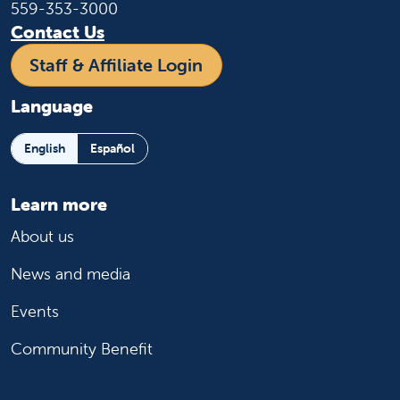
559-353-3000
Contact Us
Staff & Affiliate Login
Language
English
Español
Learn more
About us
News and media
Events
Community Benefit