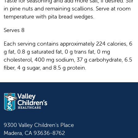
Taste for seasoning and add more salt, if desired. Stir
in pine nuts and remaining scallions. Serve at room
temperature with pita bread wedges.
Serves 8
Each serving contains approximately 224 calories, 6
g fat, 0.8 g saturated fat, 0 g trans fat, 0 mg
cholesterol, 400 mg sodium, 37 g carbohydrate, 6.5
fiber, 4 g sugar, and 8.5 g protein.
9300 Valley Children's Place
Madera, CA 93636-8762