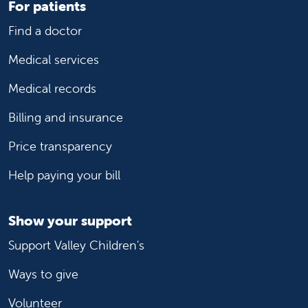
For patients
Find a doctor
Medical services
Medical records
Billing and insurance
Price transparency
Help paying your bill
Show your support
Support Valley Children's
Ways to give
Volunteer