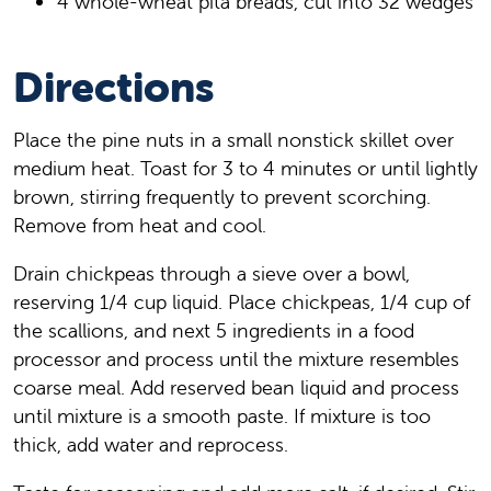
4 whole-wheat pita breads, cut into 32 wedges
Directions
Place the pine nuts in a small nonstick skillet over
medium heat. Toast for 3 to 4 minutes or until lightly
brown, stirring frequently to prevent scorching.
Remove from heat and cool.
Drain chickpeas through a sieve over a bowl,
reserving 1/4 cup liquid. Place chickpeas, 1/4 cup of
the scallions, and next 5 ingredients in a food
processor and process until the mixture resembles
coarse meal. Add reserved bean liquid and process
until mixture is a smooth paste. If mixture is too
thick, add water and reprocess.