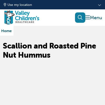
Use my location
show of
search
Home
Scallion and Roasted Pine
Nut Hummus