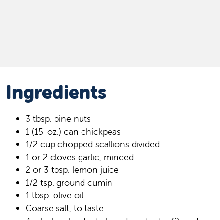
Ingredients
3 tbsp. pine nuts
1 (15-oz.) can chickpeas
1/2 cup chopped scallions divided
1 or 2 cloves garlic, minced
2 or 3 tbsp. lemon juice
1/2 tsp. ground cumin
1 tbsp. olive oil
Coarse salt, to taste