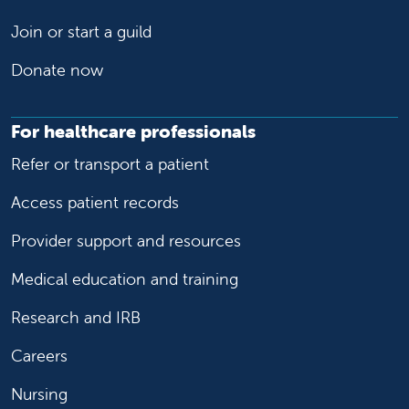
Join or start a guild
Donate now
For healthcare professionals
Refer or transport a patient
Access patient records
Provider support and resources
Medical education and training
Research and IRB
Careers
Nursing