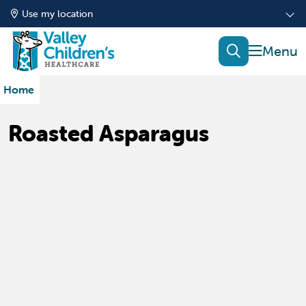
Use my location
show of
search
Home
Roasted Asparagus