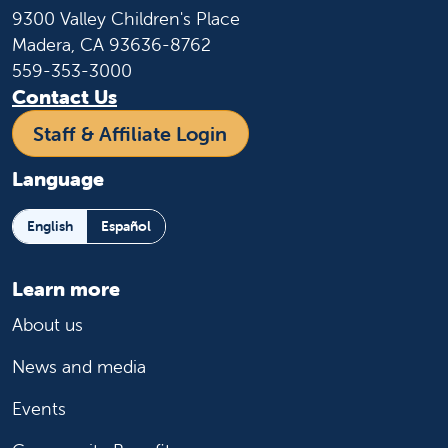
9300 Valley Children's Place
Madera, CA 93636-8762
559-353-3000
Contact Us
Staff & Affiliate Login
Language
English
Español
Learn more
About us
News and media
Events