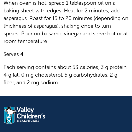
When oven is hot, spread 1 tablespoon oil on a
baking sheet with edges. Heat for 2 minutes; add
asparagus. Roast for 15 to 20 minutes (depending on
thickness of asparagus), shaking once to turn
spears. Pour on balsamic vinegar and serve hot or at
room temperature.
Serves 4
Each serving contains about 53 calories, 3 g protein,
4 g fat, 0 mg cholesterol, 5 g carbohydrates, 2 g
fiber, and 2 mg sodium.