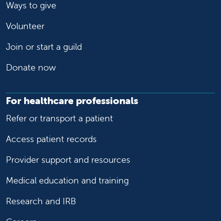
Ways to give
Volunteer
Join or start a guild
Donate now
For healthcare professionals
Refer or transport a patient
Access patient records
Provider support and resources
Medical education and training
Research and IRB