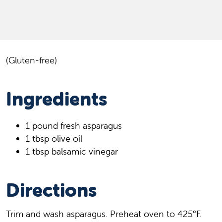
(Gluten-free)
Ingredients
1 pound fresh asparagus
1 tbsp olive oil
1 tbsp balsamic vinegar
Directions
Trim and wash asparagus. Preheat oven to 425°F.