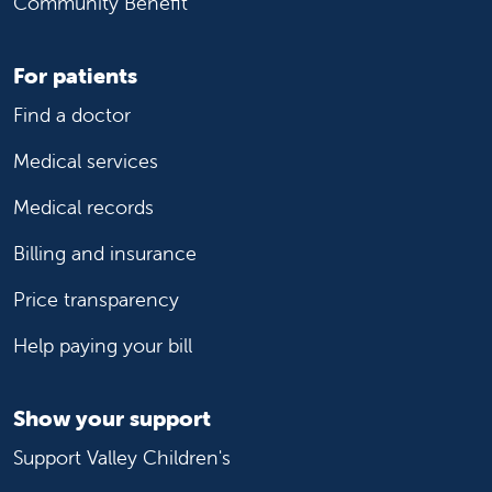
Community Benefit
For patients
Find a doctor
Medical services
Medical records
Billing and insurance
Price transparency
Help paying your bill
Show your support
Support Valley Children's