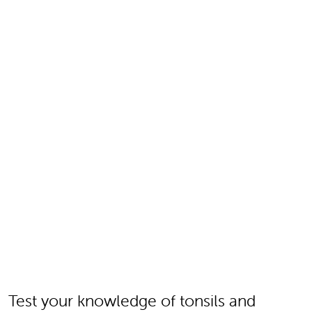
Test your knowledge of tonsils and