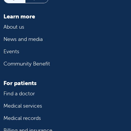
Learn more
About us
News and media
Events
Community Benefit
For patients
Find a doctor
Medical services
Medical records
Billing and insurance