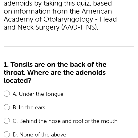
adenoids by taking this quiz, based
on information from the American
Academy of Otolaryngology - Head
and Neck Surgery (AAO-HNS).
1. Tonsils are on the back of the
throat. Where are the adenoids
located?
A.
Under the tongue
B.
In the ears
C.
Behind the nose and roof of the mouth
D.
None of the above