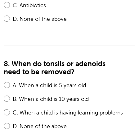
C.
Antibiotics
D.
None of the above
8. When do tonsils or adenoids
need to be removed?
A.
When a child is 5 years old
B.
When a child is 10 years old
C.
When a child is having learning problems
D.
None of the above