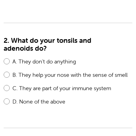
2. What do your tonsils and
adenoids do?
A.
They don't do anything
B.
They help your nose with the sense of smell
C.
They are part of your immune system
D.
None of the above