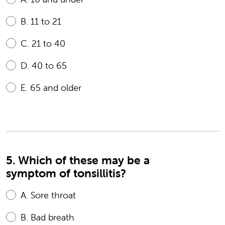
B.
11 to 21
C.
21 to 40
D.
40 to 65
E.
65 and older
5. Which of these may be a
symptom of tonsillitis?
A.
Sore throat
B.
Bad breath