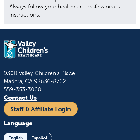
Always follow your healthcare professional's
instructions.
9300 Valley Children's Place
Madera, CA 93636-8762
559-353-3000
Contact Us
Staff & Affiliate Login
Language
English
Español