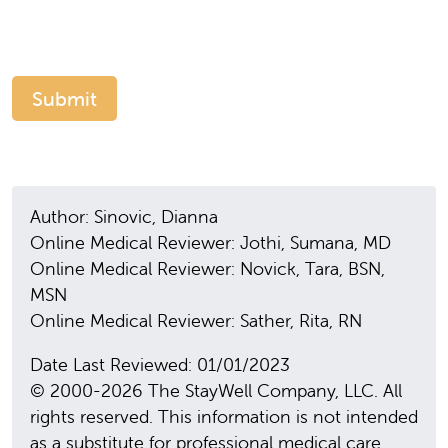
Author: Sinovic, Dianna
Online Medical Reviewer: Jothi, Sumana, MD
Online Medical Reviewer: Novick, Tara, BSN,
MSN
Online Medical Reviewer: Sather, Rita, RN
Date Last Reviewed: 01/01/2023
© 2000-2026 The StayWell Company, LLC. All
rights reserved. This information is not intended
as a substitute for professional medical care.