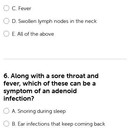
C.
Fever
D.
Swollen lymph nodes in the neck
E.
All of the above
6. Along with a sore throat and
fever, which of these can be a
symptom of an adenoid
infection?
A.
Snoring during sleep
B.
Ear infections that keep coming back