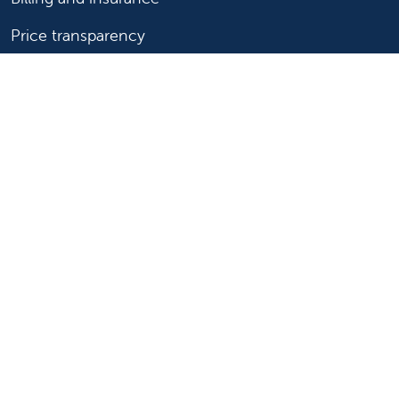
Price transparency
Help paying your bill
Show your support
Support Valley Children's
Ways to give
Volunteer
Join or start a guild
Donate now
For healthcare professionals