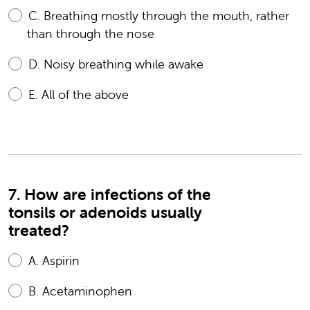
C.
Breathing mostly through the mouth, rather
than through the nose
D.
Noisy breathing while awake
E.
All of the above
7. How are infections of the
tonsils or adenoids usually
treated?
A.
Aspirin
B.
Acetaminophen