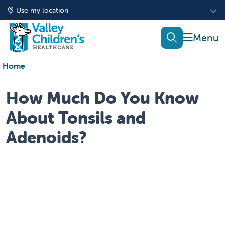
Use my location
show of
search
Home
How Much Do You Know
About Tonsils and
Adenoids?