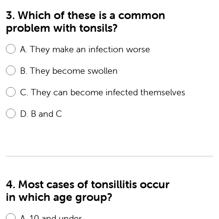
3. Which of these is a common
problem with tonsils?
A.
They make an infection worse
B.
They become swollen
C.
They can become infected themselves
D.
B and C
4. Most cases of tonsillitis occur
in which age group?
A.
10 and under