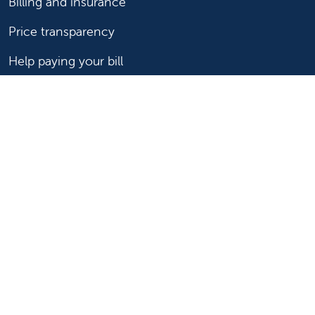
Billing and insurance
Price transparency
Help paying your bill
Show your support
Support Valley Children's
Ways to give
Volunteer
Join or start a guild
Donate now
For healthcare professionals