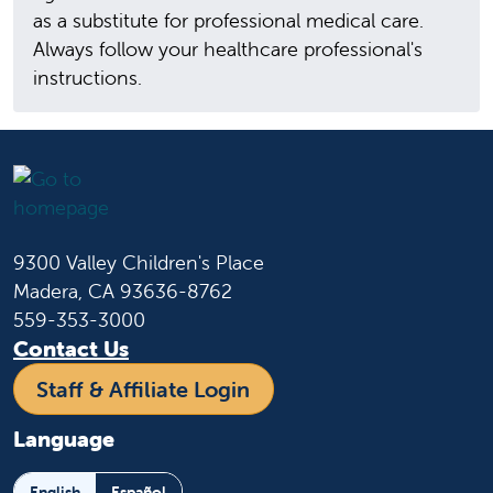
as a substitute for professional medical care.
Always follow your healthcare professional's
instructions.
9300 Valley Children's Place
Madera, CA 93636-8762
559-353-3000
Contact Us
Staff & Affiliate Login
Language
English
Español