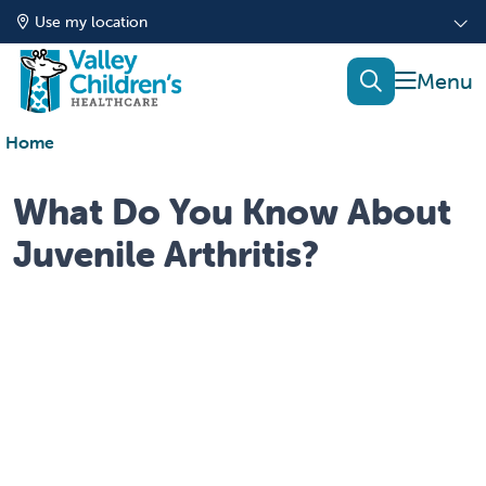
Use my location
show of
search
Home
What Do You Know About
Juvenile Arthritis?