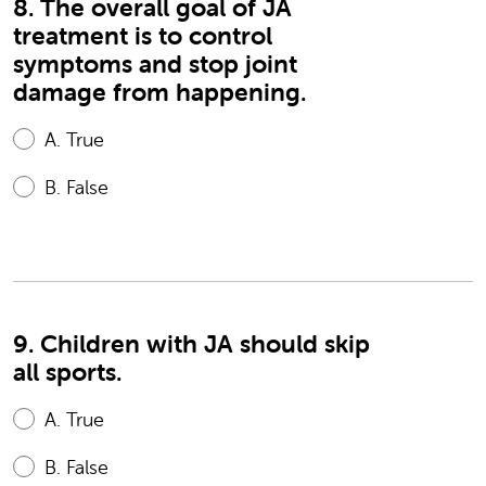
8. The overall goal of JA
treatment is to control
symptoms and stop joint
damage from happening.
A.
True
B.
False
9. Children with JA should skip
all sports.
A.
True
B.
False