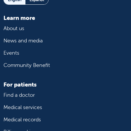
Learn more
About us
News and media
Events
Community Benefit
For patients
Find a doctor
Medical services
Medical records