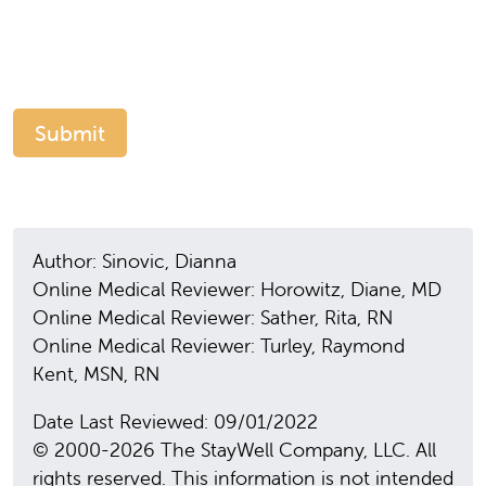
Author: Sinovic, Dianna
Online Medical Reviewer: Horowitz, Diane, MD
Online Medical Reviewer: Sather, Rita, RN
Online Medical Reviewer: Turley, Raymond
Kent, MSN, RN
Date Last Reviewed: 09/01/2022
© 2000-2026 The StayWell Company, LLC. All
rights reserved. This information is not intended