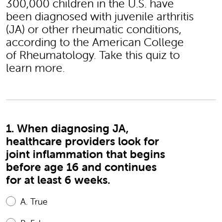
300,000 children in the U.S. have
been diagnosed with juvenile arthritis
(JA) or other rheumatic conditions,
according to the American College
of Rheumatology. Take this quiz to
learn more.
1. When diagnosing JA,
healthcare providers look for
joint inflammation that begins
before age 16 and continues
for at least 6 weeks.
A.
True