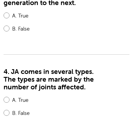
generation to the next.
A.
True
B.
False
4. JA comes in several types.
The types are marked by the
number of joints affected.
A.
True
B.
False