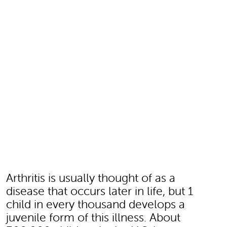
Arthritis is usually thought of as a
disease that occurs later in life, but 1
child in every thousand develops a
juvenile form of this illness. About