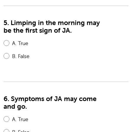
5. Limping in the morning may
be the first sign of JA.
A.
True
B.
False
6. Symptoms of JA may come
and go.
A.
True