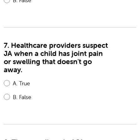
B.
False
7. Healthcare providers suspect
JA when a child has joint pain
or swelling that doesn't go
away.
A.
True
B.
False