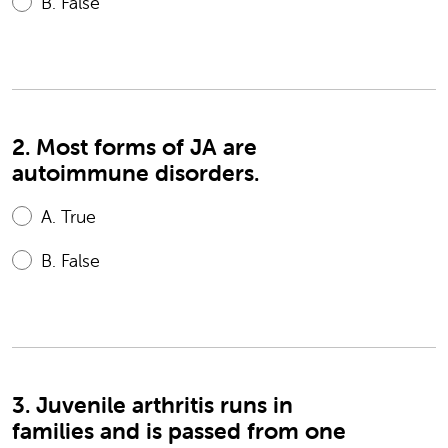
B.
False
2. Most forms of JA are
autoimmune disorders.
A.
True
B.
False
3. Juvenile arthritis runs in
families and is passed from one