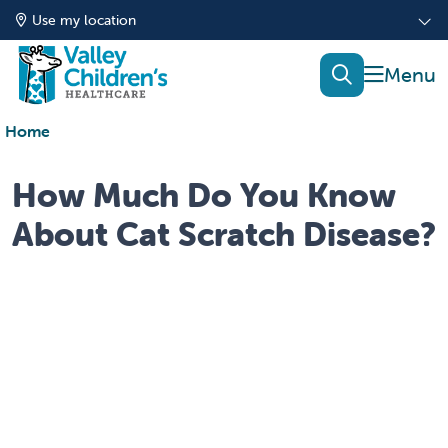
Use my location
show of
search
Home
How Much Do You Know
About Cat Scratch Disease?