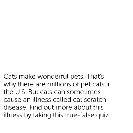
Cats make wonderful pets. That's
why there are millions of pet cats in
the U.S. But cats can sometimes
cause an illness called cat scratch
disease. Find out more about this
illness by taking this true-false quiz.