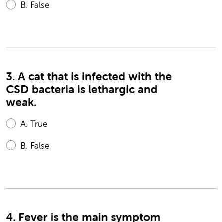
B.
False
3. A cat that is infected with the
CSD bacteria is lethargic and
weak.
A.
True
B.
False
4. Fever is the main symptom