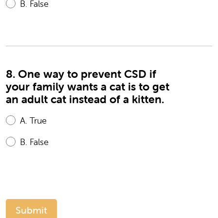
B.
False
8. One way to prevent CSD if
your family wants a cat is to get
an adult cat instead of a kitten.
A.
True
B.
False