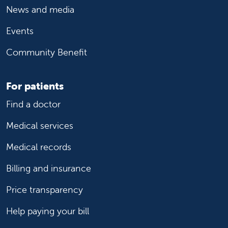
News and media
Events
Community Benefit
For patients
Find a doctor
Medical services
Medical records
Billing and insurance
Price transparency
Help paying your bill