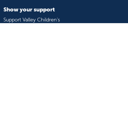
Show your support
Support Valley Children's
Ways to give
Volunteer
Join or start a guild
Donate now
For healthcare professionals
Refer or transport a patient
Access patient records
Provider support and resources