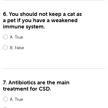
6. You should not keep a cat as
a pet if you have a weakened
immune system.
A.
True
B.
False
7. Antibiotics are the main
treatment for CSD.
A.
True