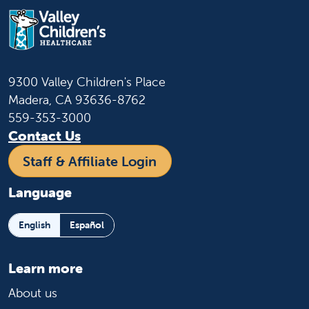
9300 Valley Children's Place
Madera, CA 93636-8762
559-353-3000
Contact Us
Staff & Affiliate Login
Language
English
Español
Learn more
About us