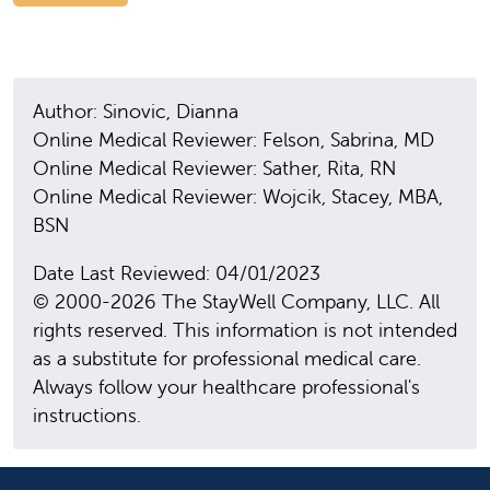
Author: Sinovic, Dianna
Online Medical Reviewer: Felson, Sabrina, MD
Online Medical Reviewer: Sather, Rita, RN
Online Medical Reviewer: Wojcik, Stacey, MBA,
BSN
Date Last Reviewed: 04/01/2023
© 2000-2026 The StayWell Company, LLC. All
rights reserved. This information is not intended
as a substitute for professional medical care.
Always follow your healthcare professional's
instructions.