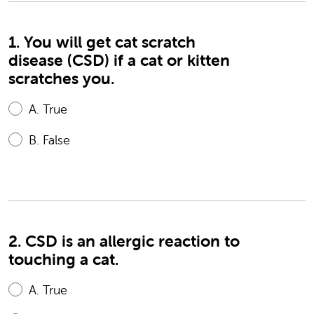
1. You will get cat scratch
disease (CSD) if a cat or kitten
scratches you.
A.
True
B.
False
2. CSD is an allergic reaction to
touching a cat.
A.
True