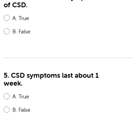
of CSD.
A.
True
B.
False
5. CSD symptoms last about 1
week.
A.
True
B.
False