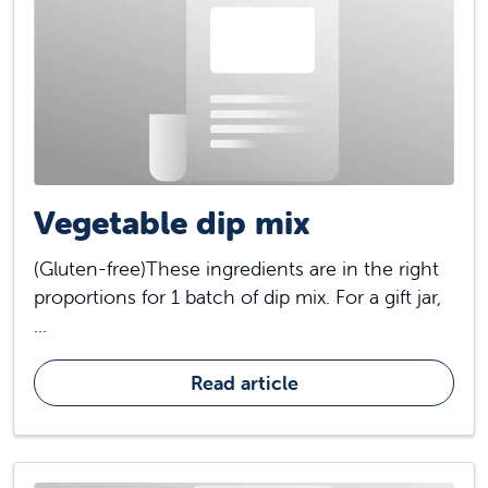
Vegetable dip mix
(Gluten-free)These ingredients are in the right
proportions for 1 batch of dip mix. For a gift jar,
...
Read article