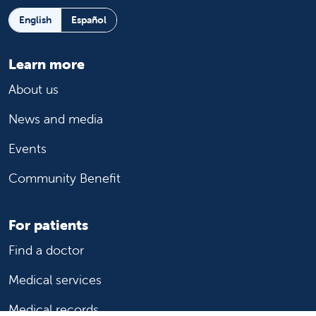
English
Español
Learn more
About us
News and media
Events
Community Benefit
For patients
Find a doctor
Medical services
Medical records