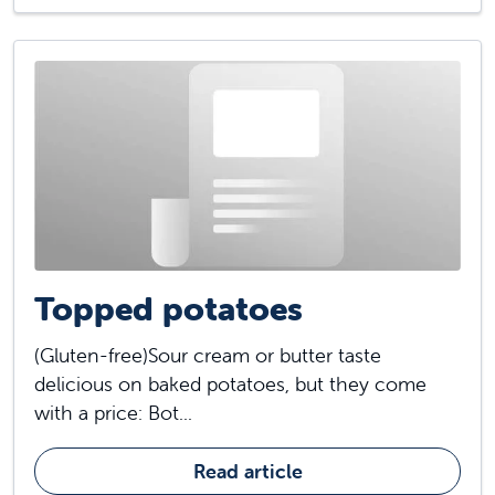
Topped potatoes
(Gluten-free)Sour cream or butter taste
delicious on baked potatoes, but they come
with a price: Bot...
Read article