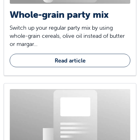
Whole-grain party mix
Switch up your regular party mix by using
whole-grain cereals, olive oil instead of butter
or margar...
Read article