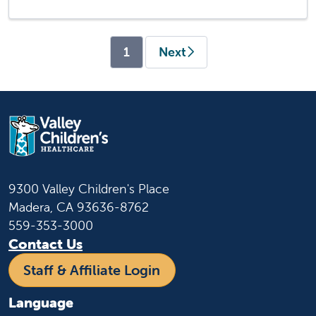
(current)
1
Next
9300 Valley Children's Place
Madera, CA 93636-8762
559-353-3000
Contact Us
Staff & Affiliate Login
Language