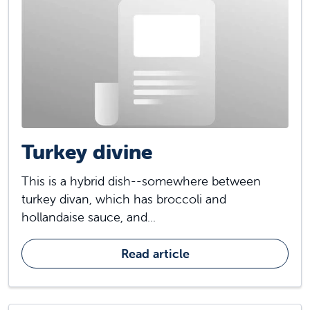
Turkey divine
This is a hybrid dish--somewhere between
turkey divan, which has broccoli and
hollandaise sauce, and...
Read article