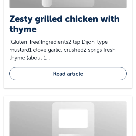
Zesty grilled chicken with
thyme
(Gluten-free)Ingredients2 tsp Dijon-type
mustard1 clove garlic, crushed2 sprigs fresh
thyme (about 1...
Read article