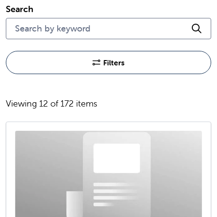
Search
Cli
Filters
Viewing 12 of 172 items