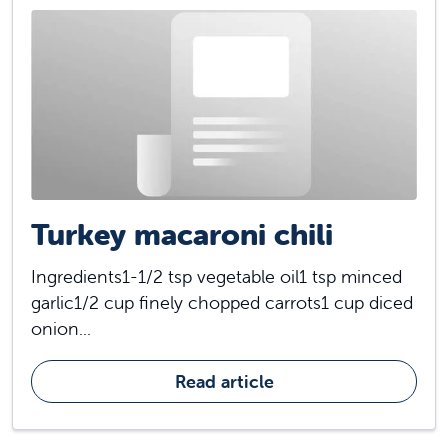
Turkey macaroni chili
Ingredients1-1/2 tsp vegetable oil1 tsp minced
garlic1/2 cup finely chopped carrots1 cup diced
onion...
Read article