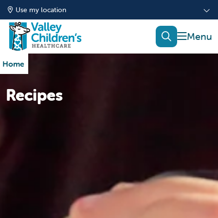
Use my location
show of
search
Home
Recipes