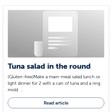
Tuna salad in the round
(Gluten-free)Make a main-meal salad lunch or
light dinner for 2 with a can of tuna and a ring
mold. ...
Read article