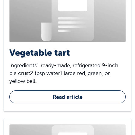
Vegetable tart
Ingredients1 ready-made, refrigerated 9-inch
pie crust2 tbsp water1 large red, green, or
yellow bell...
Read article