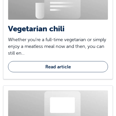
Vegetarian chili
Whether you’re a full-time vegetarian or simply
enjoy a meatless meal now and then, you can
still en...
Read article