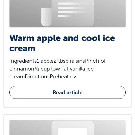
Warm apple and cool ice
cream
Ingredients1 apple2 tbsp raisinsPinch of
cinnamon½ cup low-fat vanilla ice
creamDirectionsPreheat ov...
Read article