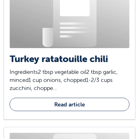
Turkey ratatouille chili
Ingredients2 tbsp vegetable oil2 tbsp garlic,
minced1 cup onions, chopped1-2/3 cups
zucchini, choppe...
Read article