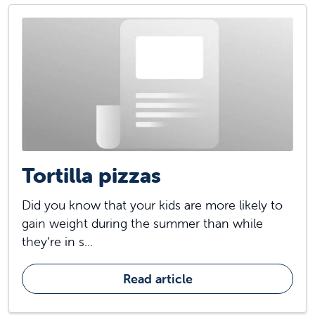
Tortilla pizzas
Did you know that your kids are more likely to
gain weight during the summer than while
they’re in s...
Read article