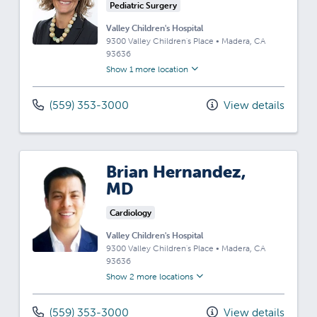
Pediatric Surgery
Valley Children's Hospital
9300 Valley Children's Place
•
Madera,
CA
93636
Show 1 more location
(559) 353-3000
View details
Brian Hernandez,
MD
Cardiology
Valley Children's Hospital
9300 Valley Children's Place
•
Madera,
CA
93636
Show 2 more locations
(559) 353-3000
View details