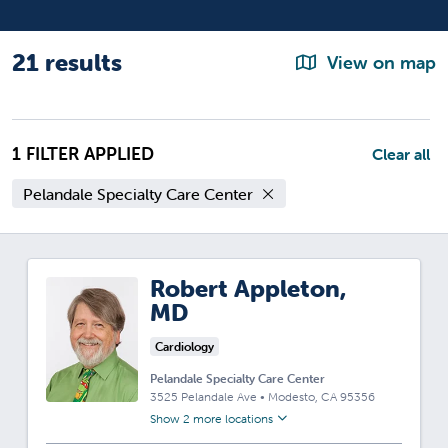
21 results
View on map
1 FILTER APPLIED
Clear all
Pelandale Specialty Care Center
Robert Appleton,
MD
Cardiology
Pelandale Specialty Care Center
3525 Pelandale Ave
•
Modesto,
CA
95356
Show 2 more locations