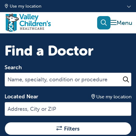
Use my location
show of
search
Find a Doctor
Search
Name, specialty, condition or procedure
Cl
Located Near
Use my location
Filters