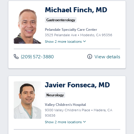
Michael Finch, MD
Gastroenterology
Pelandale Specialty Care Center
3525 Pelandale Ave
•
Modesto,
CA
95356
Show 2 more locations
(209) 572-3880
View details
Javier Fonseca, MD
Neurology
Valley Children's Hospital
9300 Valley Children's Place
•
Madera,
CA
93636
Show 2 more locations