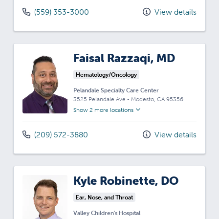
(559) 353-3000
View details
Faisal Razzaqi, MD
Hematology/Oncology
Pelandale Specialty Care Center
3525 Pelandale Ave
•
Modesto,
CA
95356
Show 2 more locations
(209) 572-3880
View details
Kyle Robinette, DO
Ear, Nose, and Throat
Valley Children's Hospital