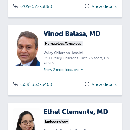
(209) 572-3880
View details
Vinod Balasa, MD
Hematology/Oncology
Valley Children's Hospital
9300 Valley Children's Place
•
Madera,
CA
93636
Show 2 more locations
(559) 353-5460
View details
Ethel Clemente, MD
Endocrinology