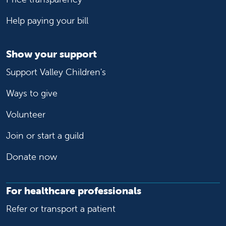
Help paying your bill
Show your support
Support Valley Children's
Ways to give
Volunteer
Join or start a guild
Donate now
For healthcare professionals
Refer or transport a patient