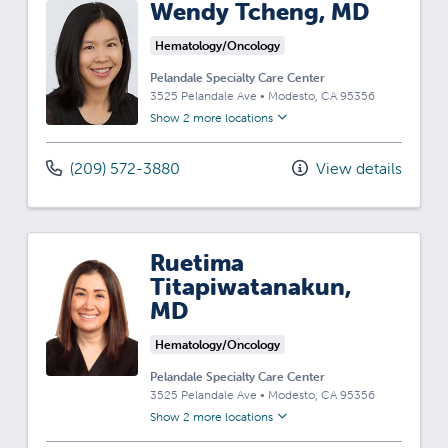
Wendy Tcheng, MD
Hematology/Oncology
Pelandale Specialty Care Center
3525 Pelandale Ave
•
Modesto,
CA
95356
Show 2 more locations
(209) 572-3880
View details
Ruetima
Titapiwatanakun,
MD
Hematology/Oncology
Pelandale Specialty Care Center
3525 Pelandale Ave
•
Modesto,
CA
95356
Show 2 more locations