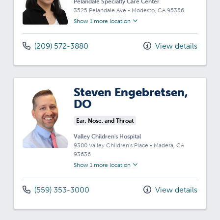
Pelandale Specialty Care Center
3525 Pelandale Ave
•
Modesto,
CA
95356
Show 1 more location
(209) 572-3880
View details
Steven Engebretsen,
DO
Ear, Nose, and Throat
Valley Children's Hospital
9300 Valley Children's Place
•
Madera,
CA
93636
Show 1 more location
(559) 353-3000
View details