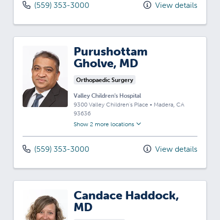
(559) 353-3000
View details
Purushottam
Gholve, MD
Orthopaedic Surgery
Valley Children's Hospital
9300 Valley Children's Place
•
Madera,
CA
93636
Show 2 more locations
(559) 353-3000
View details
Candace Haddock,
MD