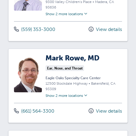
9300 Valley Children's Place
•
Madera,
CA
93636
Show 2 more locations
(559) 353-3000
View details
Mark Rowe, MD
Ear, Nose, and Throat
Eagle Oaks Specialty Care Center
12500 Stockdale Highway
•
Bakersfield,
CA
93309
Show 2 more locations
(661) 564-3300
View details