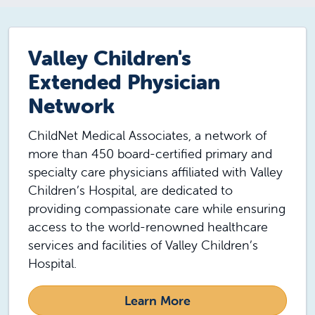
Valley Children's
Extended Physician
Network
ChildNet Medical Associates, a network of
more than 450 board-certified primary and
specialty care physicians affiliated with Valley
Children’s Hospital, are dedicated to
providing compassionate care while ensuring
access to the world-renowned healthcare
services and facilities of Valley Children’s
Hospital.
Learn More