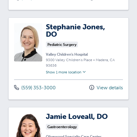
Stephanie Jones,
DO
Pediatric Surgery
Valley Children's Hospital
9300 Valley Children's Place
•
Madera,
CA
93636
Show 1 more location
(559) 353-3000
View details
Jamie Loveall, DO
Gastroenterology
Olivewood Specialty Care Center