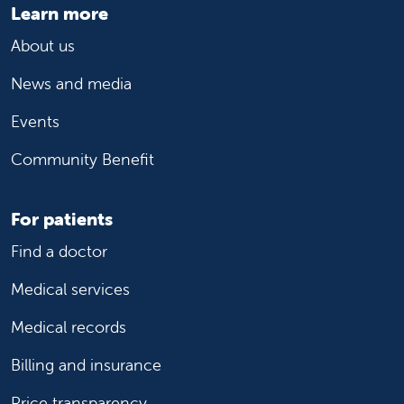
Learn more
About us
News and media
Events
Community Benefit
For patients
Find a doctor
Medical services
Medical records
Billing and insurance
Price transparency