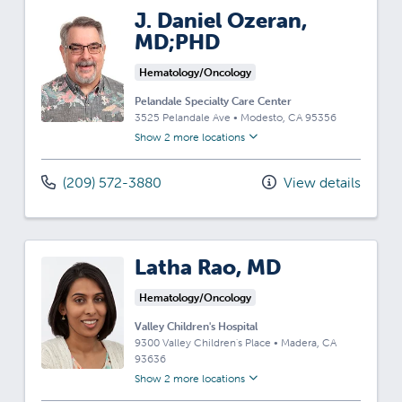
J. Daniel Ozeran,
MD;PHD
Hematology/Oncology
Pelandale Specialty Care Center
3525 Pelandale Ave
•
Modesto,
CA
95356
Show 2 more locations
(209) 572-3880
View details
Latha Rao, MD
Hematology/Oncology
Valley Children's Hospital
9300 Valley Children's Place
•
Madera,
CA
93636
Show 2 more locations