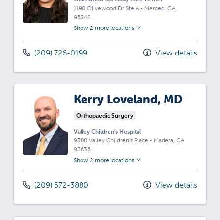
1190 Olivewood Dr Ste A
•
Merced,
CA
95348
Show 2 more locations
(209) 726-0199
View details
Kerry Loveland, MD
Orthopaedic Surgery
Valley Children's Hospital
9300 Valley Children's Place
•
Madera,
CA
93636
Show 2 more locations
(209) 572-3880
View details