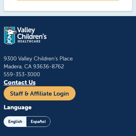
9300 Valley Children's Place
Madera, CA 93636-8762
559-353-3000
Contact Us
Staff & Affiliate Login
Language
English
Español