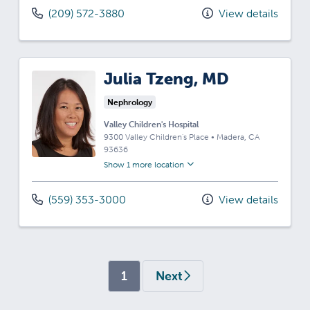
(209) 572-3880
View details
Julia Tzeng, MD
Nephrology
Valley Children's Hospital
9300 Valley Children's Place
•
Madera,
CA
93636
Show 1 more location
(559) 353-3000
View details
(current)
1
Next