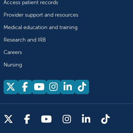
Access patient records
Provider support and resources
Medical education and training
Research and IRB
Careers
Nursing
Follow us on X
Follow us on Facebook
Follow us on YouTu
Follow us on Ins
Follow us on 
Follow us 
Follow us on X
Follow us on Facebook
Follow us on YouTub
Follow us on In
Follow us o
Follow 