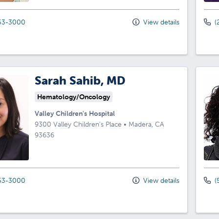
53-3000
View details
(
Sarah Sahib, MD
Hematology/Oncology
Valley Children's Hospital
9300 Valley Children's Place
•
Madera,
CA
93636
53-3000
View details
(