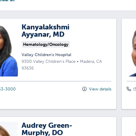
Kanyalakshmi
Ayyanar, MD
Hematology/Oncology
Valley Children's Hospital
9300 Valley Children's Place
•
Madera,
CA
93636
53-3000
View details
(
Audrey Green-
Murphy, DO