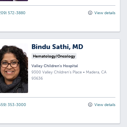
209) 572-3880
View details
Bindu Sathi, MD
Hematology/Oncology
Valley Children's Hospital
9300 Valley Children's Place
•
Madera,
CA
93636
559) 353-3000
View details