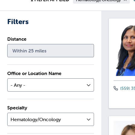
Filters
Distance
Within 25 miles
Office or Location Name
- Any -
(559) 3
Specialty
Hematology/Oncology