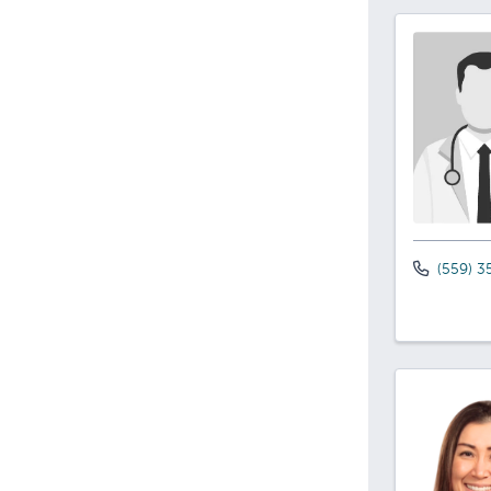
(559) 3