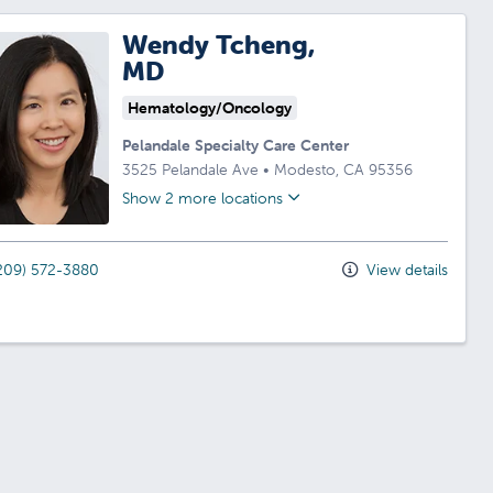
Wendy Tcheng,
MD
Hematology/Oncology
Pelandale Specialty Care Center
3525 Pelandale Ave
•
Modesto,
CA
95356
Show 2 more locations
209) 572-3880
View details