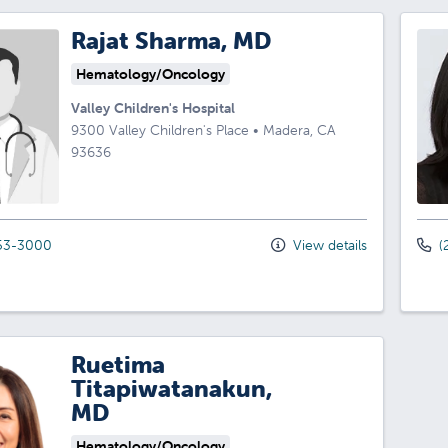
Rajat Sharma, MD
Hematology/Oncology
Valley Children's Hospital
9300 Valley Children's Place
•
Madera,
CA
93636
53-3000
View details
(
Ruetima
Titapiwatanakun,
MD
Hematology/Oncology