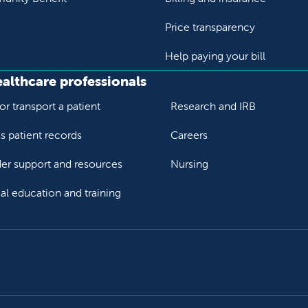
Price transparency
Help paying your bill
ealthcare professionals
or transport a patient
Research and IRB
s patient records
Careers
der support and resources
Nursing
al education and training
ok
Tube
n Instagram
us on LinkedIn
llow us on TikTok