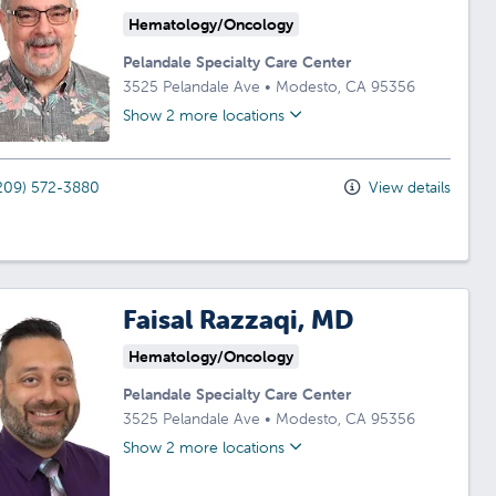
Hematology/Oncology
Pelandale Specialty Care Center
3525 Pelandale Ave
•
Modesto,
CA
95356
Show 2 more locations
209) 572-3880
View details
Faisal Razzaqi, MD
Hematology/Oncology
Pelandale Specialty Care Center
3525 Pelandale Ave
•
Modesto,
CA
95356
Show 2 more locations