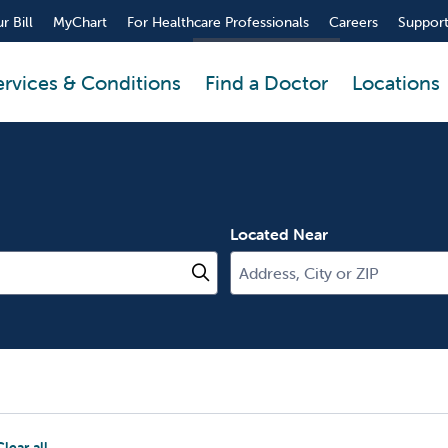
r Bill
MyChart
For Healthcare Professionals
Careers
Support
ervices & Conditions
Find a Doctor
Locations
Located Near
Click to search
Clear all