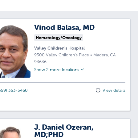
Vinod Balasa, MD
Hematology/Oncology
Valley Children's Hospital
9300 Valley Children's Place
•
Madera,
CA
93636
Show 2 more locations
559) 353-5460
View details
J. Daniel Ozeran,
MD;PHD