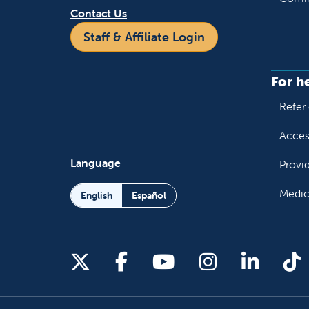
Contact Us
Staff & Affiliate Login
For h
Refer 
Acces
Language
Provi
Medic
English
Español
Follow us on X
Follow us on Facebo
Follow us on You
Follow us o
Follow 
Fo