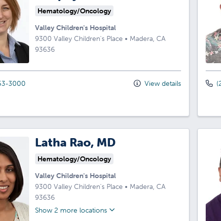
Hematology/Oncology
Valley Children's Hospital
9300 Valley Children's Place
•
Madera,
CA
93636
53-3000
View details
(
Latha Rao, MD
Hematology/Oncology
Valley Children's Hospital
9300 Valley Children's Place
•
Madera,
CA
93636
Show 2 more locations