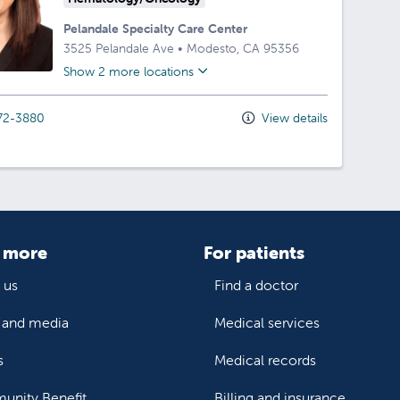
Pelandale Specialty Care Center
3525 Pelandale Ave
•
Modesto,
CA
95356
Show 2 more locations
72-3880
View details
 more
For patients
 us
Find a doctor
and media
Medical services
s
Medical records
nity Benefit
Billing and insurance