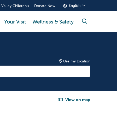
English
 Valley Children's
Donate Now
Your Visit
Wellness & Safety
search
Use my location
View on map