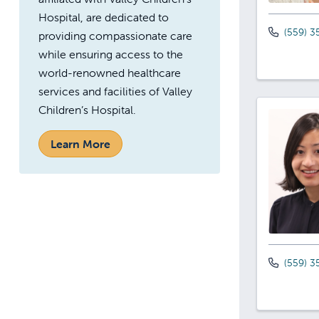
Hospital, are dedicated to
(559) 3
providing compassionate care
while ensuring access to the
world-renowned healthcare
services and facilities of Valley
Children’s Hospital.
Learn More
(559) 3