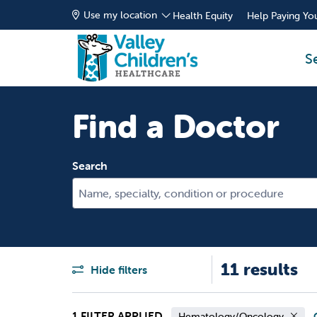
Use my location
Health Equity
Help Paying You
S
Find a Doctor
Search
Name, specialty, condition or procedure
11 results
Hide filters
1 FILTER APPLIED
Hematology/Oncology