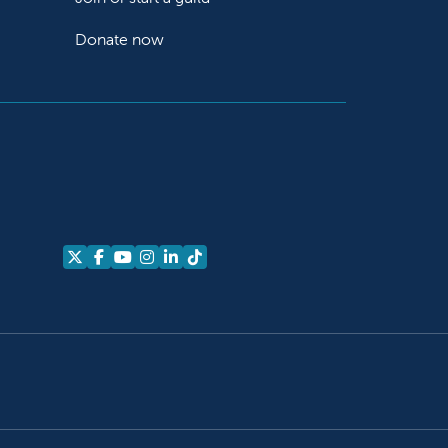
Donate now
Follow us on X
Follow us on Facebook
Follow us on YouTube
Follow us on Instagram
Follow us on LinkedIn
Follow us on TikTok