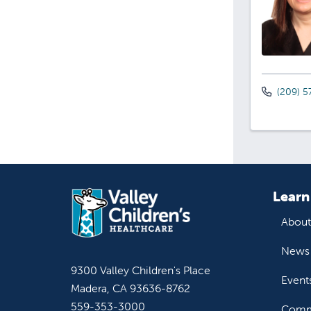
(209) 5
Learn
About
News 
9300 Valley Children's Place
Event
Madera, CA 93636-8762
559-353-3000
Commu