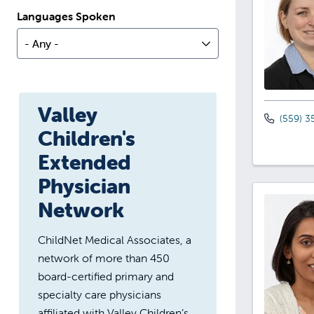
Languages Spoken
- Any -
Valley
(559) 3
Children's
Extended
Physician
Network
ChildNet Medical Associates, a
network of more than 450
board-certified primary and
specialty care physicians
affiliated with Valley Children’s