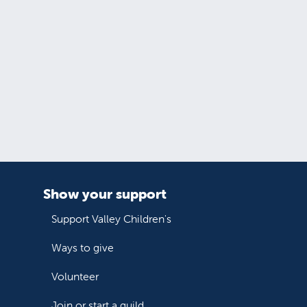
Show your support
Support Valley Children's
Ways to give
Volunteer
Join or start a guild