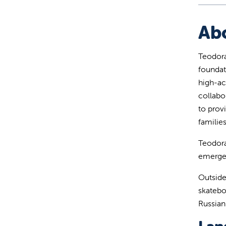
Ab
Teodora
foundat
high-ac
collabo
to provi
families
Teodora
emergen
Outside
skatebo
Russian