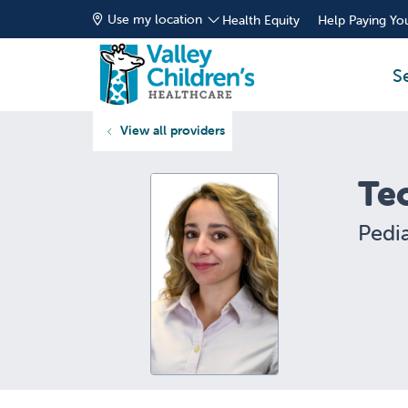
Use my location
Health Equity
Help Paying You
S
View all providers
Te
Pedia