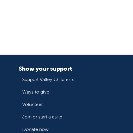
Show your support
Support Valley Children's
Ways to give
Volunteer
Join or start a guild
Donate now