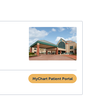
MyChart Patient Portal