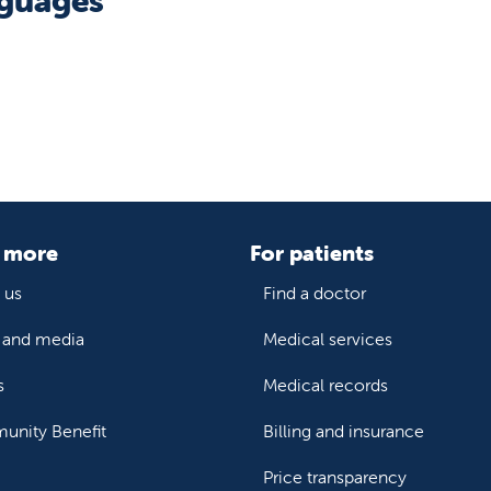
guages
 more
For patients
 us
Find a doctor
and media
Medical services
s
Medical records
nity Benefit
Billing and insurance
Price transparency