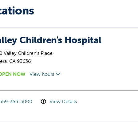
cations
lley Children's Hospital
 Valley Children's Place
era, CA 93636
OPEN NOW
View hours
559-353-3000
View Details