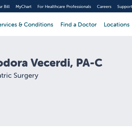
r Bill
MyChart
For Healthcare Professionals
Careers
Support
ervices & Conditions
Find a Doctor
Locations
odora Vecerdi, PA-C
tric Surgery