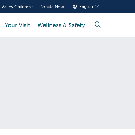
English
 Valley Children's
Donate Now
Your Visit
Wellness & Safety
search