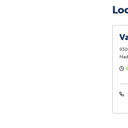
Lo
Va
9300
Mad