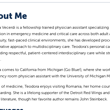
out Me
 Vecerdi is a fellowship trained physician assistant specializing
ion in emergency medicine and critical care across both adult a
uity, fast-paced clinical environments, she has developed proce
rative approach to multidisciplinary care. Teodora’s personal 
ding respectful, patient-centered interdisciplinary care while str
.
 comes to California from Michigan (Go Blue!), where she worked
cy room physician assistant with the University of Michigan Me
 of medicine, Teodora enjoys visiting Romania, her home countr
arding. She is a lifelong supporter of the Detroit Red Wings and 
 literature, though her favorite author remains John Steinbeck.