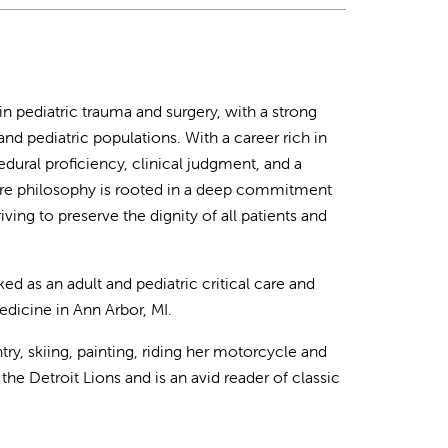
 in pediatric trauma and surgery, with a strong
nd pediatric populations. With a career rich in
dural proficiency, clinical judgment, and a
care philosophy is rooted in a deep commitment
iving to preserve the dignity of all patients and
 as an adult and pediatric critical care and
dicine in Ann Arbor, MI.
y, skiing, painting, riding her motorcycle and
the Detroit Lions and is an avid reader of classic