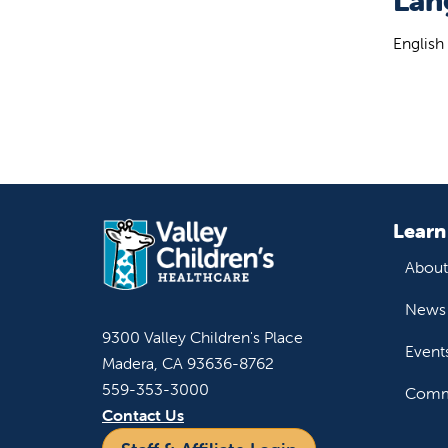
Lan
English
Learn
About
News 
9300 Valley Children's Place
Event
Madera, CA 93636-8762
559-353-3000
Commu
Contact Us