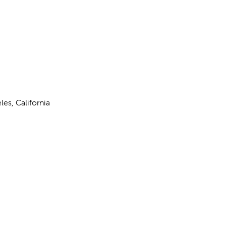
les, California