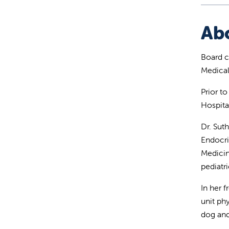
Ab
Board ce
Medical
Prior to
Hospita
Dr. Sut
Endocri
Medicin
pediatri
In her 
unit ph
dog and