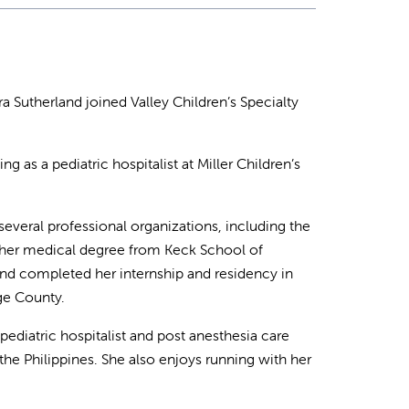
ra Sutherland joined Valley Children’s Specialty
ng as a pediatric hospitalist at Miller Children’s
several professional organizations, including the
 her medical degree from Keck School of
 and completed her internship and residency in
nge County.
 pediatric hospitalist and post anesthesia care
the Philippines. She also enjoys running with her