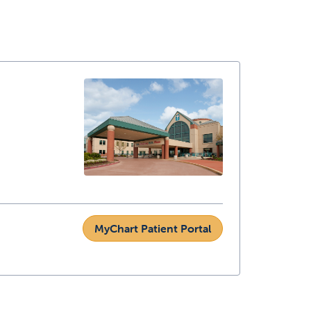
MyChart Patient Portal