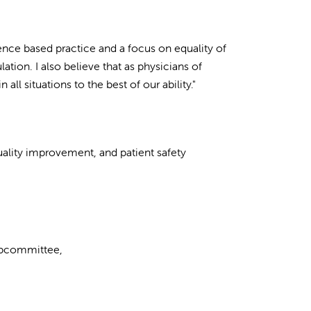
ence based practice and a focus on equality of
lation. I also believe that as physicians of
n all situations to the best of our ability."
uality improvement, and patient safety
ubcommittee,