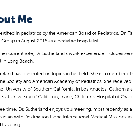
out Me
rtified in pediatrics by the American Board of Pediatrics, Dr. Ta
 Group in August 2016 as a pediatric hospitalist.
 her current role, Dr. Sutherland’s work experience includes servi
l in Long Beach.
herland has presented on topics in her field. She is a member of 
ne Society and American Academy of Pediatrics. She received
e, University of Southern California, in Los Angeles, California
cs at University of California, Irvine, Children’s Hospital of Ora
free time, Dr. Sutherland enjoys volunteering, most recently as a
ysician with Destination Hope International Medical Missions in 
 traveling.