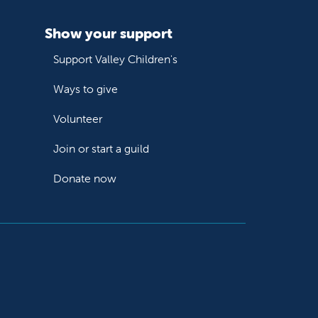
Show your support
Support Valley Children's
Ways to give
Volunteer
Join or start a guild
Donate now