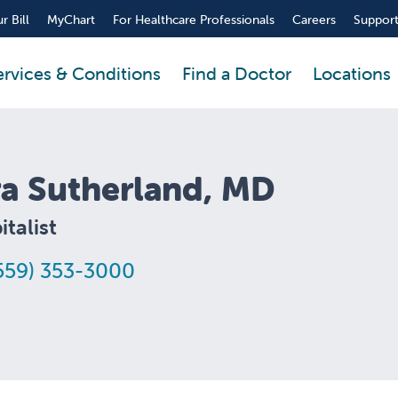
r Bill
MyChart
For Healthcare Professionals
Careers
Support
ervices & Conditions
Find a Doctor
Locations
ra Sutherland, MD
talist
559) 353-3000