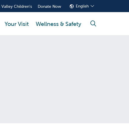
English
 Valley Children's
Donate Now
Your Visit
Wellness & Safety
search