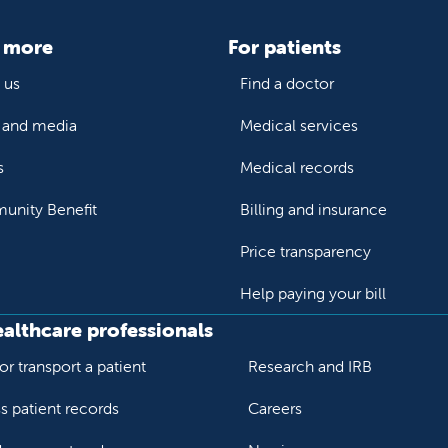
 more
For patients
 us
Find a doctor
and media
Medical services
s
Medical records
nity Benefit
Billing and insurance
Price transparency
Help paying your bill
ealthcare professionals
or transport a patient
Research and IRB
s patient records
Careers