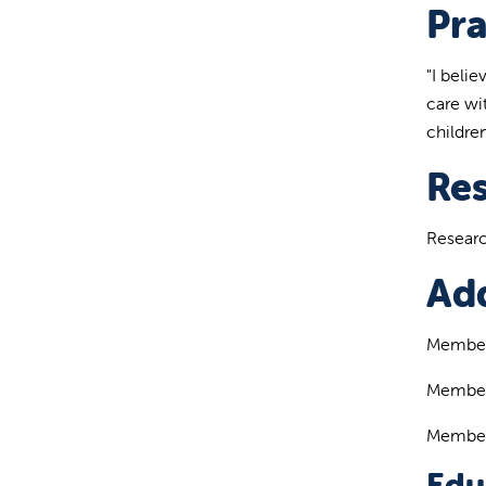
Pra
"I beli
care wit
children
Re
Researc
Add
Member 
Member 
Member 
Edu