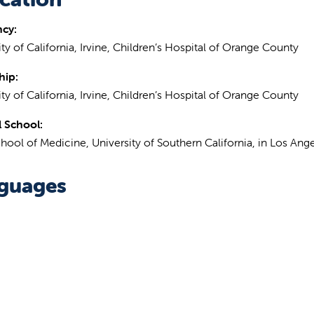
ncy:
ty of California, Irvine, Children’s Hospital of Orange County
hip:
ty of California, Irvine, Children’s Hospital of Orange County
 School:
hool of Medicine, University of Southern California, in Los Ange
guages