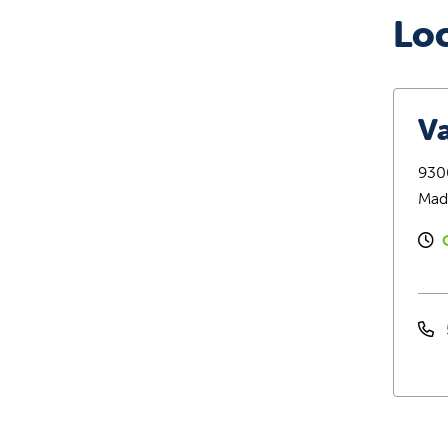
Lo
Va
9300
Mad