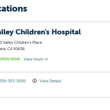
cations
lley Children's Hospital
 Valley Children's Place
era, CA 93636
OPEN NOW
View hours
559-353-3000
View Details