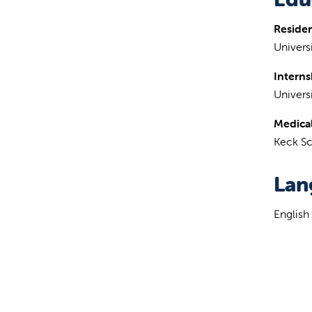
Reside
Universi
Interns
Universi
Medical
Keck Sc
Lan
English