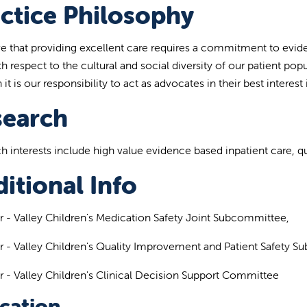
ctice Philosophy
eve that providing excellent care requires a commitment to evid
h respect to the cultural and social diversity of our patient popu
 it is our responsibility to act as advocates in their best interest i
search
h interests include high value evidence based inpatient care, q
itional Info
- Valley Children's Medication Safety Joint Subcommittee,
- Valley Children's Quality Improvement and Patient Safety S
- Valley Children's Clinical Decision Support Committee
cation