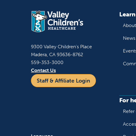
Learn
About
News 
9300 Valley Children's Place
Event
Madera, CA 93636-8762
559-353-3000
Commu
Contact Us
Staff & Affiliate Login
For h
Refer 
Acces