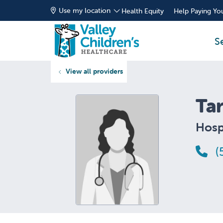
Use my location
Health Equity
Help Paying You
S
View all providers
Ta
Hospi
(