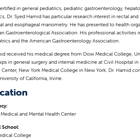
ertified in general pediatrics, pediatric gastroenterology, hepa
ics, Dr. Syed Hamid has particular research interest in rectal an
l and esophageal manometry. He has presented to health organ
n Gastroenterological Association. His professional activiti
atrics and the American Gastroenterology Association.
id received his medical degree from Dow Medical College, Univ
ips in general surgery and internal medicine at Civil Hospital in
 Center, New York Medical College in New York. Dr. Hamid com
niversity of California, Irvine.
cation
ncy:
 Medical and Mental Health Center
 School:
dical College