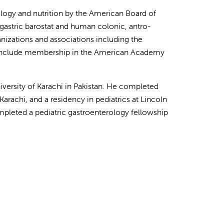
tology and nutrition by the American Board of
d gastric barostat and human colonic, antro-
izations and associations including the
es include membership in the American Academy
ersity of Karachi in Pakistan. He completed
 Karachi, and a residency in pediatrics at Lincoln
pleted a pediatric gastroenterology fellowship