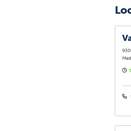
Lo
Va
9300
Mad