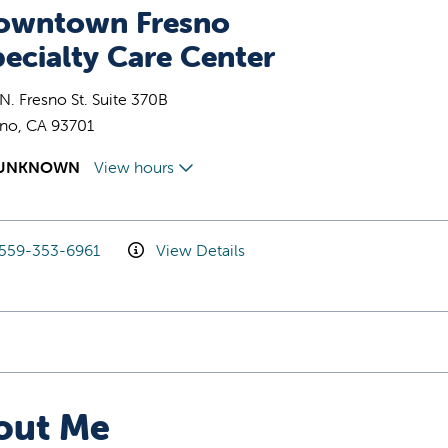
owntown Fresno
ecialty Care Center
N. Fresno St. Suite 370B
sno, CA 93701
UNKNOWN
View hours
559-353-6961
View Details
out Me