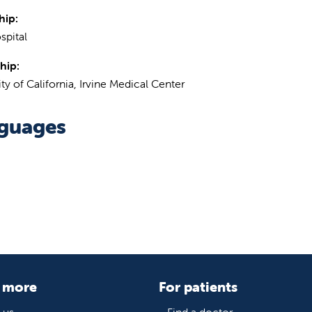
hip:
spital
hip:
ty of California, Irvine Medical Center
guages
 more
For patients