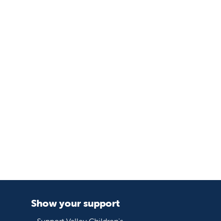
Show your support