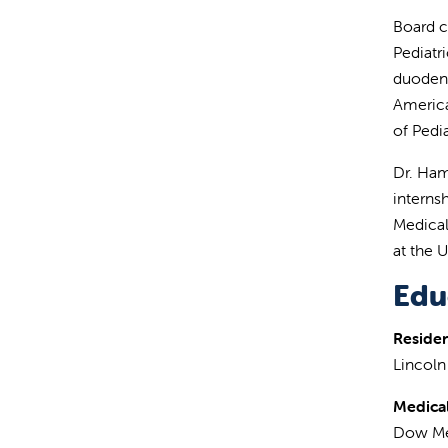
Board c
Pediatr
duodena
America
of Pedi
Dr. Ham
internsh
Medical
at the U
Edu
Reside
Lincoln
Medical
Dow Me