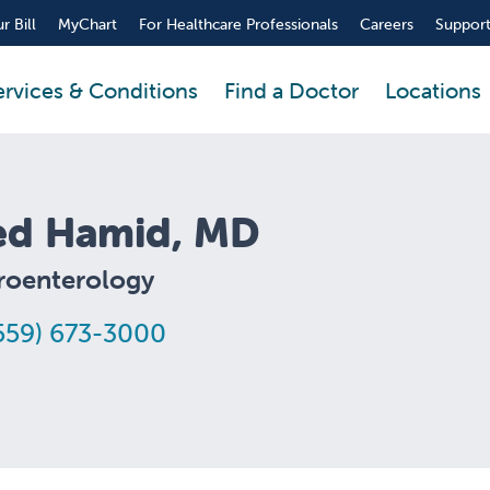
r Bill
MyChart
For Healthcare Professionals
Careers
Support
ervices & Conditions
Find a Doctor
Locations
ed Hamid, MD
roenterology
559) 673-3000