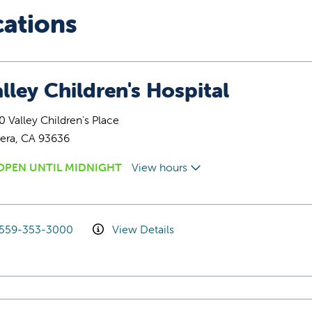
cations
lley Children's Hospital
 Valley Children's Place
era, CA 93636
OPEN UNTIL MIDNIGHT
View hours
559-353-3000
View Details