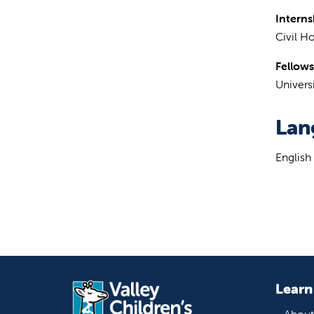
Interns
Civil Ho
Fellows
Universi
Lan
English
Learn