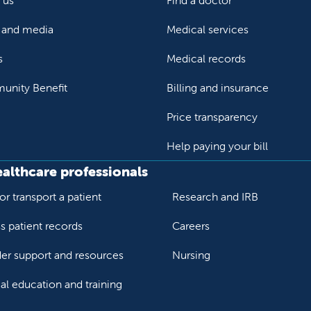
 us
Find a doctor
and media
Medical services
s
Medical records
nity Benefit
Billing and insurance
Price transparency
Help paying your bill
ealthcare professionals
or transport a patient
Research and IRB
s patient records
Careers
der support and resources
Nursing
al education and training