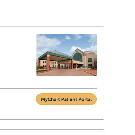
MyChart Patient Portal