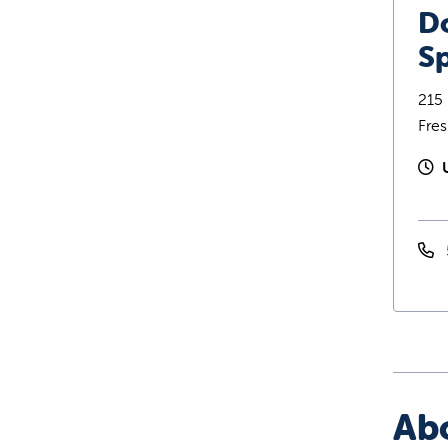
D
Sp
215 
Fre
Ab