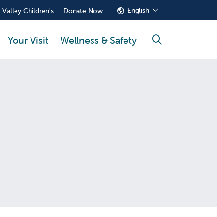
English
 Valley Children's
Donate Now
Your Visit
Wellness & Safety
search