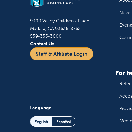
About
News 
9300 Valley Children's Place
Event
Madera, CA 93636-8762
559-353-3000
Commu
Contact Us
Staff & Affiliate Login
For h
Refer 
Acces
Language
Provi
Medic
English
Español