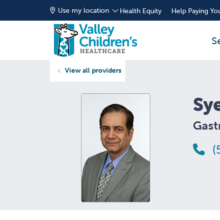
Use my location
Health Equity
Help Paying You
S
View all providers
Sy
Gast
(