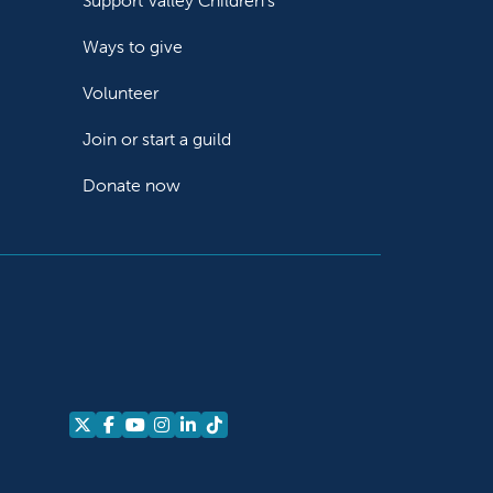
Support Valley Children's
Ways to give
Volunteer
Join or start a guild
Donate now
Follow us on X
Follow us on Facebook
Follow us on YouTube
Follow us on Instagram
Follow us on LinkedIn
Follow us on TikTok