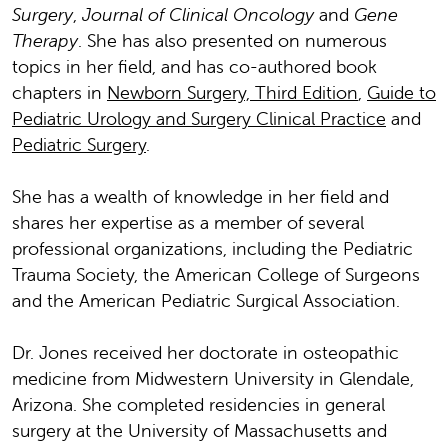
Surgery
,
Journal of Clinical Oncology
and
Gene
Therapy
. She has also presented on numerous
topics in her field, and has co-authored book
chapters in
Newborn Surgery, Third Edition
,
Guide to
Pediatric Urology and Surgery Clinical Practice
and
Pediatric Surgery
.
She has a wealth of knowledge in her field and
shares her expertise as a member of several
professional organizations, including the Pediatric
Trauma Society, the American College of Surgeons
and the American Pediatric Surgical Association.
Dr. Jones received her doctorate in osteopathic
medicine from Midwestern University in Glendale,
Arizona. She completed residencies in general
surgery at the University of Massachusetts and