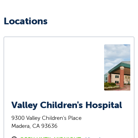
Locations
Valley Children's Hospital
9300 Valley Children's Place
Madera, CA 93636