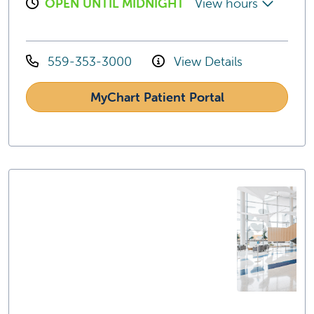
OPEN UNTIL MIDNIGHT
View hours
559-353-3000
View Details
MyChart Patient Portal