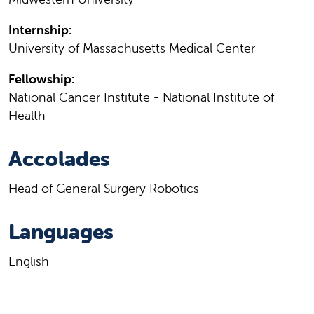
Internship:
University of Massachusetts Medical Center
Fellowship:
National Cancer Institute - National Institute of
Health
Accolades
Head of General Surgery Robotics
Languages
English