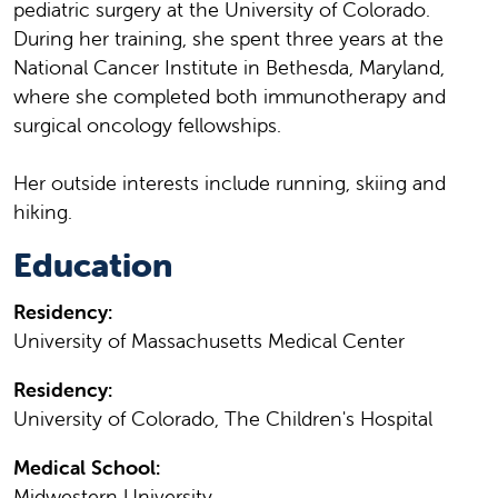
pediatric surgery at the University of Colorado.
During her training, she spent three years at the
National Cancer Institute in Bethesda, Maryland,
where she completed both immunotherapy and
surgical oncology fellowships.
Her outside interests include running, skiing and
hiking.
Education
Residency:
University of Massachusetts Medical Center
Residency:
University of Colorado, The Children's Hospital
Medical School:
Midwestern University