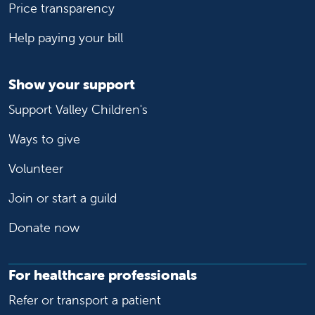
Price transparency
Help paying your bill
Show your support
Support Valley Children's
Ways to give
Volunteer
Join or start a guild
Donate now
For healthcare professionals
Refer or transport a patient