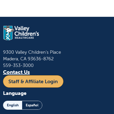
9300 Valley Children's Place
Madera, CA 93636-8762
559-353-3000
Contact Us
Staff & Affiliate Login
Language
English
Español