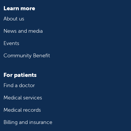
Learn more
About us
News and media
Events
Community Benefit
For patients
Find a doctor
Medical services
Medical records
Billing and insurance