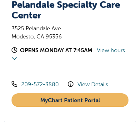
Pelandale Specialty Care
Center
3525 Pelandale Ave
Modesto, CA 95356
OPENS MONDAY AT 7:45AM
View hours
209-572-3880
View Details
MyChart Patient Portal