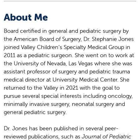
About Me
Board certified in general and pediatric surgery by
the American Board of Surgery, Dr. Stephanie Jones
joined Valley Children’s Specialty Medical Group in
2011 as a pediatric surgeon. She went on to work at
the University of Nevada, Las Vegas where she was
assistant professor of surgery and pediatric trauma
medical director at University Medical Center. She
returned to the Valley in 2021 with the goal to
pursue several special interests including oncology,
minimally invasive surgery, neonatal surgery and
general pediatric surgery.
Dr. Jones has been published in several peer-
reviewed publications, such as
Journal of Pediatric