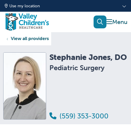
Use my location
show of
search
View all providers
Stephanie Jones, DO
Pediatric Surgery
(559) 353-3000