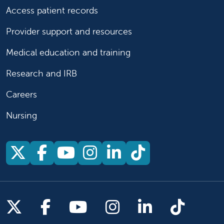
Access patient records
Provider support and resources
Medical education and training
Research and IRB
Careers
Nursing
Follow us on X
Follow us on Facebook
Follow us on YouTu
Follow us on Ins
Follow us on 
Follow us 
Follow us on X
Follow us on Facebook
Follow us on YouTub
Follow us on In
Follow us o
Follow 