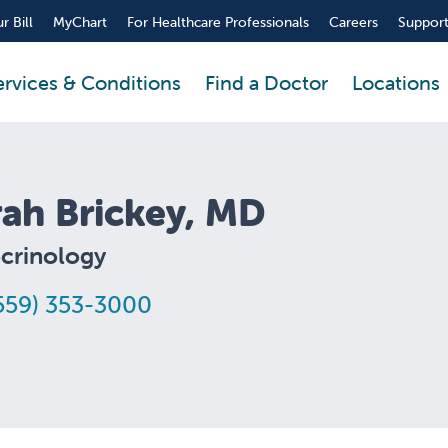
r Bill
MyChart
For Healthcare Professionals
Careers
Support
ervices & Conditions
Find a Doctor
Locations
rah Brickey, MD
crinology
559) 353-3000