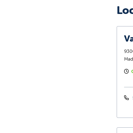
Lo
Va
9300
Mad