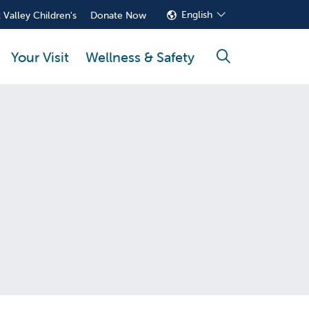
English
 Valley Children's
Donate Now
Your Visit
Wellness & Safety
search