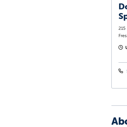
D
Sp
215 
Fre
Ab