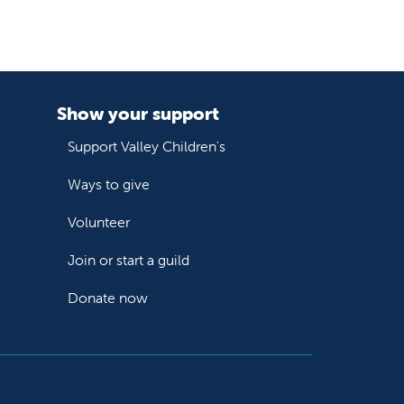
Show your support
Support Valley Children's
Ways to give
Volunteer
Join or start a guild
Donate now