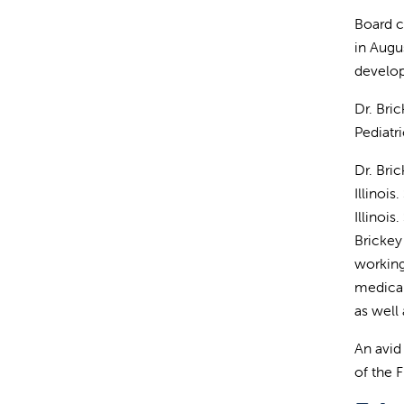
Board c
in Augus
develop
Dr. Bri
Pediatr
Dr. Bri
Illinoi
Illinoi
Brickey
working
medical
as well
An avid
of the 