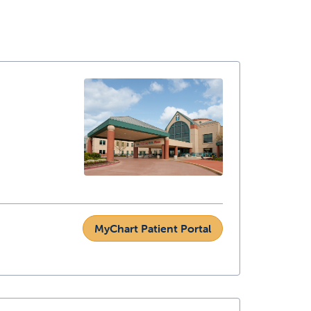
MyChart Patient Portal