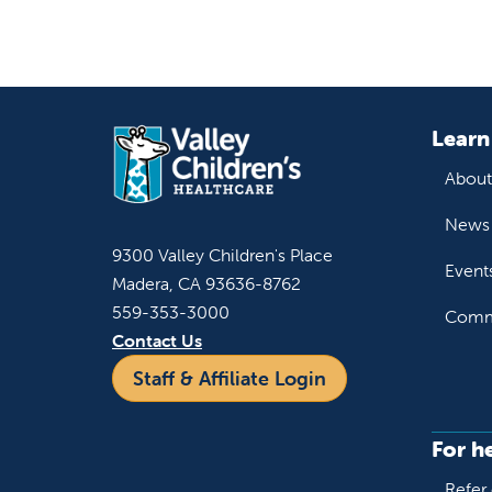
Learn
About
News 
9300 Valley Children's Place
Event
Madera, CA 93636-8762
559-353-3000
Commu
Contact Us
Staff & Affiliate Login
For h
Refer 