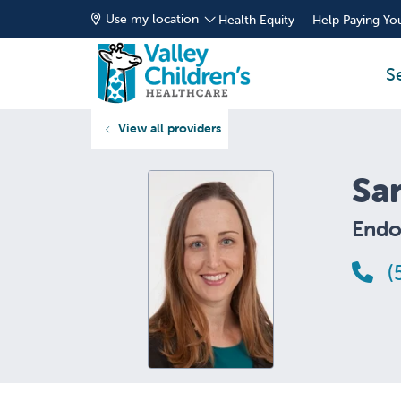
Use my location
Health Equity
Help Paying You
S
View all providers
Sa
Endo
(