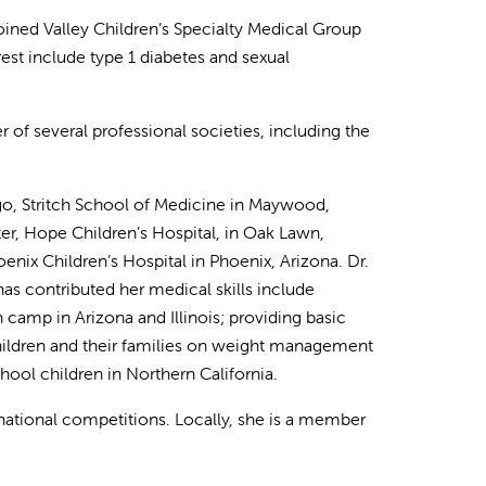
joined Valley Children’s Specialty Medical Group
rest include type 1 diabetes and sexual
r of several professional societies, including the
go, Stritch School of Medicine in Maywood,
ter, Hope Children’s Hospital, in Oak Lawn,
enix Children’s Hospital in Phoenix, Arizona. Dr.
as contributed her medical skills include
 camp in Arizona and Illinois; providing basic
hildren and their families on weight management
ol children in Northern California.
ernational competitions. Locally, she is a member