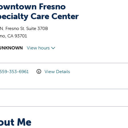
owntown Fresno
ecialty Care Center
N. Fresno St. Suite 370B
sno, CA 93701
UNKNOWN
View hours
559-353-6961
View Details
out Me