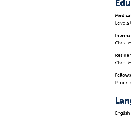
Edu
Medical
Loyola 
Interns
Christ 
Reside
Christ 
Fellows
Phoenix
Lan
English