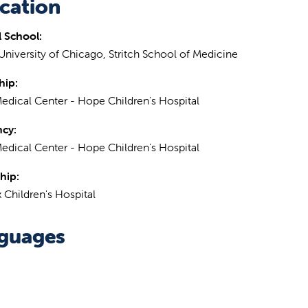
cation
 School:
University of Chicago, Stritch School of Medicine
hip:
Medical Center - Hope Children's Hospital
ncy:
Medical Center - Hope Children's Hospital
hip:
 Children's Hospital
guages