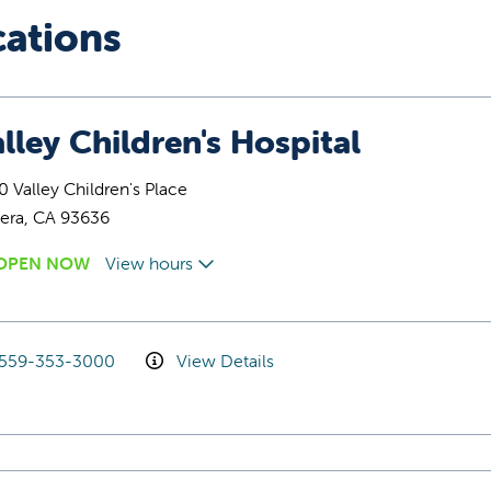
cations
lley Children's Hospital
 Valley Children's Place
era, CA 93636
OPEN NOW
View hours
559-353-3000
View Details