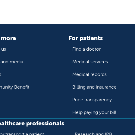
 more
For patients
 us
Find a doctor
and media
Medical services
s
Medical records
nity Benefit
Billing and insurance
Price transparency
Help paying your bill
ealthcare professionals
or transport a patient
Research and IRB