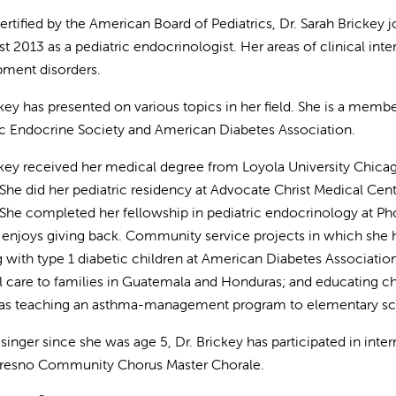
ertified by the American Board of Pediatrics, Dr. Sarah Brickey 
t 2013 as a pediatric endocrinologist. Her areas of clinical inte
ment disorders.
ckey has presented on various topics in her field. She is a membe
ic Endocrine Society and American Diabetes Association.
ckey received her medical degree from Loyola University Chica
s. She did her pediatric residency at Advocate Christ Medical Cen
s. She completed her fellowship in pediatric endocrinology at Pho
 enjoys giving back. Community service projects in which she h
 with type 1 diabetic children at American Diabetes Association
 care to families in Guatemala and Honduras; and educating c
 as teaching an asthma-management program to elementary scho
 singer since she was age 5, Dr. Brickey has participated in int
Fresno Community Chorus Master Chorale.