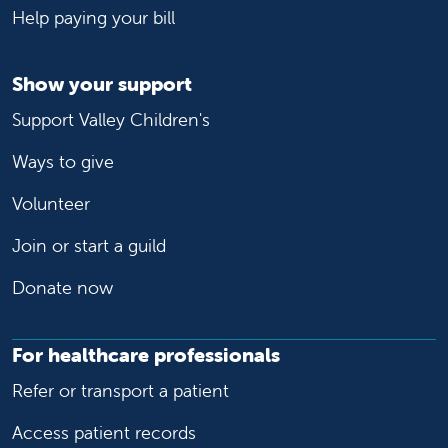
Help paying your bill
Show your support
Support Valley Children's
Ways to give
Volunteer
Join or start a guild
Donate now
For healthcare professionals
Refer or transport a patient
Access patient records