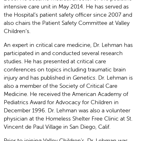
intensive care unit in May 2014. He has served as
the Hospital’s patient safety officer since 2007 and
also chairs the Patient Safety Committee at Valley
Children’s.
An expert in critical care medicine, Dr. Lehman has
participated in and conducted several research
studies. He has presented at critical care
conferences on topics including traumatic brain
injury and has published in
Genetics
. Dr. Lehman is
also a member of the Society of Critical Care
Medicine. He received the American Academy of
Pediatrics Award for Advocacy for Children in
December 1996. Dr. Lehman was also a volunteer
physician at the Homeless Shelter Free Clinic at St.
Vincent de Paul Village in San Diego, Calif.
Prior to joining Valley Children's, Dr. Lehman was