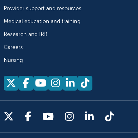
Provider support and resources
Medical education and training
Research and IRB
Careers
Nursing
Follow us on X
Follow us on Facebook
Follow us on YouTu
Follow us on Ins
Follow us on 
Follow us 
Follow us on X
Follow us on Facebook
Follow us on YouTub
Follow us on In
Follow us o
Follow 