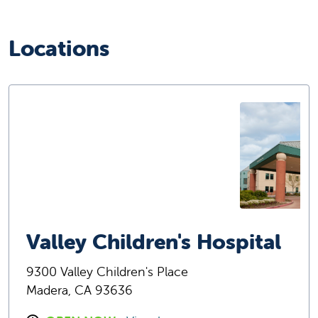
Locations
Valley Children's Hospital
9300 Valley Children's Place
Madera, CA 93636