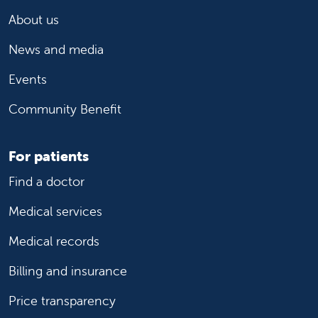
About us
News and media
Events
Community Benefit
For patients
Find a doctor
Medical services
Medical records
Billing and insurance
Price transparency