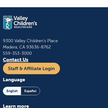
9300 Valley Children's Place
Madera, CA 93636-8762
559-353-3000
Contact Us
Staff & Affiliate Login
Language
English
Español
Learn more