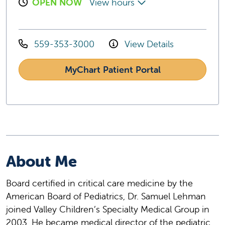
OPEN NOW
View hours
559-353-3000
View Details
MyChart Patient Portal
About Me
Board certified in critical care medicine by the
American Board of Pediatrics, Dr. Samuel Lehman
joined Valley Children’s Specialty Medical Group in
2003. He became medical director of the pediatric