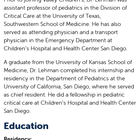
assistant professor of pediatrics in the Division of
Critical Care at the University of Texas,
Southwestern School of Medicine. He has also
served as attending physician and a transport
physician in the Emergency Department at
Children’s Hospital and Health Center San Diego.
A graduate from the University of Kansas School of
Medicine, Dr. Lehman completed his internship and
residency in the Department of Pediatrics at the
University of California, San Diego, where he served
as chief resident. He did a fellowship in pediatric
critical care at Children’s Hospital and Health Center
San Diego.
Education
Residency: