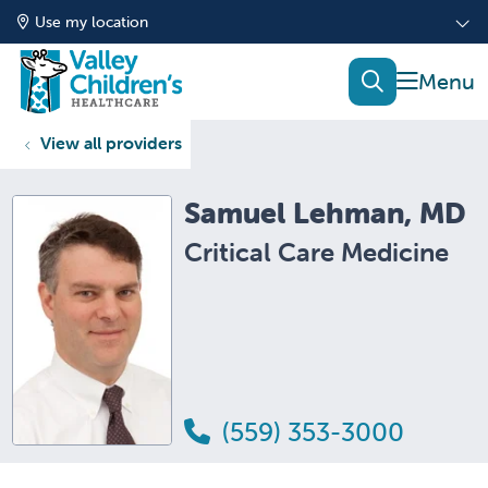
Use my location
show of
search
View all providers
Samuel Lehman, MD
Critical Care Medicine
(559) 353-3000