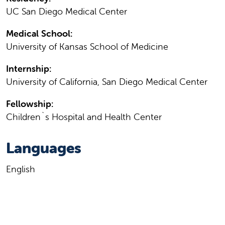
UC San Diego Medical Center
Medical School:
University of Kansas School of Medicine
Internship:
University of California, San Diego Medical Center
Fellowship:
Children`s Hospital and Health Center
Languages
English