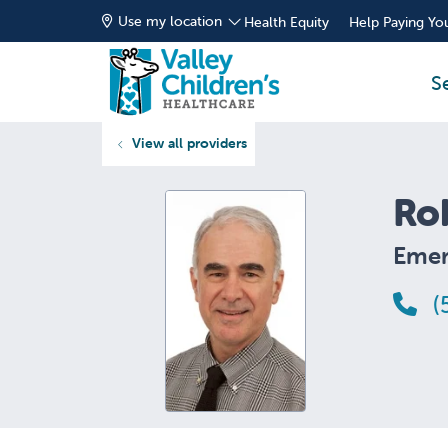
Use my location
Health Equity
Help Paying You
S
View all providers
Ro
Emer
(