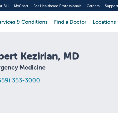
r Bill
MyChart
For Healthcare Professionals
Careers
Support
ervices & Conditions
Find a Doctor
Locations
bert Kezirian, MD
gency Medicine
559) 353-3000