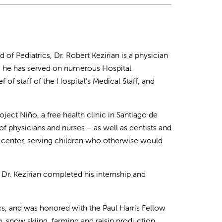
f Pediatrics, Dr. Robert Kezirian is a physician
r, he has served on numerous Hospital
of staff of the Hospital’s Medical Staff, and
ject Niño, a free health clinic in Santiago de
of physicians and nurses – as well as dentists and
 center, serving children who otherwise would
r. Kezirian completed his internship and
cs, and was honored with the Paul Harris Fellow
, snow skiing, farming and raisin production.