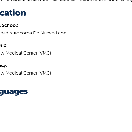
cation
 School:
sidad Autonoma De Nuevo Leon
hip:
ity Medical Center (VMC)
ncy:
ity Medical Center (VMC)
guages