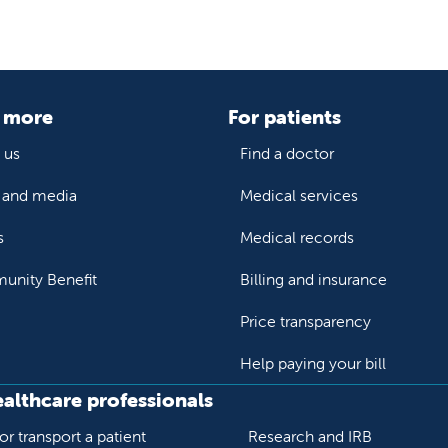
 more
For patients
 us
Find a doctor
and media
Medical services
s
Medical records
nity Benefit
Billing and insurance
Price transparency
Help paying your bill
ealthcare professionals
or transport a patient
Research and IRB