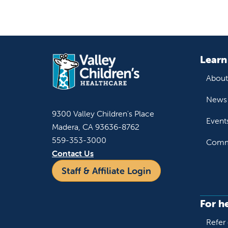
Learn
About
News 
9300 Valley Children's Place
Event
Madera, CA 93636-8762
559-353-3000
Commu
Contact Us
Staff & Affiliate Login
For h
Refer 