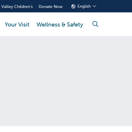
English
 Valley Children's
Donate Now
Your Visit
Wellness & Safety
search