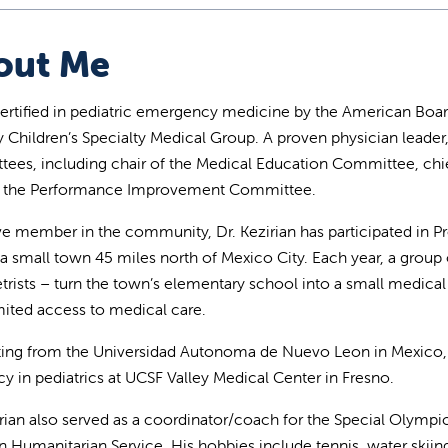
out Me
ertified in pediatric emergency medicine by the American Board o
ey Children’s Specialty Medical Group. A proven physician leade
ees, including chair of the Medical Education Committee, chief 
of the Performance Improvement Committee.
ve member in the community, Dr. Kezirian has participated in Pro
, a small town 45 miles north of Mexico City. Each year, a group 
rists – turn the town’s elementary school into a small medical
mited access to medical care.
ing from the Universidad Autonoma de Nuevo Leon in Mexico, D
cy in pediatrics at UCSF Valley Medical Center in Fresno.
irian also served as a coordinator/coach for the Special Olympi
n Humanitarian Service. His hobbies include tennis, water skiing