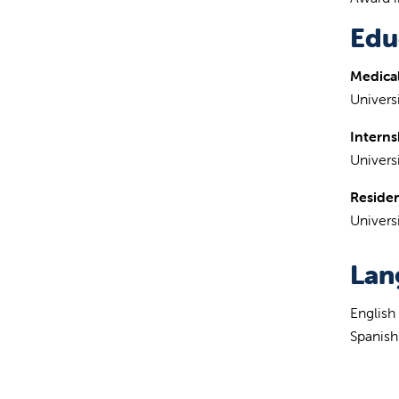
Edu
Medical
Univer
Interns
Univers
Reside
Univers
Lan
English
Spanish