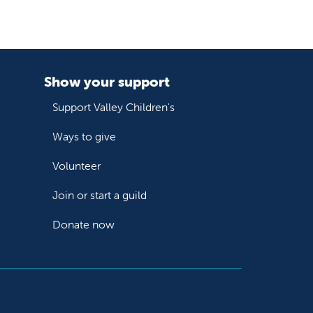
Show your support
Support Valley Children's
Ways to give
Volunteer
Join or start a guild
Donate now