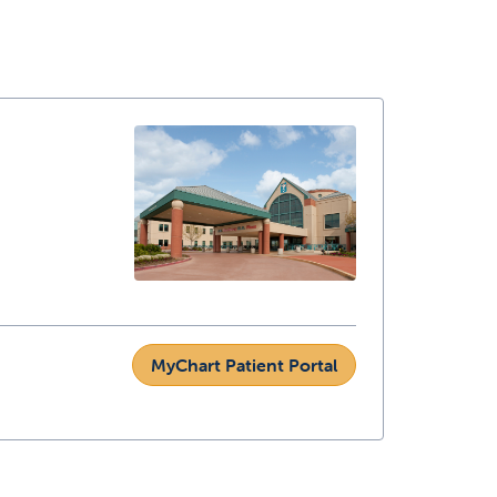
MyChart Patient Portal