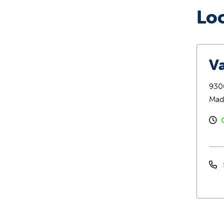
Lo
Va
9300
Mad