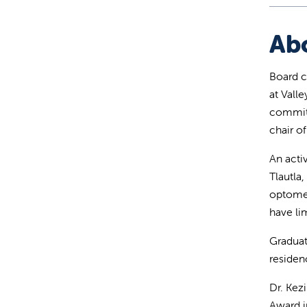
Ab
Board c
at Vall
committ
chair 
An acti
Tlautla
optomet
have li
Graduat
residen
Dr. Kez
Award i