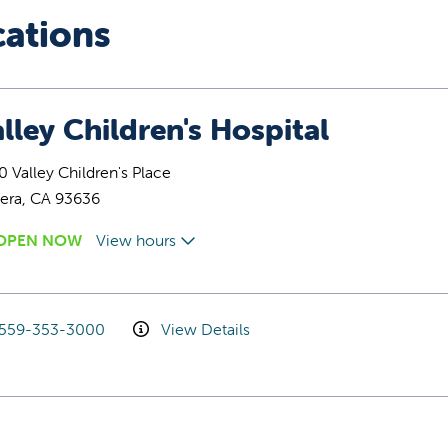
cations
lley Children's Hospital
 Valley Children's Place
era, CA 93636
OPEN NOW
View hours
559-353-3000
View Details