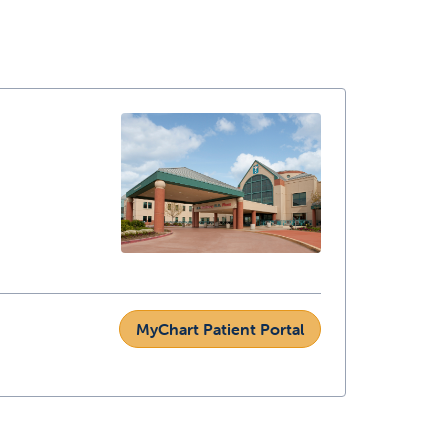
MyChart Patient Portal