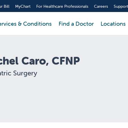
r Bill
MyChart
For Healthcare Professionals
Careers
Support
ervices & Conditions
Find a Doctor
Locations
chel Caro, CFNP
tric Surgery