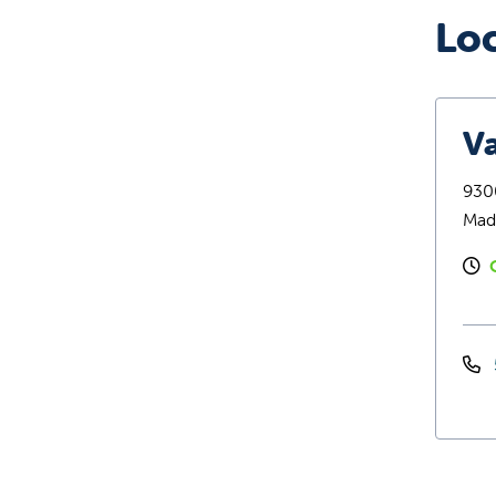
Lo
Va
9300
Mad