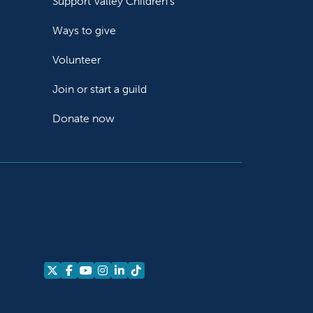
Support Valley Children's
Ways to give
Volunteer
Join or start a guild
Donate now
Follow us on X
Follow us on Facebook
Follow us on YouTube
Follow us on Instagram
Follow us on LinkedIn
Follow us on TikTok