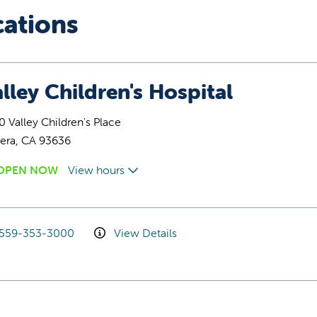
cations
lley Children's Hospital
 Valley Children's Place
era, CA 93636
OPEN NOW
View hours
559-353-3000
View Details