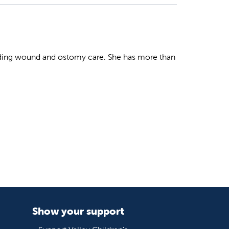
roviding wound and ostomy care. She has more than
Show your support