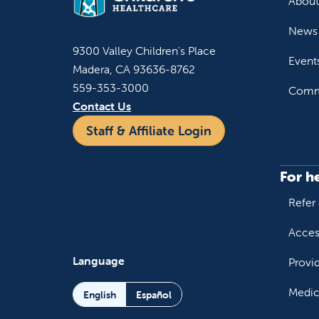
About
News 
9300 Valley Children's Place
Event
Madera, CA 93636-8762
559-353-3000
Commu
Contact Us
Staff & Affiliate Login
For h
Refer 
Acces
Language
Provi
Medic
English
Español