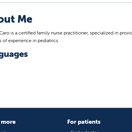
out Me
Caro is a certified family nurse practitioner, specialized in p
s of experience in pediatrics.
guages
 more
For patients