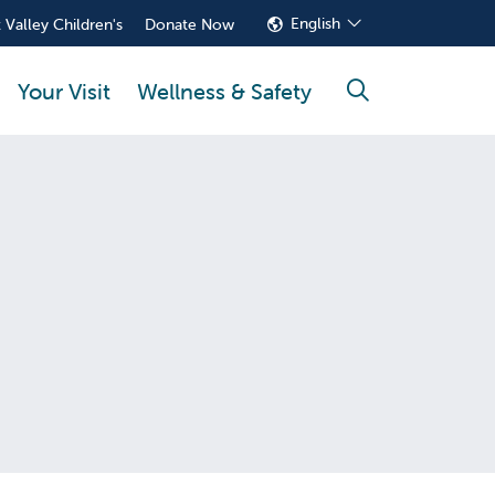
English
 Valley Children's
Donate Now
Your Visit
Wellness & Safety
search