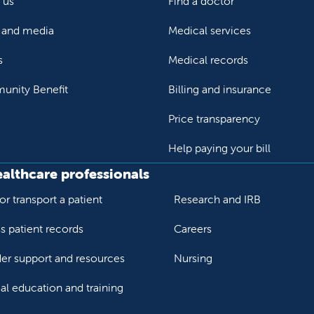
 us
Find a doctor
and media
Medical services
s
Medical records
nity Benefit
Billing and insurance
Price transparency
Help paying your bill
ealthcare professionals
or transport a patient
Research and IRB
s patient records
Careers
der support and resources
Nursing
al education and training