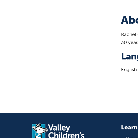
Ab
Rachel 
30 year
Lan
English
Learn