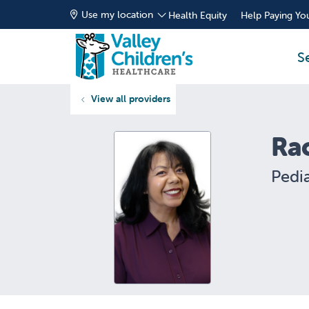
Use my location
Health Equity
Help Paying You
S
View all providers
Ra
Pedia