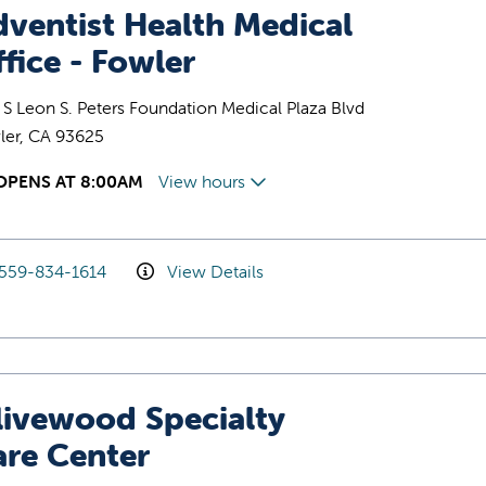
ventist Health Medical
fice - Fowler
S Leon S. Peters Foundation Medical Plaza Blvd
ler, CA 93625
OPENS AT 8:00AM
View hours
559-834-1614
View Details
livewood Specialty
are Center