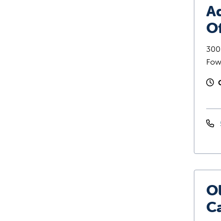
Ad
Of
300 
Fow
O
C