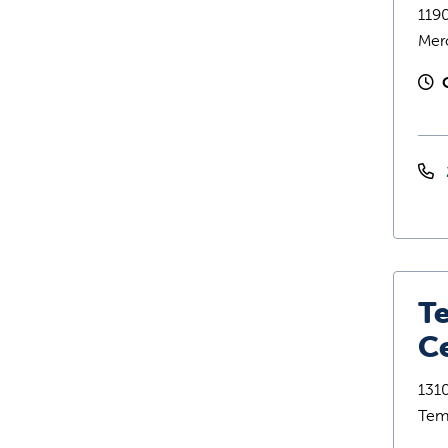
119
Mer
T
C
1310
Tem