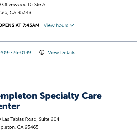
0 Olivewood Dr Ste A
ced, CA 95348
OPENS AT 7:45AM
View hours
209-726-0199
View Details
empleton Specialty Care
enter
 Las Tablas Road, Suite 204
pleton, CA 93465