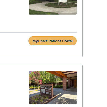
MyChart Patient Portal