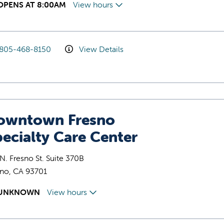
OPENS AT 8:00AM
View hours
805-468-8150
View Details
owntown Fresno
ecialty Care Center
N. Fresno St. Suite 370B
sno, CA 93701
UNKNOWN
View hours