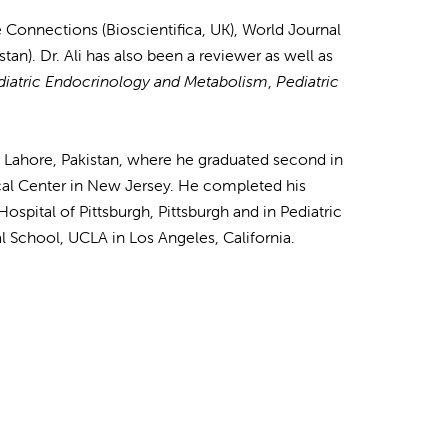
e Connections (Bioscientifica, UK), World Journal
tan). Dr. Ali has also been a reviewer as well as
diatric Endocrinology and Metabolism
,
Pediatric
n Lahore, Pakistan, where he graduated second in
ical Center in New Jersey. He completed his
spital of Pittsburgh, Pittsburgh and in Pediatric
l School, UCLA in Los Angeles, California.