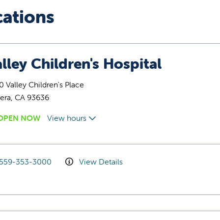
cations
lley Children's Hospital
 Valley Children's Place
era, CA 93636
OPEN NOW
View hours
559-353-3000
View Details