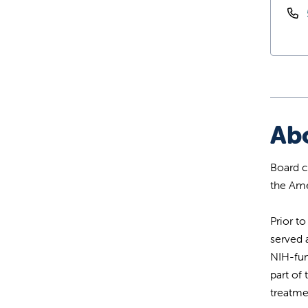
Ab
Board c
the Ame
Prior t
served 
NIH-fun
part of
treatmen