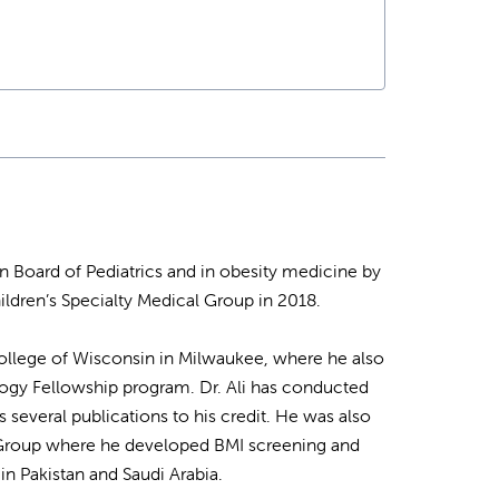
n Board of Pediatrics and in obesity medicine by
ildren’s Specialty Medical Group in 2018.
l College of Wisconsin in Milwaukee, where he also
logy Fellowship program. Dr. Ali has conducted
 several publications to his credit. He was also
al Group where he developed BMI screening and
 in Pakistan and Saudi Arabia.