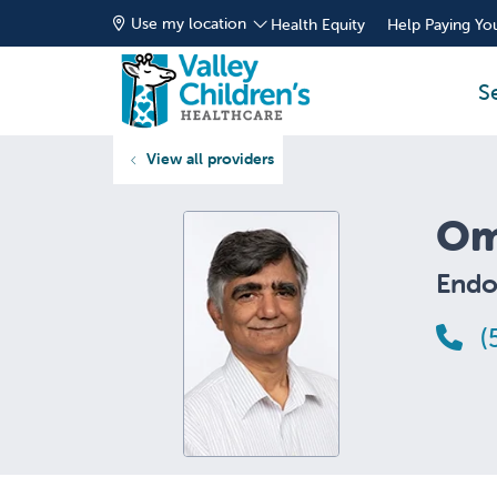
Use my location
Health Equity
Help Paying You
S
View all providers
Om
Endo
(