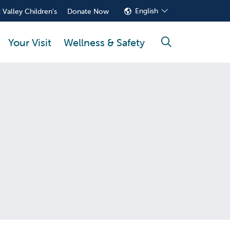
English
 Valley Children's
Donate Now
Your Visit
Wellness & Safety
search