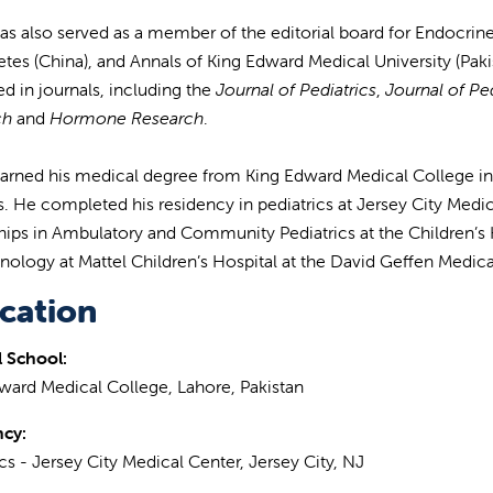
 has also served as a member of the editorial board for Endocrin
etes (China), and Annals of King Edward Medical University (Pakis
ed in journals, including the
Journal of Pediatrics
,
Journal of Pe
ch
and
Hormone Research
.
 earned his medical degree from King Edward Medical College i
ss. He completed his residency in pediatrics at Jersey City Med
hips in Ambulatory and Community Pediatrics at the Children’s Ho
nology at Mattel Children’s Hospital at the David Geffen Medica
cation
 School:
ward Medical College, Lahore, Pakistan
ncy:
ics - Jersey City Medical Center, Jersey City, NJ