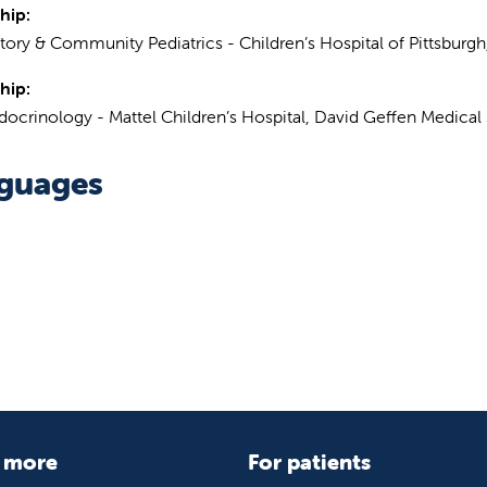
hip:
ory & Community Pediatrics - Children’s Hospital of Pittsburgh
hip:
docrinology - Mattel Children’s Hospital, David Geffen Medica
guages
 more
For patients