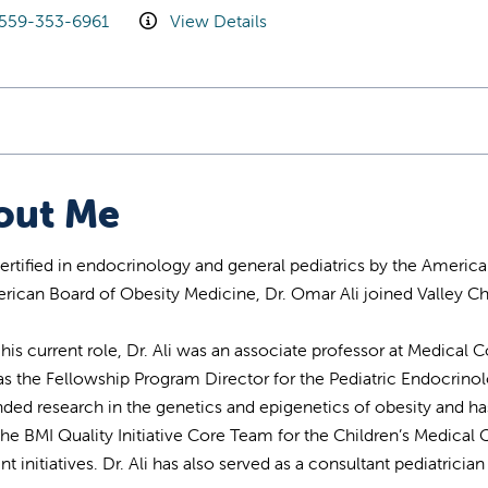
559-353-6961
View Details
out Me
ertified in endocrinology and general pediatrics by the America
rican Board of Obesity Medicine, Dr. Omar Ali joined Valley Ch
o his current role, Dr. Ali was an associate professor at Medica
as the Fellowship Program Director for the Pediatric Endocrino
ded research in the genetics and epigenetics of obesity and has
 the BMI Quality Initiative Core Team for the Children’s Medic
t initiatives. Dr. Ali has also served as a consultant pediatrician