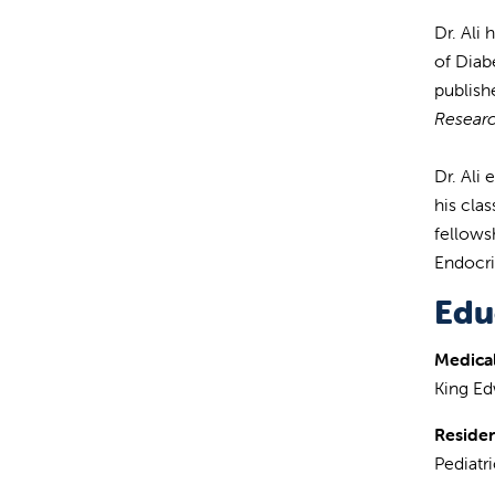
Dr. Ali
of Diab
publish
Resear
Dr. Ali
his cla
fellows
Endocri
Edu
Medical
King Ed
Reside
Pediatr