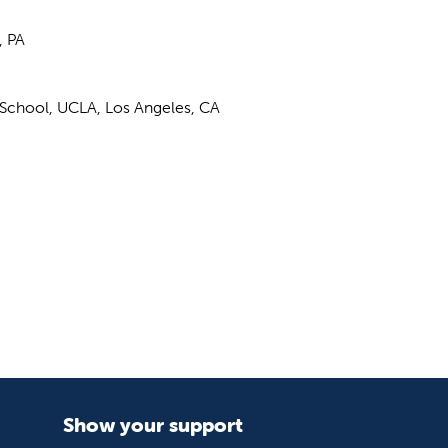
, PA
l School, UCLA, Los Angeles, CA
Show your support