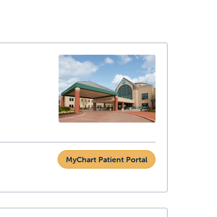
MyChart Patient Portal