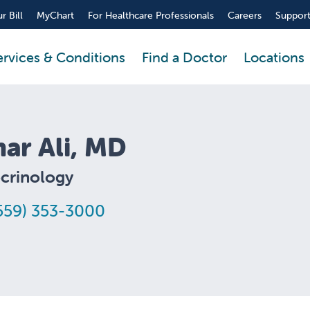
r Bill
MyChart
For Healthcare Professionals
Careers
Support
ervices & Conditions
Find a Doctor
Locations
ar Ali, MD
crinology
559) 353-3000