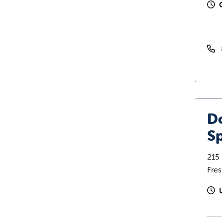
D
Sp
215 
Fre