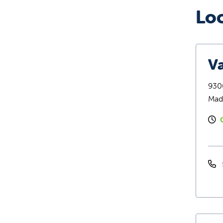
Lo
Va
9300
Mad