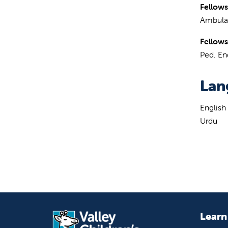
Fellows
Ambulat
Fellows
Ped. En
Lan
English
Urdu
Learn