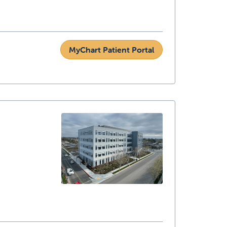
MyChart Patient Portal