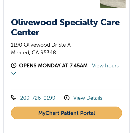
Olivewood Specialty Care
Center
1190 Olivewood Dr Ste A
Merced, CA 95348
OPENS MONDAY AT 7:45AM
View hours
209-726-0199
View Details
MyChart Patient Portal