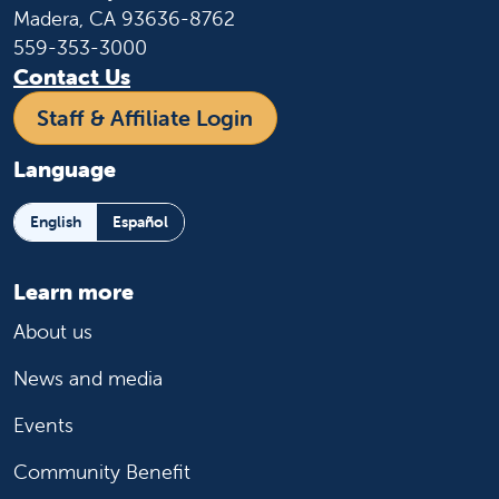
Madera, CA 93636-8762
559-353-3000
Contact Us
Staff & Affiliate Login
Language
English
Español
Learn more
About us
News and media
Events
Community Benefit