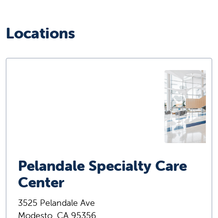
Locations
Pelandale Specialty Care
Center
3525 Pelandale Ave
Modesto, CA 95356