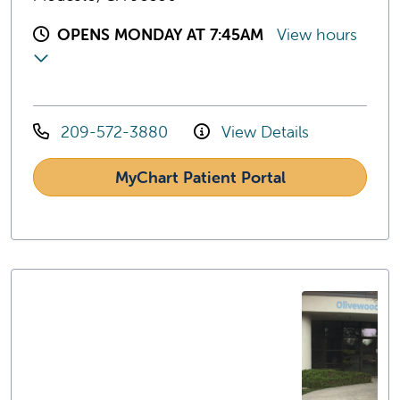
OPENS MONDAY AT 7:45AM
View hours
209-572-3880
View Details
MyChart Patient Portal