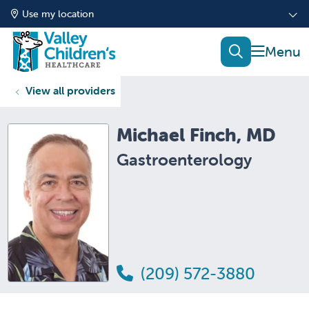
Use my location
show of
search
View all providers
Michael Finch, MD
Gastroenterology
(209) 572-3880