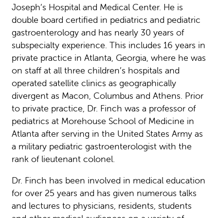
Joseph’s Hospital and Medical Center. He is
double board certified in pediatrics and pediatric
gastroenterology and has nearly 30 years of
subspecialty experience. This includes 16 years in
private practice in Atlanta, Georgia, where he was
on staff at all three children’s hospitals and
operated satellite clinics as geographically
divergent as Macon, Columbus and Athens. Prior
to private practice, Dr. Finch was a professor of
pediatrics at Morehouse School of Medicine in
Atlanta after serving in the United States Army as
a military pediatric gastroenterologist with the
rank of lieutenant colonel.
Dr. Finch has been involved in medical education
for over 25 years and has given numerous talks
and lectures to physicians, residents, students