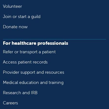
Volunteer
Join or start a guild
Donate now
For healthcare professionals
Refer or transport a patient
Access patient records
Provider support and resources
Medical education and training
Research and IRB
Careers