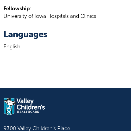
Fellowship:
University of Iowa Hospitals and Clinics
Languages
English
9300 Valley Children's Place