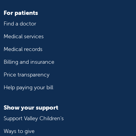
For patients
Find a doctor
Medical services
Medical records
Billing and insurance
Price transparency
Help paying your bill
Show your support
Support Valley Children's
Ways to give