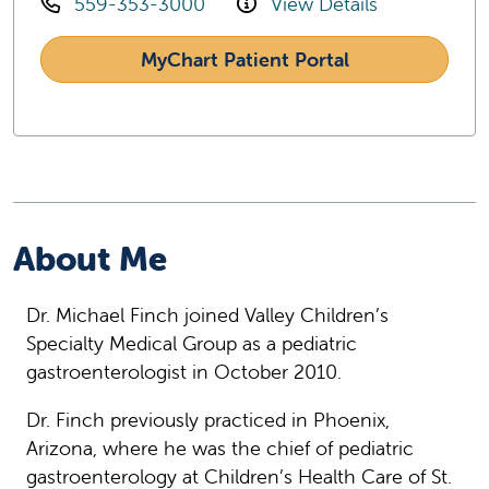
559-353-3000
View Details
MyChart Patient Portal
About Me
Dr. Michael Finch joined Valley Children’s
Specialty Medical Group as a pediatric
gastroenterologist in October 2010.
Dr. Finch previously practiced in Phoenix,
Arizona, where he was the chief of pediatric
gastroenterology at Children’s Health Care of St.