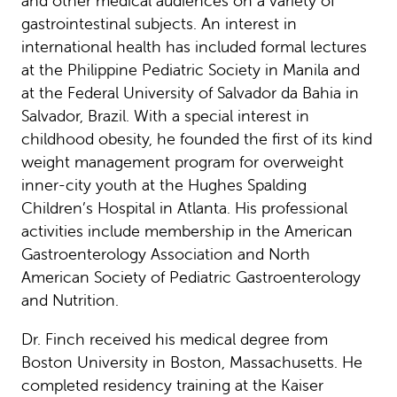
and other medical audiences on a variety of
gastrointestinal subjects. An interest in
international health has included formal lectures
at the Philippine Pediatric Society in Manila and
at the Federal University of Salvador da Bahia in
Salvador, Brazil. With a special interest in
childhood obesity, he founded the first of its kind
weight management program for overweight
inner-city youth at the Hughes Spalding
Children’s Hospital in Atlanta. His professional
activities include membership in the American
Gastroenterology Association and North
American Society of Pediatric Gastroenterology
and Nutrition.
Dr. Finch received his medical degree from
Boston University in Boston, Massachusetts. He
completed residency training at the Kaiser