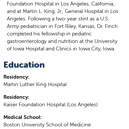
Foundation Hospital in Los Angeles, California,
and at Martin L. King, Jr., General Hospital in Los
Angeles. Following a two-year stint as a U.S.
Army pediatrician in Fort Riley, Kansas, Dr. Finch
completed his fellowship in pediatric
gastroenterology and nutrition at the University
of Iowa Hospital and Clinics in Iowa City, Iowa.
Education
Residency:
Martin Luther King Hospital
Residency:
Kaiser Foundation Hospital (Los Angeles)
Medical School:
Boston University School of Medicine