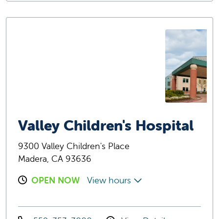
Valley Children's Hospital
9300 Valley Children's Place
Madera, CA 93636
OPEN NOW
View hours