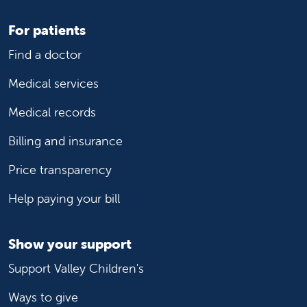
For patients
Find a doctor
Medical services
Medical records
Billing and insurance
Price transparency
Help paying your bill
Show your support
Support Valley Children's
Ways to give