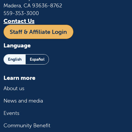
Madera, CA 93636-8762
559-353-3000
Contact Us
Staff & Affiliate Login
Language
English
Español
Learn more
About us
News and media
Events
Community Benefit