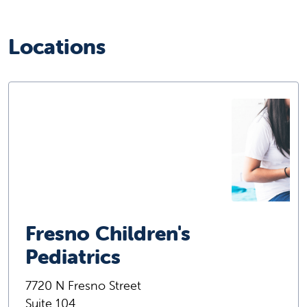
Locations
Fresno Children's
Pediatrics
7720 N Fresno Street
Suite 104