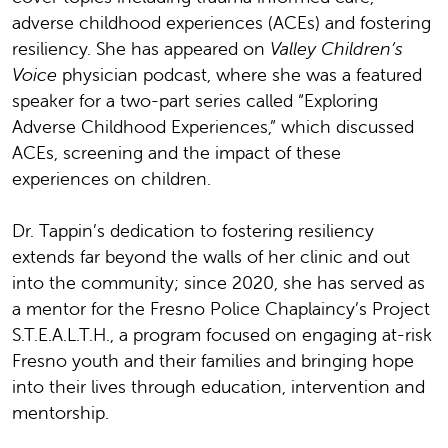
adverse childhood experiences (ACEs) and fostering
resiliency. She has appeared on
Valley Children’s
Voice
physician podcast, where she was a featured
speaker for a two-part series called “Exploring
Adverse Childhood Experiences,” which discussed
ACEs, screening and the impact of these
experiences on children.
Dr. Tappin’s dedication to fostering resiliency
extends far beyond the walls of her clinic and out
into the community; since 2020, she has served as
a mentor for the Fresno Police Chaplaincy’s Project
S.T.E.A.L.T.H., a program focused on engaging at-risk
Fresno youth and their families and bringing hope
into their lives through education, intervention and
mentorship.