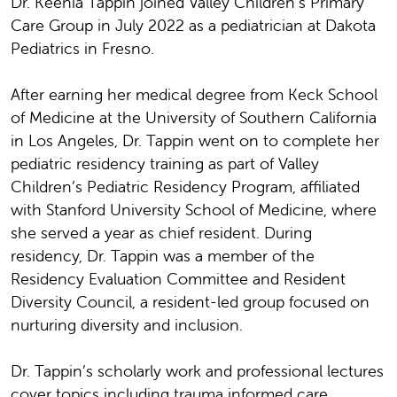
Dr. Keenia Tappin joined Valley Children’s Primary
Care Group in July 2022 as a pediatrician at Dakota
Pediatrics in Fresno.
After earning her medical degree from Keck School
of Medicine at the University of Southern California
in Los Angeles, Dr. Tappin went on to complete her
pediatric residency training as part of Valley
Children’s Pediatric Residency Program, affiliated
with Stanford University School of Medicine, where
she served a year as chief resident. During
residency, Dr. Tappin was a member of the
Residency Evaluation Committee and Resident
Diversity Council, a resident-led group focused on
nurturing diversity and inclusion.
Dr. Tappin’s scholarly work and professional lectures
cover topics including trauma informed care,