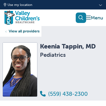
Use my location
show of
search
View all providers
Keenia Tappin, MD
Pediatrics
(559) 438-2300