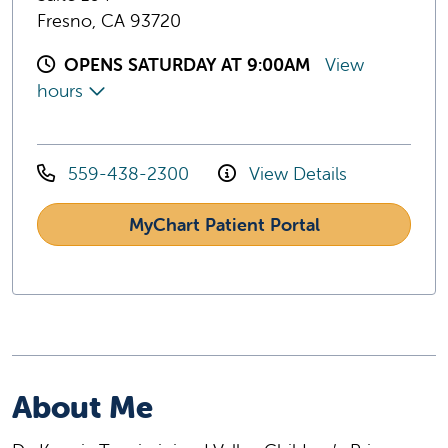
Fresno, CA 93720
OPENS SATURDAY AT 9:00AM
View
hours
559-438-2300
View Details
MyChart Patient Portal
About Me