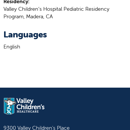
Residency:
Valley Children’s Hospital Pediatric Residency
Program, Madera, CA
Languages
English
9300 Valley Children's Place