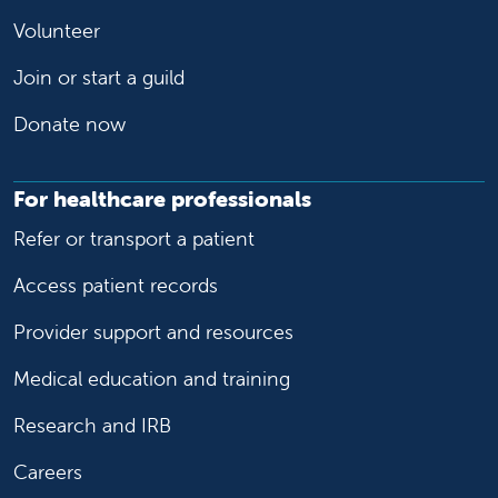
Volunteer
Join or start a guild
Donate now
For healthcare professionals
Refer or transport a patient
Access patient records
Provider support and resources
Medical education and training
Research and IRB
Careers