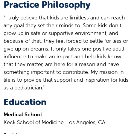
Practice Philosophy
“I truly believe that kids are limitless and can reach
any goal they set their minds to. Some kids don’t
grow up in safe or supportive environment, and
because of that, they feel forced to settle for less or
give up on dreams. It only takes one positive adult
influence to make an impact and help kids know
that they matter, are here for a reason and have
something important to contribute. My mission in
life is to provide that support and inspiration for kids
as a pediatrician.”
Education
Medical School:
Keck School of Medicine, Los Angeles, CA