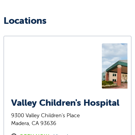
Locations
Valley Children's Hospital
9300 Valley Children's Place
Madera, CA 93636