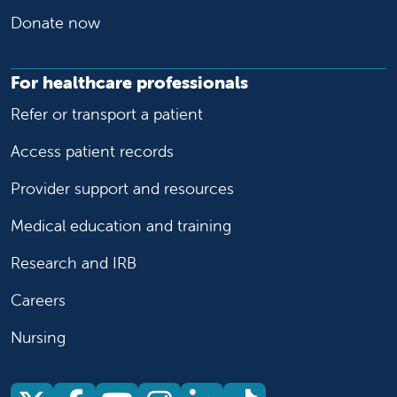
Donate now
For healthcare professionals
Refer or transport a patient
Access patient records
Provider support and resources
Medical education and training
Research and IRB
Careers
Nursing