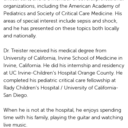
organizations, including the American Academy of
Pediatrics and Society of Critical Care Medicine. His
areas of special interest include sepsis and shock,
and he has presented on these topics both locally
and nationally.
Dr. Treister received his medical degree from
University of California, Irvine School of Medicine in
Irvine, California. He did his internship and residency
at UC Irvine-Children’s Hospital Orange County. He
completed his pediatric critical care fellowship at
Rady Children’s Hospital / University of California-
San Diego.
When he is not at the hospital, he enjoys spending
time with his family, playing the guitar and watching
live music.