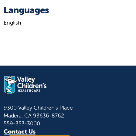
Languages
English
9300 Valley Children's Place
Madera, CA 93636-8762
559-353-3000
Contact Us