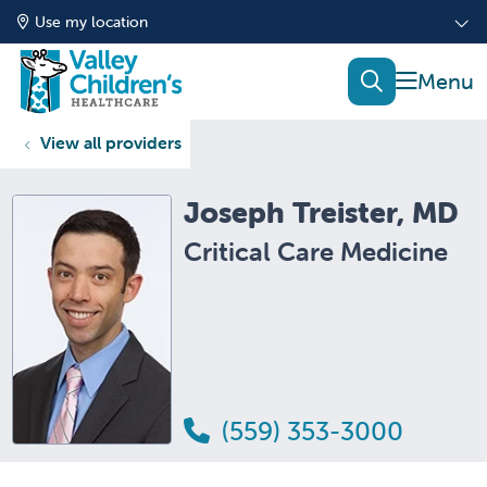
Use my location
show of
search
View all providers
Joseph Treister, MD
Critical Care Medicine
(559) 353-3000