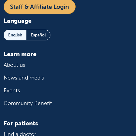
Staff & Affiliate Login
Language
English
Español
Learn more
About us
News and media
Events
Community Benefit
For patients
Find a doctor