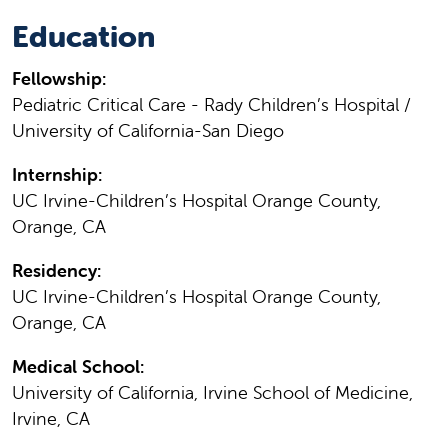
Education
Fellowship:
Pediatric Critical Care - Rady Children’s Hospital /
University of California-San Diego
Internship:
UC Irvine-Children’s Hospital Orange County,
Orange, CA
Residency:
UC Irvine-Children’s Hospital Orange County,
Orange, CA
Medical School:
University of California, Irvine School of Medicine,
Irvine, CA