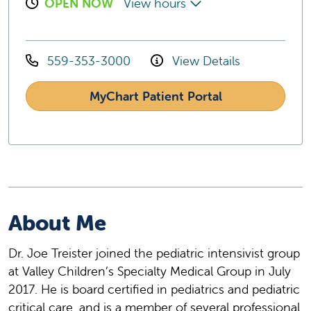
OPEN NOW
View hours
559-353-3000
View Details
MyChart Patient Portal
About Me
Dr. Joe Treister joined the pediatric intensivist group
at Valley Children’s Specialty Medical Group in July
2017. He is board certified in pediatrics and pediatric
critical care, and is a member of several professional