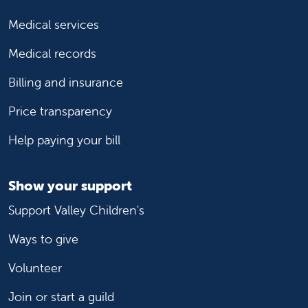
Medical services
Medical records
Billing and insurance
Price transparency
Help paying your bill
Show your support
Support Valley Children's
Ways to give
Volunteer
Join or start a guild