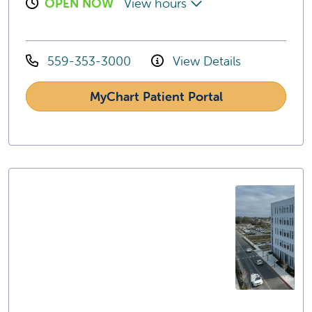
OPEN NOW
View hours
559-353-3000
View Details
MyChart Patient Portal