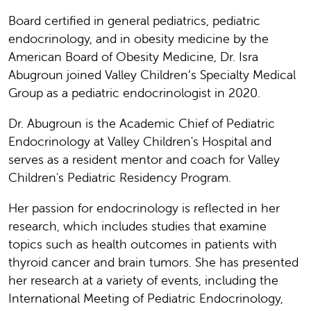
Board certified in general pediatrics, pediatric
endocrinology, and in obesity medicine by the
American Board of Obesity Medicine, Dr. Isra
Abugroun joined Valley Children’s Specialty Medical
Group as a pediatric endocrinologist in 2020.
Dr. Abugroun is the Academic Chief of Pediatric
Endocrinology at Valley Children's Hospital and
serves as a resident mentor and coach for Valley
Children's Pediatric Residency Program.
Her passion for endocrinology is reflected in her
research, which includes studies that examine
topics such as health outcomes in patients with
thyroid cancer and brain tumors. She has presented
her research at a variety of events, including the
International Meeting of Pediatric Endocrinology,