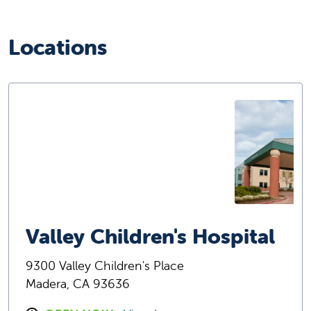
Locations
Valley Children's Hospital
9300 Valley Children's Place
Madera, CA 93636