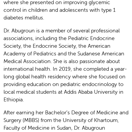
where she presented on improving glycemic
control in children and adolescents with type 1
diabetes mellitus.
Dr. Abugroun is a member of several professional
associations, including the Pediatric Endocrine
Society, the Endocrine Society, the American
Academy of Pediatrics and the Sudanese American
Medical Association. She is also passionate about
international health. In 2019, she completed a year-
long global health residency where she focused on
providing education on pediatric endocrinology to
local medical students at Addis Ababa University in
Ethiopia.
After earning her Bachelor’s Degree of Medicine and
Surgery (MBBS) from the University of Khartoum,
Faculty of Medicine in Sudan, Dr. Abugroun