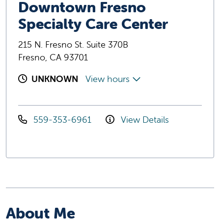
Downtown Fresno
Specialty Care Center
215 N. Fresno St. Suite 370B
Fresno, CA 93701
UNKNOWN
View hours
559-353-6961
View Details
About Me