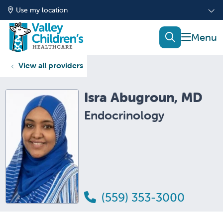
Use my location
show of
search
View all providers
Isra Abugroun, MD
Endocrinology
(559) 353-3000