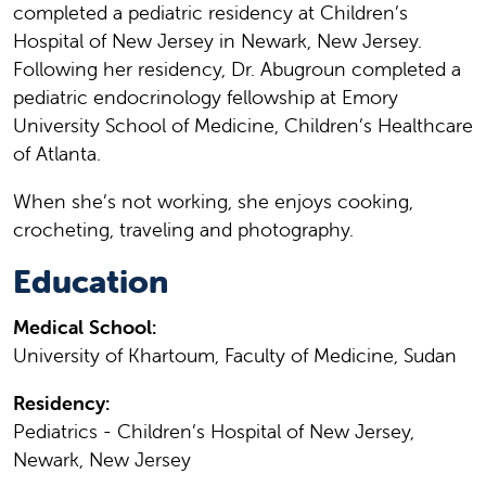
completed a pediatric residency at Children’s
Hospital of New Jersey in Newark, New Jersey.
Following her residency, Dr. Abugroun completed a
pediatric endocrinology fellowship at Emory
University School of Medicine, Children’s Healthcare
of Atlanta.
When she’s not working, she enjoys cooking,
crocheting, traveling and photography.
Education
Medical School:
University of Khartoum, Faculty of Medicine, Sudan
Residency:
Pediatrics - Children’s Hospital of New Jersey,
Newark, New Jersey