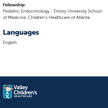
Fellowship:
Pediatric Endocrinology - Emory University School
of Medicine, Children’s Healthcare of Atlanta
Languages
English