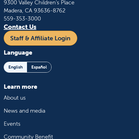
9300 Valley Children's Place
Madera, CA 93636-8762
559-353-3000
Contact Us
Staff & Affiliate Login
Language
English
Español
Learn more
About us
News and media
Events
Community Benefit