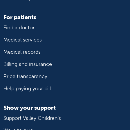
For patients
Find a doctor
Medical services
Medical records
Billing and insurance
Price transparency
Help paying your bill
Show your support
Support Valley Children's