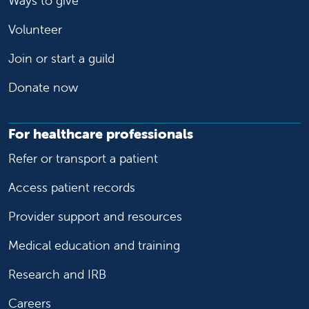
Ways to give
Volunteer
Join or start a guild
Donate now
For healthcare professionals
Refer or transport a patient
Access patient records
Provider support and resources
Medical education and training
Research and IRB
Careers