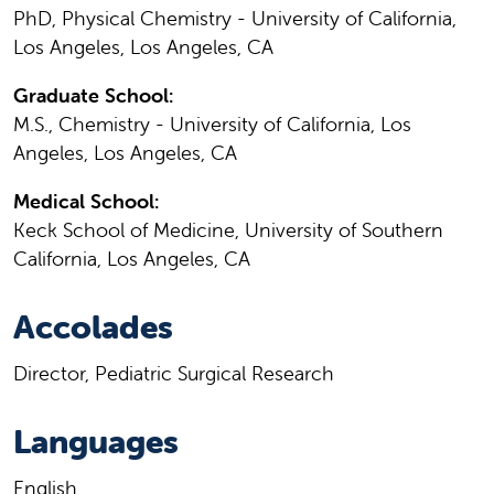
PhD, Physical Chemistry - University of California,
Los Angeles, Los Angeles, CA
Graduate School:
M.S., Chemistry - University of California, Los
Angeles, Los Angeles, CA
Medical School:
Keck School of Medicine, University of Southern
California, Los Angeles, CA
Accolades
Director, Pediatric Surgical Research
Languages
English