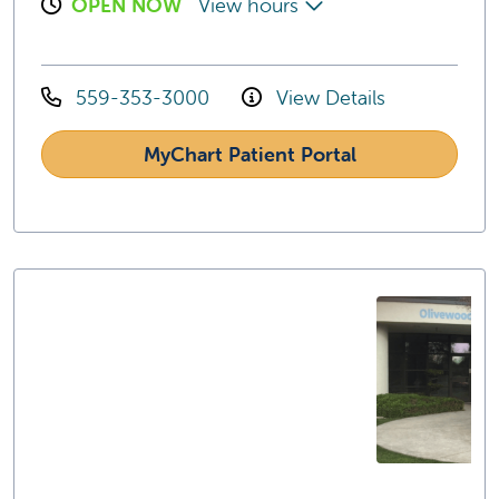
OPEN NOW
View hours
559-353-3000
View Details
MyChart Patient Portal