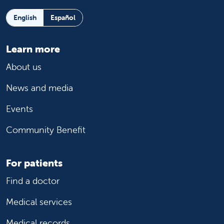
English
Español
Learn more
About us
News and media
Events
Community Benefit
For patients
Find a doctor
Medical services
Medical records