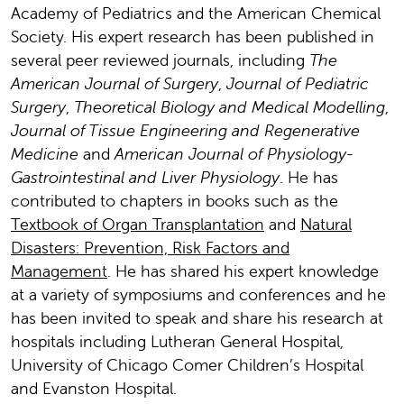
Academy of Pediatrics and the American Chemical
Society. His expert research has been published in
several peer reviewed journals, including
The
American Journal of Surgery
,
Journal of Pediatric
Surgery
,
Theoretical Biology and Medical Modelling
,
Journal of Tissue Engineering and Regenerative
Medicine
and
American Journal of Physiology-
Gastrointestinal and Liver Physiology
. He has
contributed to chapters in books such as the
Textbook of Organ Transplantation
and
Natural
Disasters: Prevention, Risk Factors and
Management
. He has shared his expert knowledge
at a variety of symposiums and conferences and he
has been invited to speak and share his research at
hospitals including Lutheran General Hospital,
University of Chicago Comer Children’s Hospital
and Evanston Hospital.