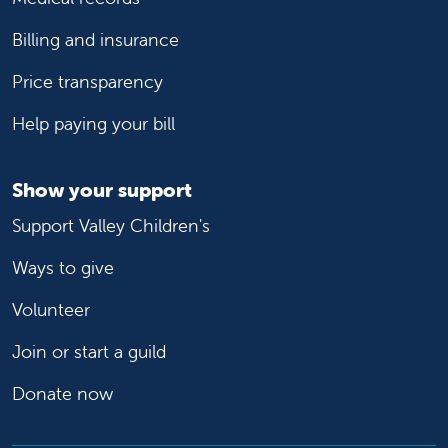
Billing and insurance
Price transparency
Help paying your bill
Show your support
Support Valley Children's
Ways to give
Volunteer
Join or start a guild
Donate now