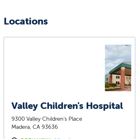
Locations
Valley Children's Hospital
9300 Valley Children's Place
Madera, CA 93636