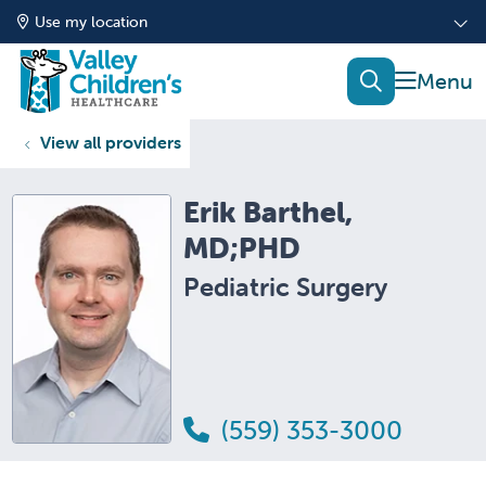
Use my location
show of
search
View all providers
Erik Barthel,
MD;PHD
Pediatric Surgery
(559) 353-3000