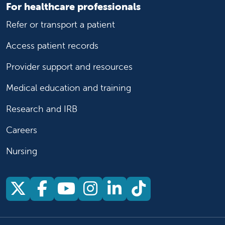
For healthcare professionals
Refer or transport a patient
Access patient records
Provider support and resources
Medical education and training
Research and IRB
Careers
Nursing
Follow us on X
Follow us on Facebook
Follow us on YouTu
Follow us on Ins
Follow us on 
Follow us 