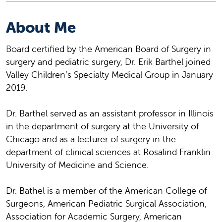
About Me
Board certified by the American Board of Surgery in
surgery and pediatric surgery, Dr. Erik Barthel joined
Valley Children’s Specialty Medical Group in January
2019.
Dr. Barthel served as an assistant professor in Illinois
in the department of surgery at the University of
Chicago and as a lecturer of surgery in the
department of clinical sciences at Rosalind Franklin
University of Medicine and Science.
Dr. Bathel is a member of the American College of
Surgeons, American Pediatric Surgical Association,
Association for Academic Surgery, American