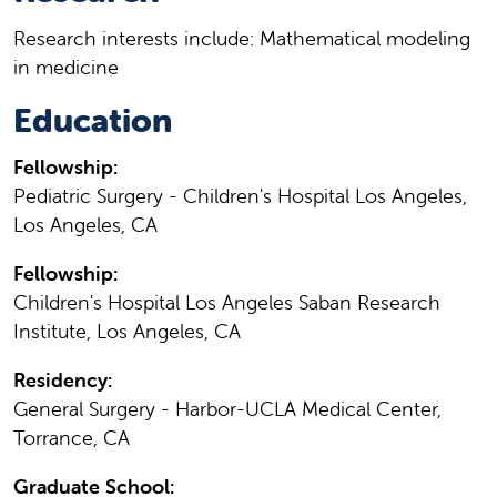
Research interests include: Mathematical modeling
in medicine
Education
Fellowship:
Pediatric Surgery - Children's Hospital Los Angeles,
Los Angeles, CA
Fellowship:
Children's Hospital Los Angeles Saban Research
Institute, Los Angeles, CA
Residency:
General Surgery - Harbor-UCLA Medical Center,
Torrance, CA
Graduate School: