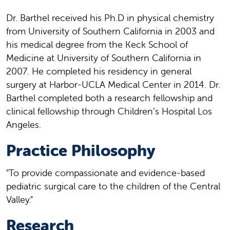
Dr. Barthel received his Ph.D in physical chemistry
from University of Southern California in 2003 and
his medical degree from the Keck School of
Medicine at University of Southern California in
2007. He completed his residency in general
surgery at Harbor-UCLA Medical Center in 2014. Dr.
Barthel completed both a research fellowship and
clinical fellowship through Children’s Hospital Los
Angeles.
Practice Philosophy
"To provide compassionate and evidence-based
pediatric surgical care to the children of the Central
Valley."
Research