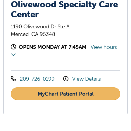
Olivewood Specialty Care
Center
1190 Olivewood Dr Ste A
Merced, CA 95348
OPENS MONDAY AT 7:45AM
View hours
209-726-0199
View Details
MyChart Patient Portal