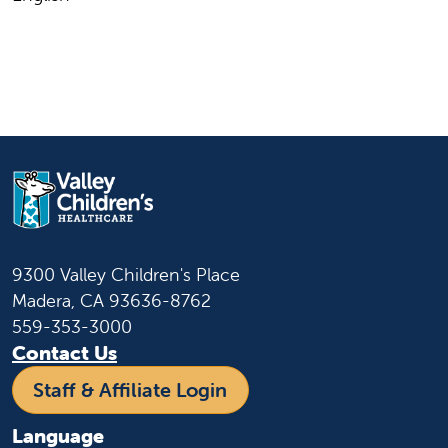
9300 Valley Children's Place
Madera, CA 93636-8762
559-353-3000
Contact Us
Staff & Affiliate Login
Language