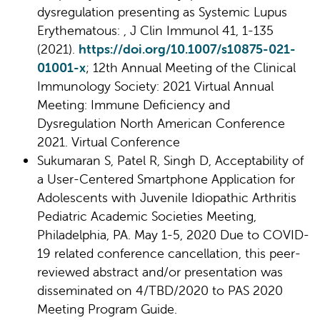
dysregulation presenting as Systemic Lupus
Erythematous: , J Clin Immunol 41, 1-135
(2021).
https://doi.org/10.1007/s10875-021-
01001-x
; 12th Annual Meeting of the Clinical
Immunology Society: 2021 Virtual Annual
Meeting: Immune Deficiency and
Dysregulation North American Conference
2021. Virtual Conference
Sukumaran S, Patel R, Singh D, Acceptability of
a User-Centered Smartphone Application for
Adolescents with Juvenile Idiopathic Arthritis
Pediatric Academic Societies Meeting,
Philadelphia, PA. May 1-5, 2020 Due to COVID-
19 related conference cancellation, this peer-
reviewed abstract and/or presentation was
disseminated on 4/TBD/2020 to PAS 2020
Meeting Program Guide.