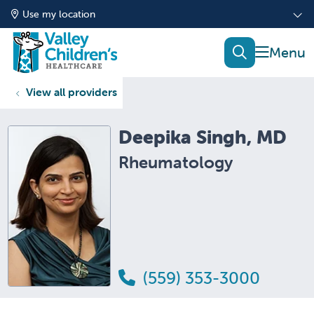
Use my location
show of
search
View all providers
Deepika Singh, MD
Rheumatology
(559) 353-3000