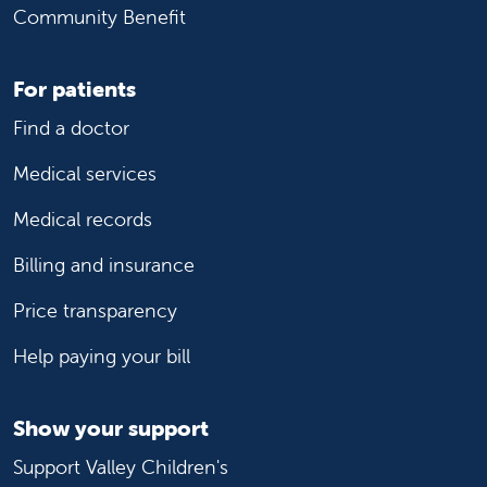
Community Benefit
For patients
Find a doctor
Medical services
Medical records
Billing and insurance
Price transparency
Help paying your bill
Show your support
Support Valley Children's