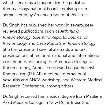
which serves as a blueprint for the pediatric
rheumatology national board-certifying exam
administered by American Board of Pediatrics.
Dr. Singh has published her work in several peer-
reviewed publications such as
Arthritis &
Rheumatology
,
Scientific Reports
,
Journal of
Immunology
and
Case Reports in Rheumatology
.
She has presented several abstracts and oral
presentations at regional, national and international
conferences, including the American College of
Rheumatology, Annual European League Against
Rheumatism (EULAR) meeting, International
Vasculitis and ANCA workshop, and Western Medical
Research Conference, among others.
Dr. Singh received her medical degree from Maulana
Azad Medical College in New Delhi, India. She