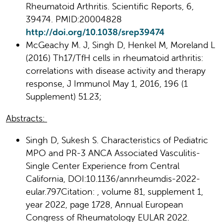
Rheumatoid Arthritis. Scientific Reports, 6,
39474. PMID:20004828
http://doi.org/10.1038/srep39474
McGeachy M. J, Singh D, Henkel M, Moreland L
(2016) Th17/TfH cells in rheumatoid arthritis:
correlations with disease activity and therapy
response, J Immunol May 1, 2016, 196 (1
Supplement) 51.23;
Abstracts:
Singh D, Sukesh S. Characteristics of Pediatric
MPO and PR-3 ANCA Associated Vasculitis-
Single Center Experience from Central
California, DOI:10.1136/annrheumdis-2022-
eular.797Citation: , volume 81, supplement 1,
year 2022, page 1728, Annual European
Congress of Rheumatology EULAR 2022.