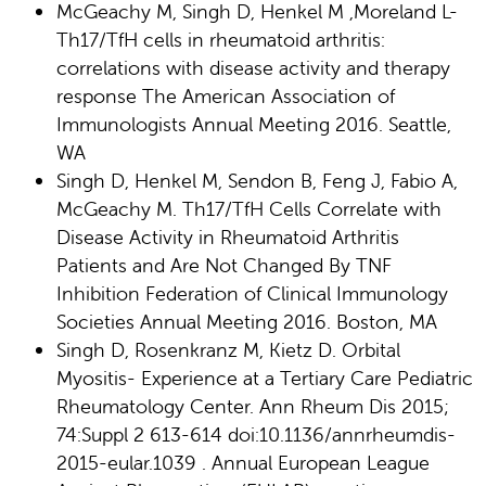
McGeachy M, Singh D, Henkel M ,Moreland L-
Th17/TfH cells in rheumatoid arthritis:
correlations with disease activity and therapy
response The American Association of
Immunologists Annual Meeting 2016. Seattle,
WA
Singh D, Henkel M, Sendon B, Feng J, Fabio A,
McGeachy M. Th17/TfH Cells Correlate with
Disease Activity in Rheumatoid Arthritis
Patients and Are Not Changed By TNF
Inhibition Federation of Clinical Immunology
Societies Annual Meeting 2016. Boston, MA
Singh D, Rosenkranz M, Kietz D. Orbital
Myositis- Experience at a Tertiary Care Pediatric
Rheumatology Center. Ann Rheum Dis 2015;
74:Suppl 2 613-614 doi:10.1136/annrheumdis-
2015-eular.1039 . Annual European League