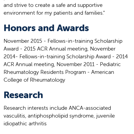
and strive to create a safe and supportive
environment for my patients and families."
Honors and Awards
November 2015 - Fellows-in-training Scholarship
Award - 2015 ACR Annual meeting, November
2014- Fellows-in-training Scholarship Award - 2014
ACR Annual meeting, November 2011 - Pediatric
Rheumatology Residents Program - American
College of Rheumatology
Research
Research interests include ANCA-associated
vasculitis, antiphospholipid syndrome, juvenile
idiopathic arthritis