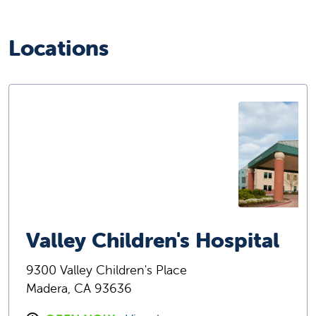
Locations
Valley Children's Hospital
9300 Valley Children's Place
Madera, CA 93636