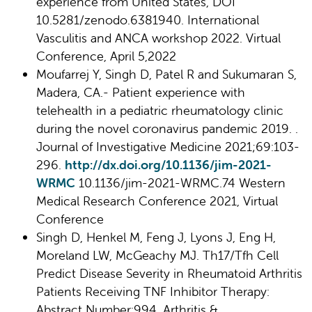
experience from United States, DOI
10.5281/zenodo.6381940. International
Vasculitis and ANCA workshop 2022. Virtual
Conference, April 5,2022
Moufarrej Y, Singh D, Patel R and Sukumaran S,
Madera, CA.- Patient experience with
telehealth in a pediatric rheumatology clinic
during the novel coronavirus pandemic 2019. .
Journal of Investigative Medicine 2021;69:103-
296.
http://dx.doi.org/10.1136/jim-2021-
WRMC
10.1136/jim-2021-WRMC.74 Western
Medical Research Conference 2021, Virtual
Conference
Singh D, Henkel M, Feng J, Lyons J, Eng H,
Moreland LW, McGeachy MJ. Th17/Tfh Cell
Predict Disease Severity in Rheumatoid Arthritis
Patients Receiving TNF Inhibitor Therapy:
Abstract Number:994. Arthritis &