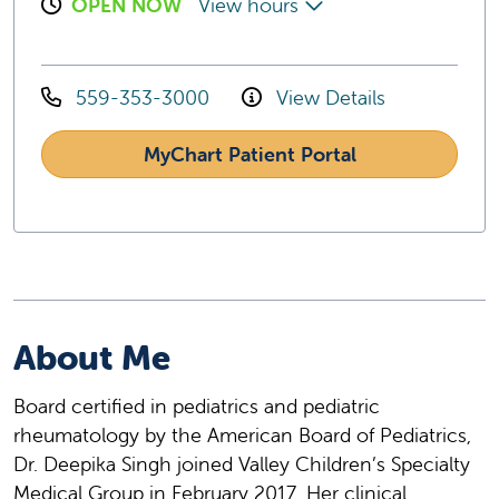
OPEN NOW
View hours
559-353-3000
View Details
MyChart Patient Portal
About Me
Board certified in pediatrics and pediatric
rheumatology by the American Board of Pediatrics,
Dr. Deepika Singh joined Valley Children’s Specialty
Medical Group in February 2017. Her clinical