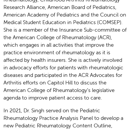
Research Alliance, American Board of Pediatrics,
American Academy of Pediatrics and the Council on
Medical Student Education in Pediatrics (COMSEP).
She is a member of the Insurance Sub-committee of
the American College of Rheumatology (ACR),
which engages in all activities that improve the
practice environment of rheumatology as it is
affected by health insurers. She is actively involved
in advocacy efforts for patients with rheumatologic
diseases and participated in the ACR Advocates for
Arthritis efforts on Capitol Hill to discuss the
American College of Rheumatology’s legislative
agenda to improve patient access to care.
In 2021, Dr. Singh served on the Pediatric
Rheumatology Practice Analysis Panel to develop a
new Pediatric Rheumatology Content Outline,