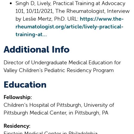
Singh D, Lively, Practical Training at Advocacy
101, 10/11/2021, The Rheumatologist, Interview
by Leslie Mertz, PhD. URL:
https://www.the-
rheumatologist.org/article/lively-practical-
training-at…
Additional Info
Director of Undergraduate Medical Education for
Valley Children's Pediatric Residency Program
Education
Fellowship:
Children’s Hospital of Pittsburgh, University of
Pittsburgh Medical Center, in Pittsburgh, PA
Residency:
Einstein Medical Center in Philadelphia,