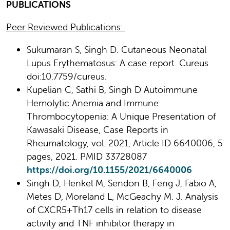
PUBLICATIONS
Peer Reviewed Publications:
Sukumaran S, Singh D. Cutaneous Neonatal
Lupus Erythematosus: A case report. Cureus.
doi:10.7759/cureus.
Kupelian C, Sathi B, Singh D Autoimmune
Hemolytic Anemia and Immune
Thrombocytopenia: A Unique Presentation of
Kawasaki Disease, Case Reports in
Rheumatology, vol. 2021, Article ID 6640006, 5
pages, 2021. PMID 33728087
https://doi.org/10.1155/2021/6640006
Singh D, Henkel M, Sendon B, Feng J, Fabio A,
Metes D, Moreland L, McGeachy M. J. Analysis
of CXCR5+Th17 cells in relation to disease
activity and TNF inhibitor therapy in