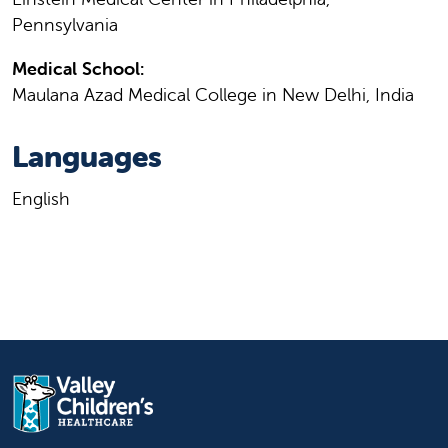
Pennsylvania
Medical School:
Maulana Azad Medical College in New Delhi, India
Languages
English