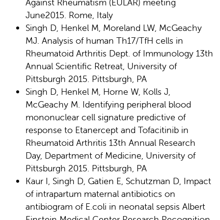
Against Rheumatism (EULAR) meeting
June2015. Rome, Italy
Singh D, Henkel M, Moreland LW, McGeachy
MJ. Analysis of human Th17/TfH cells in
Rheumatoid Arthritis Dept. of Immunology 13th
Annual Scientific Retreat, University of
Pittsburgh 2015. Pittsburgh, PA
Singh D, Henkel M, Horne W, Kolls J,
McGeachy M. Identifying peripheral blood
mononuclear cell signature predictive of
response to Etanercept and Tofacitinib in
Rheumatoid Arthritis 13th Annual Research
Day, Department of Medicine, University of
Pittsburgh 2015. Pittsburgh, PA
Kaur I, Singh D, Gatien E, Schutzman D, Impact
of intrapartum maternal antibiotics on
antibiogram of E.coli in neonatal sepsis Albert
Einstein Medical Center Research Recognition