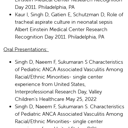
Day 2011. Philadelphia, PA
Kaur I, Singh D, Gatien E, Schutzman D, Role of
tracheal aspirate culture in neonatal sepsis
Albert Einstein Medical Center Research
Recognition Day 2011. Philadelphia, PA
Oral Presentations:
Singh D, Naeem F, Sukumaran S Characteristics
of Pediatric ANCA Associated Vasculitis Among
Racial/Ethnic Minorities- single center
experience from United States,
Interprofessional Research Day, Valley
Children's Healthcare May 25, 2022
Singh D, Naeem F, Sukumaran S. Characteristics
of Pediatric ANCA Associated Vasculitis Among
Racial/Ethnic Minorities- single center