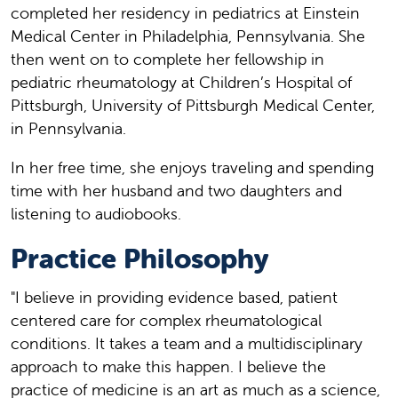
completed her residency in pediatrics at Einstein
Medical Center in Philadelphia, Pennsylvania. She
then went on to complete her fellowship in
pediatric rheumatology at Children’s Hospital of
Pittsburgh, University of Pittsburgh Medical Center,
in Pennsylvania.
In her free time, she enjoys traveling and spending
time with her husband and two daughters and
listening to audiobooks.
Practice Philosophy
"I believe in providing evidence based, patient
centered care for complex rheumatological
conditions. It takes a team and a multidisciplinary
approach to make this happen. I believe the
practice of medicine is an art as much as a science,