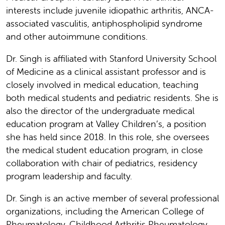
interests include juvenile idiopathic arthritis, ANCA-
associated vasculitis, antiphospholipid syndrome
and other autoimmune conditions.
Dr. Singh is affiliated with Stanford University School
of Medicine as a clinical assistant professor and is
closely involved in medical education, teaching
both medical students and pediatric residents. She is
also the director of the undergraduate medical
education program at Valley Children’s, a position
she has held since 2018. In this role, she oversees
the medical student education program, in close
collaboration with chair of pediatrics, residency
program leadership and faculty.
Dr. Singh is an active member of several professional
organizations, including the American College of
Rheumatology, Childhood Arthritis Rheumatology