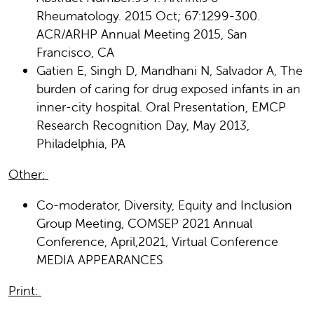
Rheumatology. 2015 Oct; 67:1299-300.
ACR/ARHP Annual Meeting 2015, San
Francisco, CA
Gatien E, Singh D, Mandhani N, Salvador A, The
burden of caring for drug exposed infants in an
inner-city hospital. Oral Presentation, EMCP
Research Recognition Day, May 2013,
Philadelphia, PA
Other:
Co-moderator, Diversity, Equity and Inclusion
Group Meeting, COMSEP 2021 Annual
Conference, April,2021, Virtual Conference
MEDIA APPEARANCES
Print: