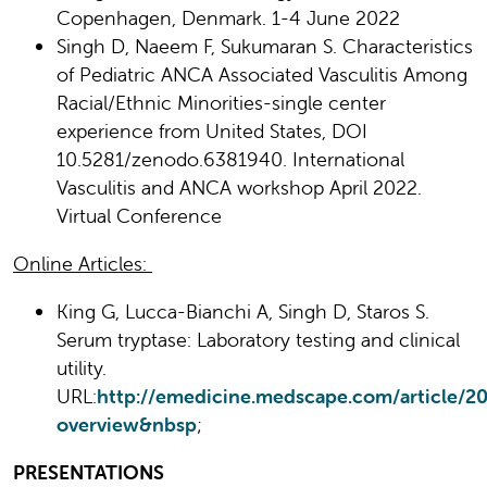
Copenhagen, Denmark. 1-4 June 2022
Singh D, Naeem F, Sukumaran S. Characteristics
of Pediatric ANCA Associated Vasculitis Among
Racial/Ethnic Minorities-single center
experience from United States, DOI
10.5281/zenodo.6381940. International
Vasculitis and ANCA workshop April 2022.
Virtual Conference
Online Articles:
King G, Lucca-Bianchi A, Singh D, Staros S.
Serum tryptase: Laboratory testing and clinical
utility.
URL:
http://emedicine.medscape.com/article/2
overview&nbsp
;
PRESENTATIONS