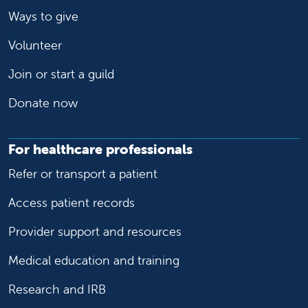
Ways to give
Volunteer
Join or start a guild
Donate now
For healthcare professionals
Refer or transport a patient
Access patient records
Provider support and resources
Medical education and training
Research and IRB