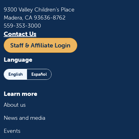
9300 Valley Children's Place
Madera, CA 93636-8762
559-353-3000
Contact Us
Staff & Affiliate Login
Language
English
Español
Learn more
About us
News and media
Events