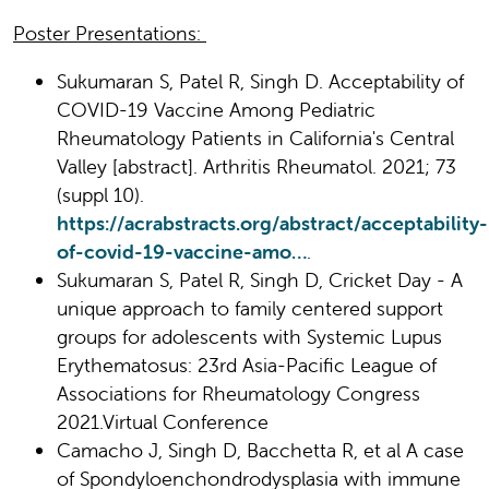
Poster Presentations:
Sukumaran S, Patel R, Singh D. Acceptability of
COVID-19 Vaccine Among Pediatric
Rheumatology Patients in California's Central
Valley [abstract]. Arthritis Rheumatol. 2021; 73
(suppl 10).
https://acrabstracts.org/abstract/acceptability-
of-covid-19-vaccine-amo…
.
Sukumaran S, Patel R, Singh D, Cricket Day - A
unique approach to family centered support
groups for adolescents with Systemic Lupus
Erythematosus: 23rd Asia-Pacific League of
Associations for Rheumatology Congress
2021.Virtual Conference
Camacho J, Singh D, Bacchetta R, et al A case
of Spondyloenchondrodysplasia with immune