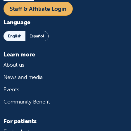
Staff & Affiliate Login
Language
English
Español
Learn more
About us
News and media
Events
Community Benefit
For patients