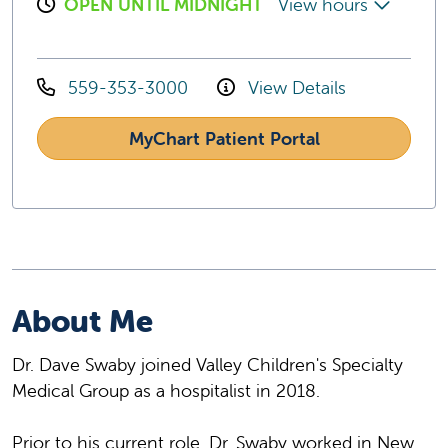
OPEN UNTIL MIDNIGHT
View hours
559-353-3000
View Details
MyChart Patient Portal
About Me
Dr. Dave Swaby joined Valley Children's Specialty
Medical Group as a hospitalist in 2018.
Prior to his current role, Dr. Swaby worked in New