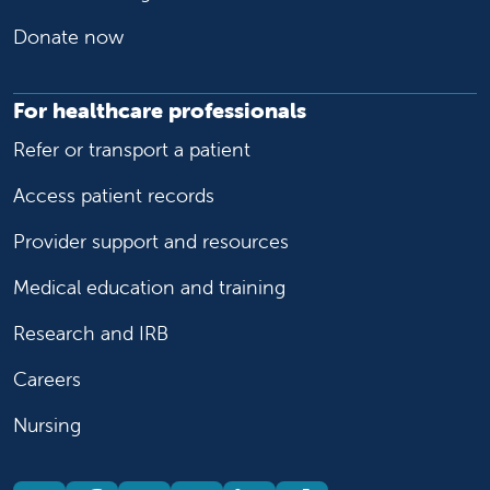
Donate now
For healthcare professionals
Refer or transport a patient
Access patient records
Provider support and resources
Medical education and training
Research and IRB
Careers
Nursing