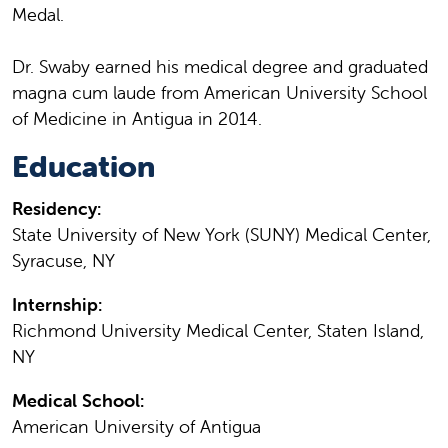
Medal.
Dr. Swaby earned his medical degree and graduated
magna cum laude from American University School
of Medicine in Antigua in 2014.
Education
Residency:
State University of New York (SUNY) Medical Center,
Syracuse, NY
Internship:
Richmond University Medical Center, Staten Island,
NY
Medical School:
American University of Antigua