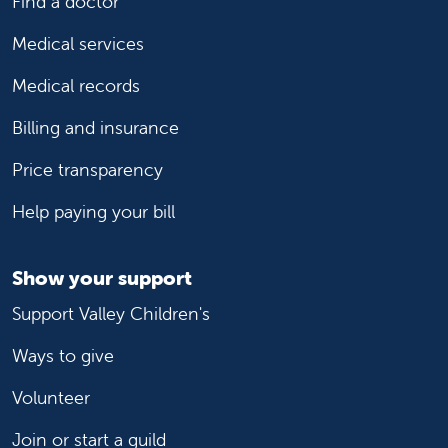
Find a doctor
Medical services
Medical records
Billing and insurance
Price transparency
Help paying your bill
Show your support
Support Valley Children's
Ways to give
Volunteer
Join or start a guild