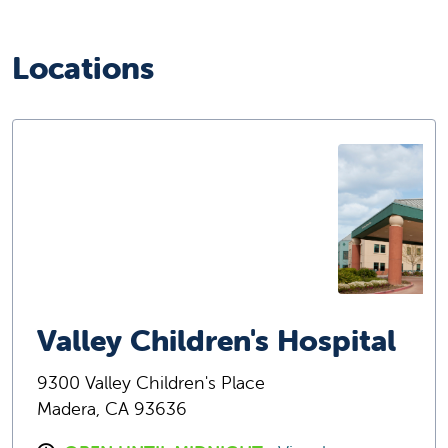
Locations
Valley Children's Hospital
9300 Valley Children's Place
Madera, CA 93636