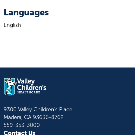
Languages
English
9300 Valley Children's Place
Madera, CA 93636-8762
559-353-3000
Contact Us