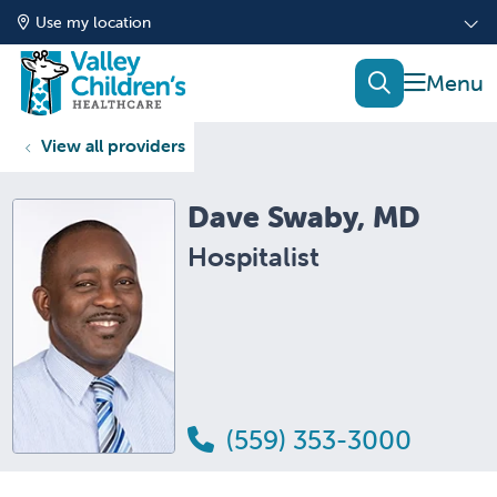
Use my location
show of
search
View all providers
Dave Swaby, MD
Hospitalist
(559) 353-3000