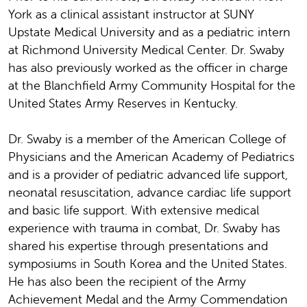
York as a clinical assistant instructor at SUNY
Upstate Medical University and as a pediatric intern
at Richmond University Medical Center. Dr. Swaby
has also previously worked as the officer in charge
at the Blanchfield Army Community Hospital for the
United States Army Reserves in Kentucky.
Dr. Swaby is a member of the American College of
Physicians and the American Academy of Pediatrics
and is a provider of pediatric advanced life support,
neonatal resuscitation, advance cardiac life support
and basic life support. With extensive medical
experience with trauma in combat, Dr. Swaby has
shared his expertise through presentations and
symposiums in South Korea and the United States.
He has also been the recipient of the Army
Achievement Medal and the Army Commendation