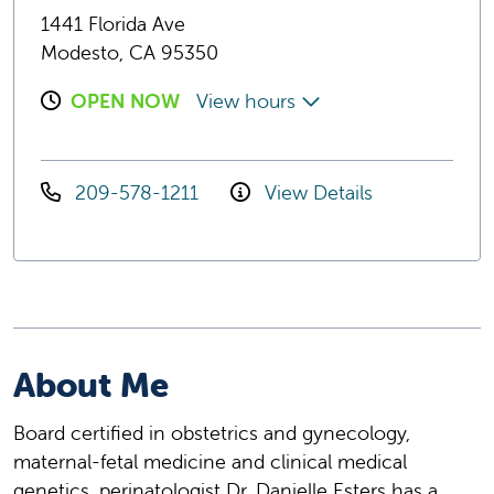
1441 Florida Ave
Modesto, CA 95350
OPEN NOW
View hours
209-578-1211
View Details
About Me
Board certified in obstetrics and gynecology,
maternal-fetal medicine and clinical medical
genetics, perinatologist Dr. Danielle Esters has a