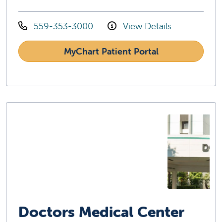
559-353-3000
View Details
MyChart Patient Portal
Doctors Medical Center