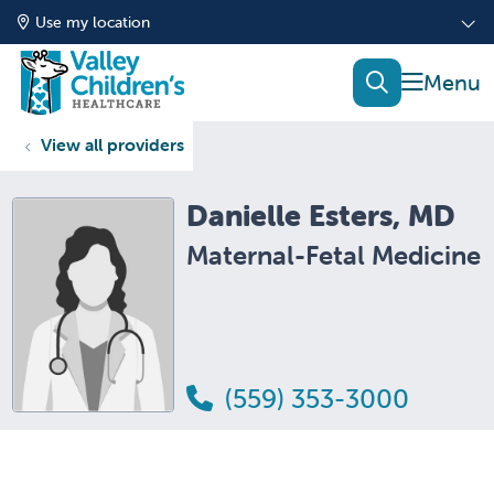
Use my location
show of
search
View all providers
Danielle Esters, MD
Maternal-Fetal Medicine
(559) 353-3000