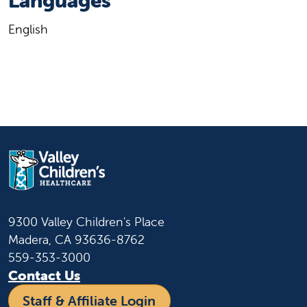
Languages
English
9300 Valley Children's Place
Madera, CA 93636-8762
559-353-3000
Contact Us
Staff & Affiliate Login