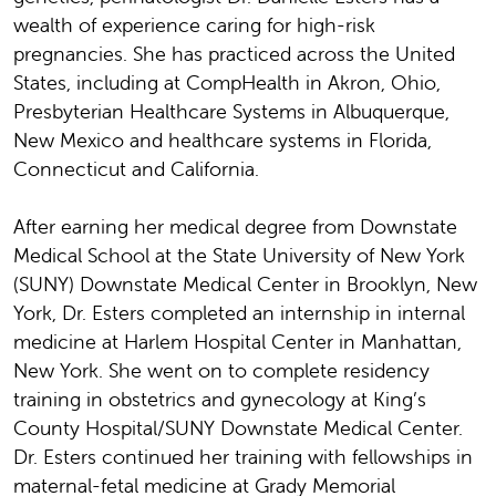
wealth of experience caring for high-risk
pregnancies. She has practiced across the United
States, including at CompHealth in Akron, Ohio,
Presbyterian Healthcare Systems in Albuquerque,
New Mexico and healthcare systems in Florida,
Connecticut and California.
After earning her medical degree from Downstate
Medical School at the State University of New York
(SUNY) Downstate Medical Center in Brooklyn, New
York, Dr. Esters completed an internship in internal
medicine at Harlem Hospital Center in Manhattan,
New York. She went on to complete residency
training in obstetrics and gynecology at King’s
County Hospital/SUNY Downstate Medical Center.
Dr. Esters continued her training with fellowships in
maternal-fetal medicine at Grady Memorial