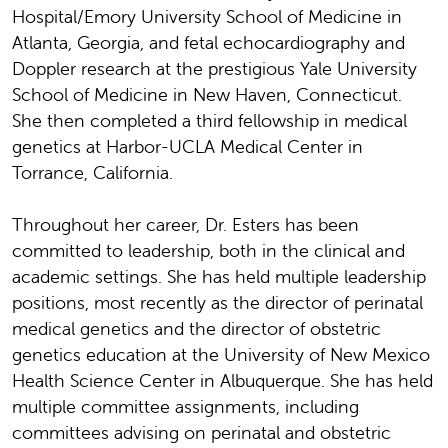
Hospital/Emory University School of Medicine in
Atlanta, Georgia, and fetal echocardiography and
Doppler research at the prestigious Yale University
School of Medicine in New Haven, Connecticut.
She then completed a third fellowship in medical
genetics at Harbor-UCLA Medical Center in
Torrance, California.
Throughout her career, Dr. Esters has been
committed to leadership, both in the clinical and
academic settings. She has held multiple leadership
positions, most recently as the director of perinatal
medical genetics and the director of obstetric
genetics education at the University of New Mexico
Health Science Center in Albuquerque. She has held
multiple committee assignments, including
committees advising on perinatal and obstetric