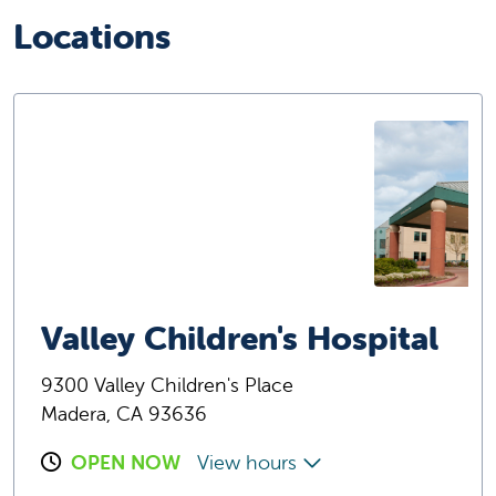
Locations
Valley Children's Hospital
9300 Valley Children's Place
Madera, CA 93636
OPEN NOW
View hours