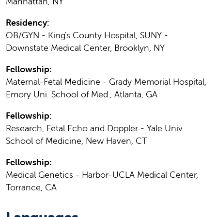
Manhattan, NY
Residency:
OB/GYN - King's County Hospital, SUNY -
Downstate Medical Center, Brooklyn, NY
Fellowship:
Maternal-Fetal Medicine - Grady Memorial Hospital,
Emory Uni. School of Med., Atlanta, GA
Fellowship:
Research, Fetal Echo and Doppler - Yale Univ.
School of Medicine, New Haven, CT
Fellowship:
Medical Genetics - Harbor-UCLA Medical Center,
Torrance, CA