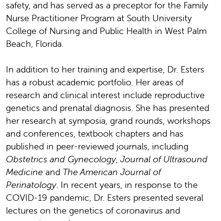
safety, and has served as a preceptor for the Family
Nurse Practitioner Program at South University
College of Nursing and Public Health in West Palm
Beach, Florida.
In addition to her training and expertise, Dr. Esters
has a robust academic portfolio. Her areas of
research and clinical interest include reproductive
genetics and prenatal diagnosis. She has presented
her research at symposia, grand rounds, workshops
and conferences, textbook chapters and has
published in peer-reviewed journals, including
Obstetrics and Gynecology
,
Journal of Ultrasound
Medicine
and
The American Journal of
Perinatology
. In recent years, in response to the
COVID-19 pandemic, Dr. Esters presented several
lectures on the genetics of coronavirus and