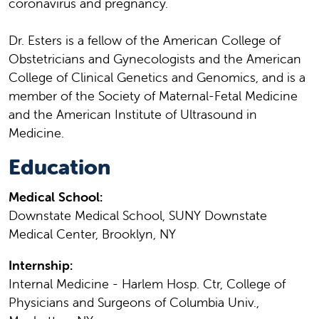
coronavirus and pregnancy.
Dr. Esters is a fellow of the American College of
Obstetricians and Gynecologists and the American
College of Clinical Genetics and Genomics, and is a
member of the Society of Maternal-Fetal Medicine
and the American Institute of Ultrasound in
Medicine.
Education
Medical School:
Downstate Medical School, SUNY Downstate
Medical Center, Brooklyn, NY
Internship:
Internal Medicine - Harlem Hosp. Ctr, College of
Physicians and Surgeons of Columbia Univ.,