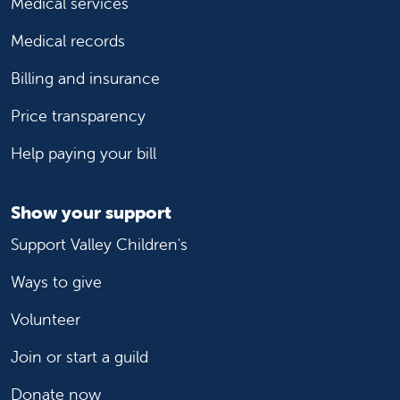
Medical services
Medical records
Billing and insurance
Price transparency
Help paying your bill
Show your support
Support Valley Children's
Ways to give
Volunteer
Join or start a guild
Donate now