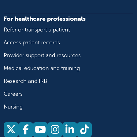
For healthcare professionals
Refer or transport a patient
Access patient records
Provider support and resources
Medical education and training
Research and IRB
Careers
Nursing
Follow us on X
Follow us on Facebook
Follow us on YouTu
Follow us on Ins
Follow us on 
Follow us 