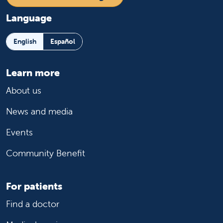
Language
English
Español
Learn more
About us
News and media
Events
Community Benefit
For patients
Find a doctor