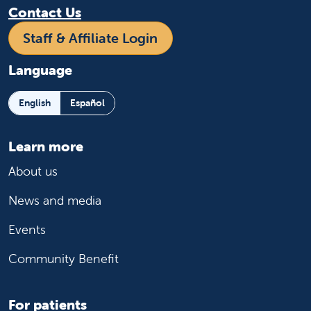
Contact Us
Staff & Affiliate Login
Language
English
Español
Learn more
About us
News and media
Events
Community Benefit
For patients