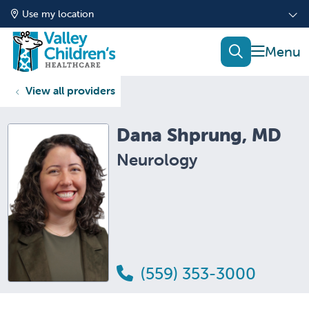
Use my location
show of
search
View all providers
Dana Shprung, MD
Neurology
(559) 353-3000