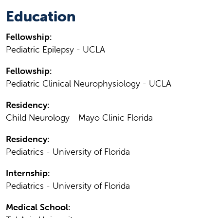
Education
Fellowship:
Pediatric Epilepsy - UCLA
Fellowship:
Pediatric Clinical Neurophysiology - UCLA
Residency:
Child Neurology - Mayo Clinic Florida
Residency:
Pediatrics - University of Florida
Internship:
Pediatrics - University of Florida
Medical School: