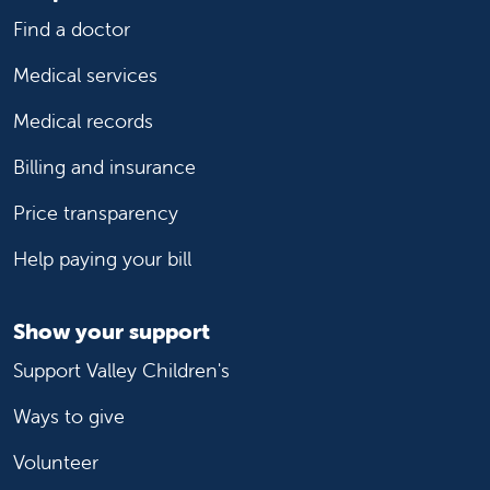
Find a doctor
Medical services
Medical records
Billing and insurance
Price transparency
Help paying your bill
Show your support
Support Valley Children's
Ways to give
Volunteer