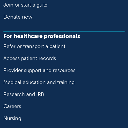
Join or start a guild
Donate now
For healthcare professionals
Refer or transport a patient
Access patient records
Provider support and resources
Medical education and training
Research and IRB
Careers
Nursing