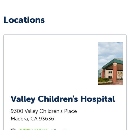
Locations
Valley Children's Hospital
9300 Valley Children's Place
Madera, CA 93636