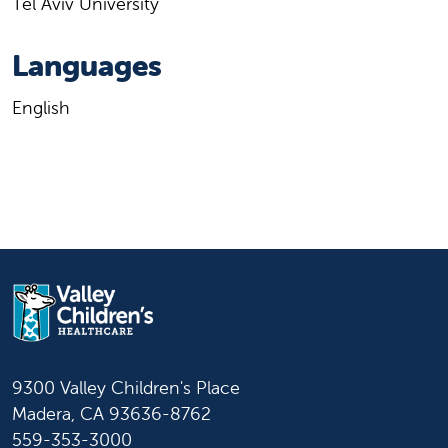
Tel Aviv University
Languages
English
9300 Valley Children's Place
Madera, CA 93636-8762
559-353-3000