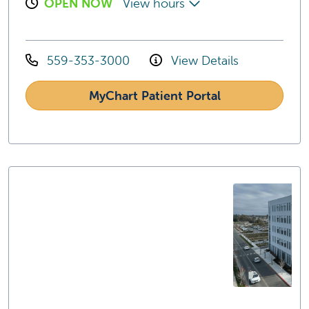
OPEN NOW
View hours
559-353-3000
View Details
MyChart Patient Portal