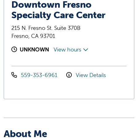
Downtown Fresno
Specialty Care Center
215 N. Fresno St. Suite 370B
Fresno, CA 93701
UNKNOWN
View hours
559-353-6961
View Details
About Me