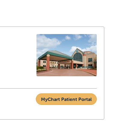
MyChart Patient Portal