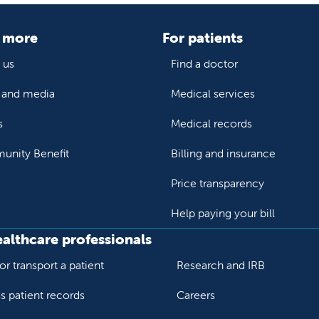
 more
For patients
 us
Find a doctor
and media
Medical services
s
Medical records
nity Benefit
Billing and insurance
Price transparency
Help paying your bill
ealthcare professionals
or transport a patient
Research and IRB
s patient records
Careers