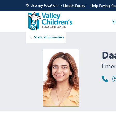
Use my location
Health Equity
Help Paying You
S
View all providers
Da
Emer
(