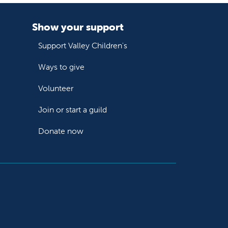
Show your support
Support Valley Children's
Ways to give
Volunteer
Join or start a guild
Donate now