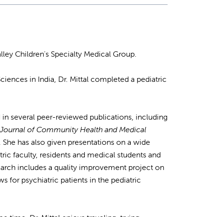
lley Children's Specialty Medical Group.
ciences in India, Dr. Mittal completed a pediatric
 in several peer-reviewed publications, including
l Journal of Community Health and Medical
. She has also given presentations on a wide
atric faculty, residents and medical students and
search includes a quality improvement project on
s for psychiatric patients in the pediatric