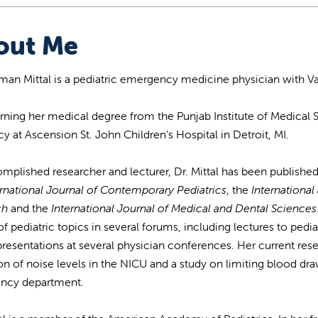
out Me
man Mittal is a pediatric emergency medicine physician with Va
arning her medical degree from the Punjab Institute of Medical S
cy at Ascension St. John Children’s Hospital in Detroit, MI.
mplished researcher and lecturer, Dr. Mittal has been published
rnational Journal of Contemporary Pediatrics
, the
Internationa
ch
and the
International Journal of Medical and Dental Sciences
of pediatric topics in several forums, including lectures to pedi
presentations at several physician conferences. Her current re
on of noise levels in the NICU and a study on limiting blood draw
ncy department.