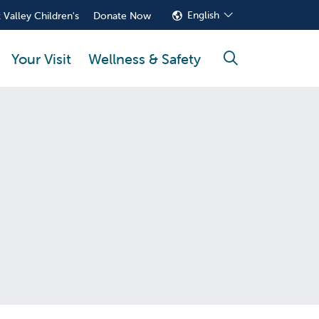
English
 Valley Children's
Donate Now
Your Visit
Wellness & Safety
search