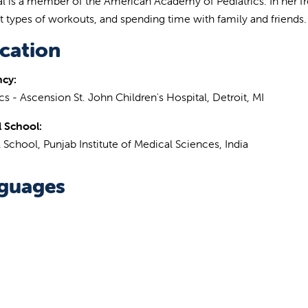
tal is a member of the American Academy of Pediatrics. In her free
nt types of workouts, and spending time with family and friends.
cation
ncy:
cs - Ascension St. John Children's Hospital, Detroit, MI
 School:
 School, Punjab Institute of Medical Sciences, India
guages