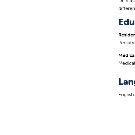
Dr. Mit
differe
Edu
Reside
Pediatri
Medical
Medical
Lan
English