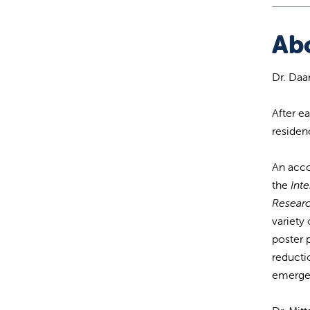
Ab
Dr. Daa
After e
residen
An acco
the
Inte
Resear
variety 
poster 
reducti
emerge