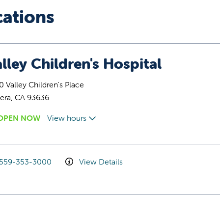
cations
lley Children's Hospital
 Valley Children's Place
era, CA 93636
OPEN NOW
View hours
559-353-3000
View Details