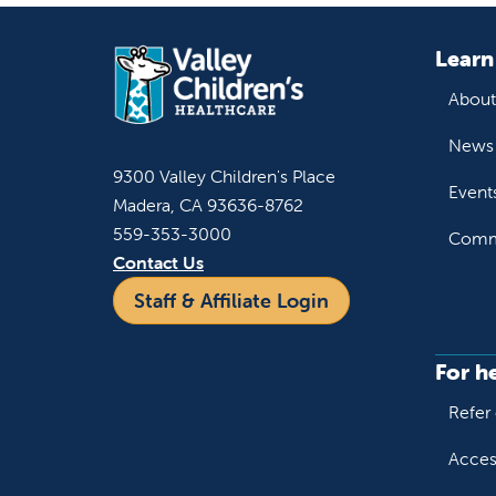
Learn
About
News 
9300 Valley Children's Place
Event
Madera, CA 93636-8762
559-353-3000
Commu
Contact Us
Staff & Affiliate Login
For h
Refer 
Acces