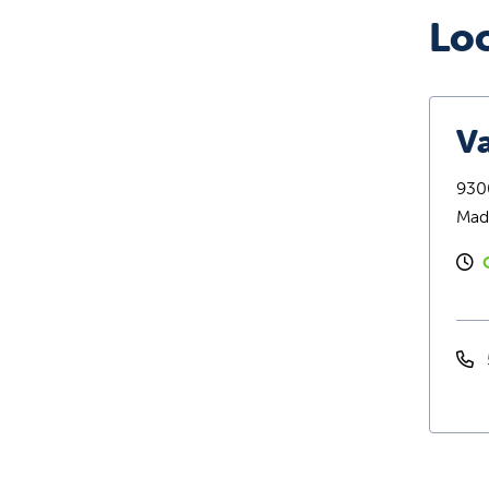
Lo
Va
9300
Mad