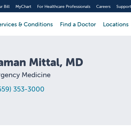
r Bill
MyChart
For Healthcare Professionals
Careers
Support
ervices & Conditions
Find a Doctor
Locations
aman Mittal, MD
gency Medicine
559) 353-3000