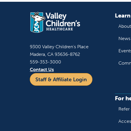
Learn
About
News 
9300 Valley Children's Place
Event
Madera, CA 93636-8762
559-353-3000
Commu
Contact Us
Staff & Affiliate Login
For h
Refer 
Acces