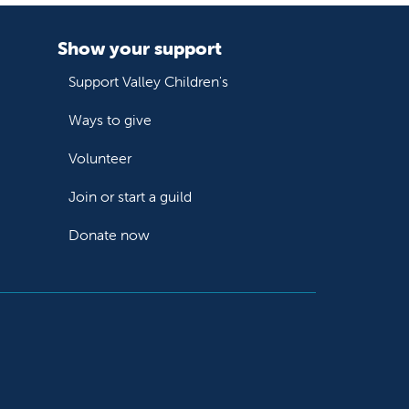
Show your support
Support Valley Children's
Ways to give
Volunteer
Join or start a guild
Donate now