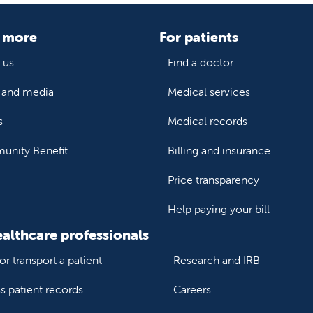
 more
For patients
 us
Find a doctor
and media
Medical services
s
Medical records
nity Benefit
Billing and insurance
Price transparency
Help paying your bill
ealthcare professionals
or transport a patient
Research and IRB
s patient records
Careers