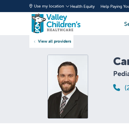
Use my location
Health Equity
Help Paying You
S
View all providers
Ca
Pedia
(