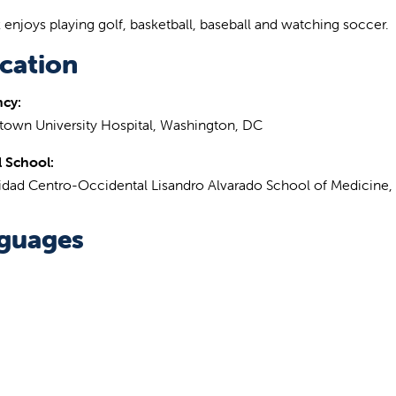
z enjoys playing golf, basketball, baseball and watching soccer.
cation
ncy:
own University Hospital, Washington, DC
 School:
idad Centro-Occidental Lisandro Alvarado School of Medicine,
guages