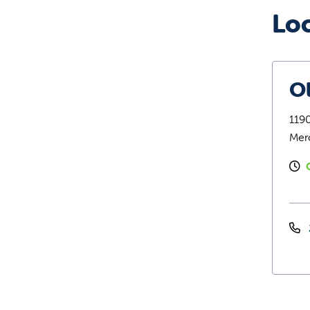
Lo
O
1190
Mer