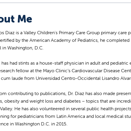
out Me
los Diaz is a Valley Children's Primary Care Group primary care 
ertified by the American Academy of Pediatrics, he completed 
l in Washington, D.C.
z has had stints as a house-staff physician in adult and pediat
esearch fellow at the Mayo Clinic’s Cardiovascular Disease Cen
um laude from Universidad Centro-Occidental Lisandro Alvar
rom contributing to publications, Dr. Diaz has also made presen
s, obesity and weight loss and diabetes – topics that are incredi
 Valley. He has also volunteered in several public health project
ining for pediatricians from Latin America and local medical s
nce in Washington D.C. in 2015.