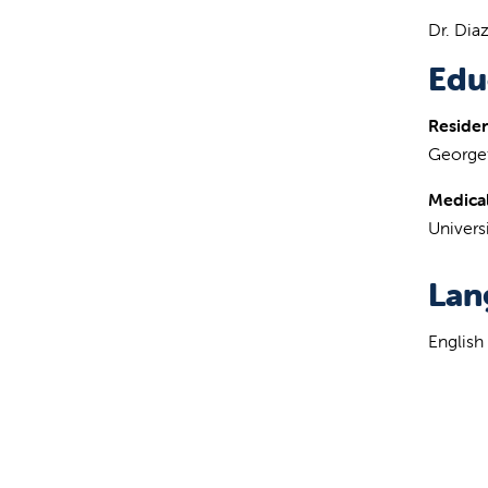
Dr. Dia
Edu
Reside
Georget
Medical
Univers
Lan
English