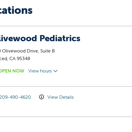
cations
livewood Pediatrics
 Olivewood Drive, Suite B
ced, CA 95348
OPEN NOW
View hours
209-490-4620
View Details