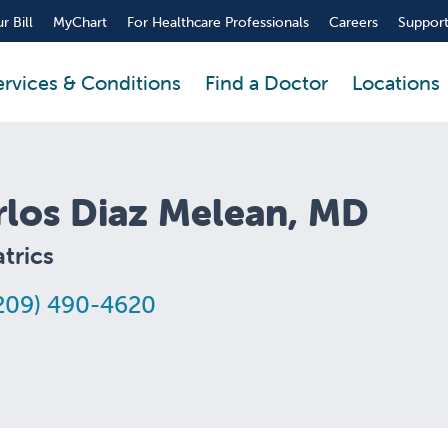
r Bill
MyChart
For Healthcare Professionals
Careers
Support
ervices & Conditions
Find a Doctor
Locations
rlos Diaz Melean, MD
trics
209) 490-4620