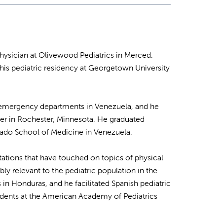
physician at Olivewood Pediatrics in Merced.
his pediatric residency at Georgetown University
ric emergency departments in Venezuela, and he
ter in Rochester, Minnesota. He graduated
ado School of Medicine in Venezuela.
tations that have touched on topics of physical
bly relevant to the pediatric population in the
s in Honduras, and he facilitated Spanish pediatric
tudents at the American Academy of Pediatrics