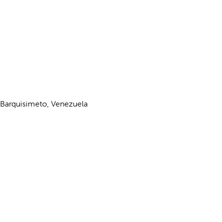
 Barquisimeto, Venezuela