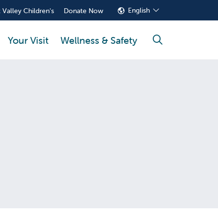
English
 Valley Children's
Donate Now
Your Visit
Wellness & Safety
search