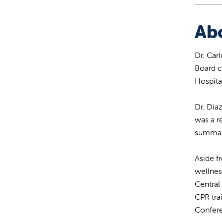
Ab
Dr. Car
Board c
Hospita
Dr. Dia
was a r
summa c
Aside f
wellnes
Central
CPR tra
Confere