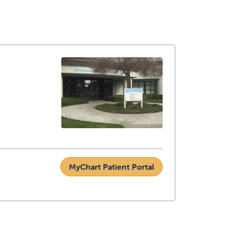
MyChart Patient Portal