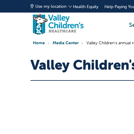
Use my location
Health Equity
Help Paying You
S
Home
Media Center
Valley Children's annual 
Valley Children