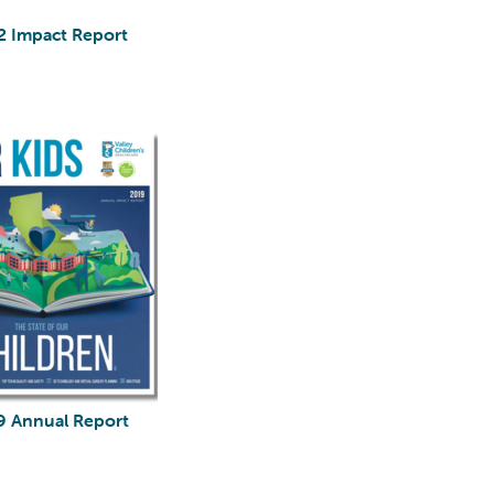
2 Impact Report
9 Annual Report