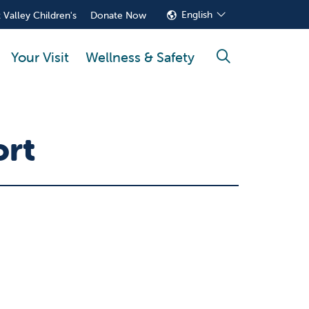
English
 Valley Children's
Donate Now
Your Visit
Wellness & Safety
search
ort