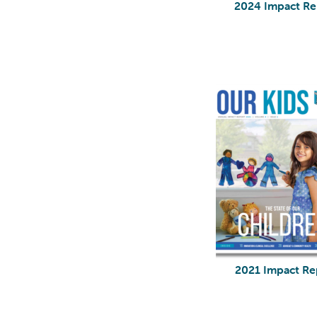
2024 Impact Re
2021 Impact Re