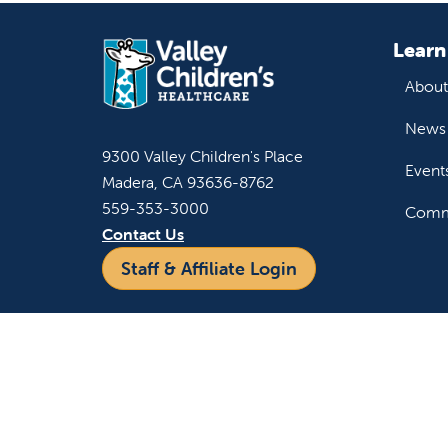
Learn
About
News 
9300 Valley Children's Place
Event
Madera, CA 93636-8762
559-353-3000
Commu
Contact Us
Staff & Affiliate Login
For h
Refer 
Acces