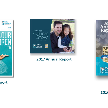
2017 Annual Report
port
201