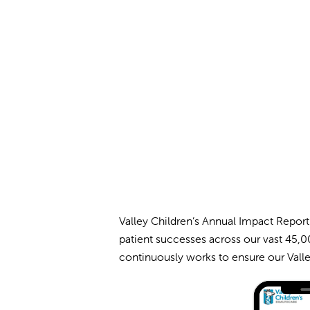
Valley Children’s Annual Impact Report
patient successes across our vast 45,00
continuously works to ensure our Valle