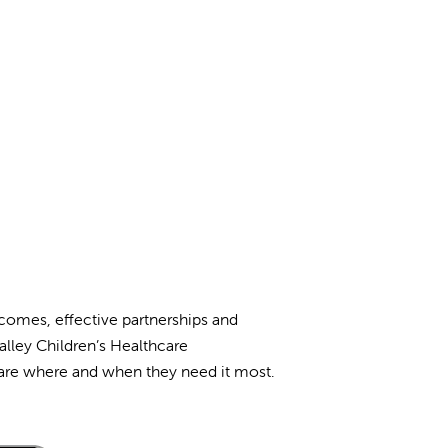
tcomes, effective partnerships and
alley Children’s Healthcare
 care where and when they need it most.