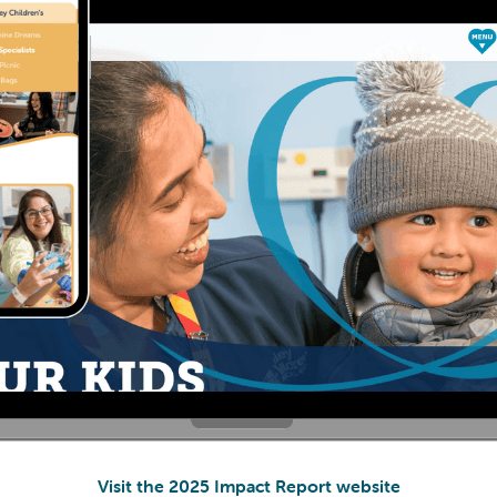
Visit the 2025 Impact Report website