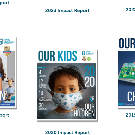
port
202
2023 Impact Report
port
201
2020 Impact Report