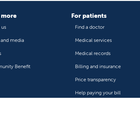
 more
For patients
 us
Find a doctor
and media
Medical services
s
Medical records
nity Benefit
Billing and insurance
Price transparency
Help paying your bill
ealthcare professionals
or transport a patient
Research and IRB
s patient records
Careers