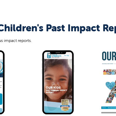
Children's Past Impact Re
s impact reports.