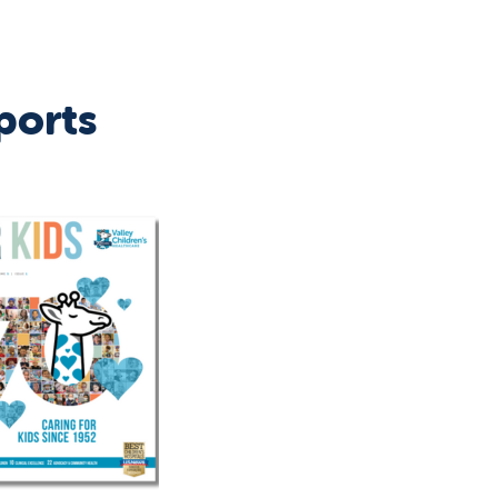
ports