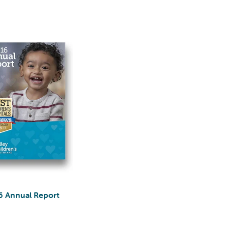
6 Annual Report