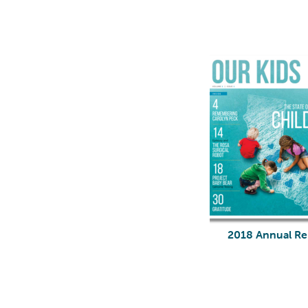
2018 Annual Re