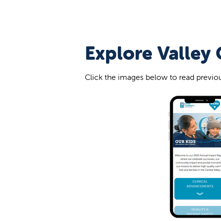
Explore Valley 
Click the images below to read previou