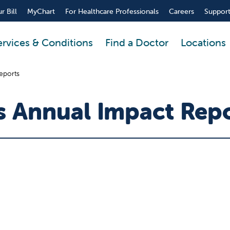
r Bill
MyChart
For Healthcare Professionals
Careers
Support
ervices & Conditions
Find a Doctor
Locations
reports
's Annual Impact Rep