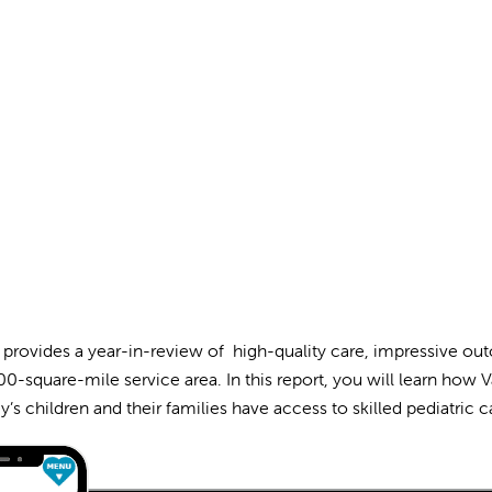
 provides a year-in-review of high-quality care, impressive ou
0-square-mile service area. In this report, you will learn how V
y’s children and their families have access to skilled pediatric