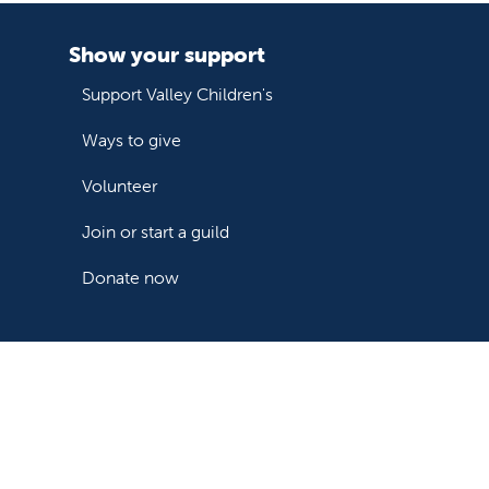
Show your support
Support Valley Children's
Ways to give
Volunteer
Join or start a guild
Donate now