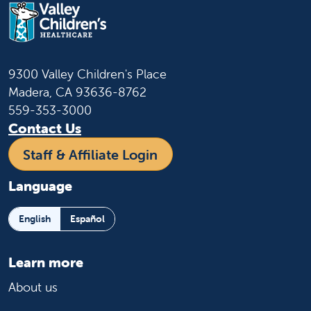
9300 Valley Children's Place
Madera, CA 93636-8762
559-353-3000
Contact Us
Staff & Affiliate Login
Language
English
Español
Learn more
About us