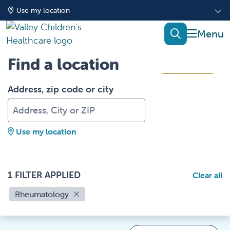
Use my location
show of
search
Find a location
Filters
Address, zip code or city
Use my location
1 FILTER APPLIED
Clear all
Rheumatology