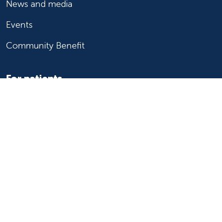
News and media
Events
Community Benefit
For patients
Find a doctor
Medical services
Medical records
Billing and insurance
Price transparency
Help paying your bill