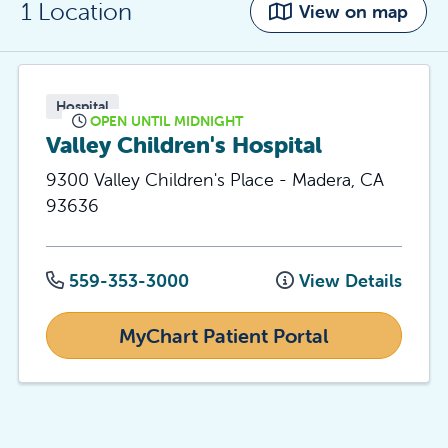
1 Location
View on map
Hospital
OPEN UNTIL MIDNIGHT
Valley Children's Hospital
9300 Valley Children's Place
-
Madera
,
CA
93636
559-353-3000
View Details
MyChart Patient Portal