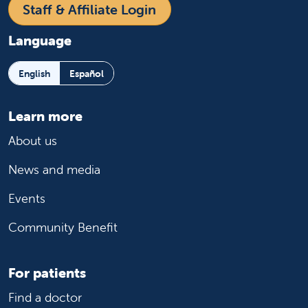
Staff & Affiliate Login
Language
English
Español
Learn more
About us
News and media
Events
Community Benefit
For patients
Find a doctor