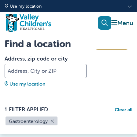
Use my location
show of
search
Find a location
Filters
Address, zip code or city
Use my location
1 FILTER APPLIED
Clear all
Gastroenterology