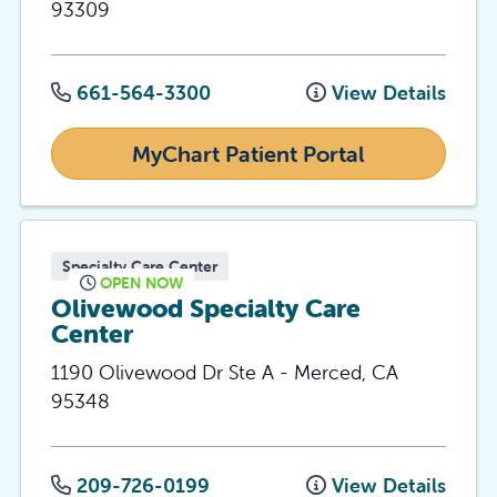
93309
661-564-3300
View Details
MyChart Patient Portal
Specialty Care Center
OPEN NOW
Olivewood Specialty Care
Center
1190 Olivewood Dr Ste A
-
Merced
,
CA
95348
209-726-0199
View Details