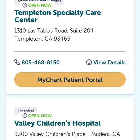
Specialty Care Center
OPEN NOW
Templeton Specialty Care
Center
1310 Las Tablas Road, Suite 204
-
Templeton
,
CA
93465
805-468-8150
View Details
MyChart Patient Portal
Hospital
OPEN NOW
Valley Children's Hospital
9300 Valley Children's Place
-
Madera
,
CA