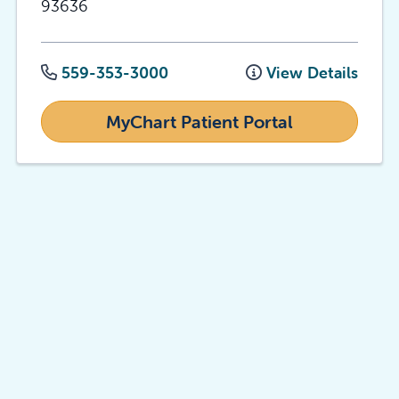
93636
559-353-3000
View Details
MyChart Patient Portal