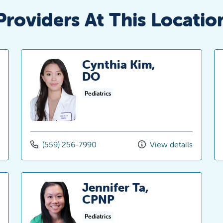
Providers At This Locatio
Cynthia Kim,
DO
Pediatrics
(559) 256-7990
View details
Jennifer Ta,
CPNP
Pediatrics