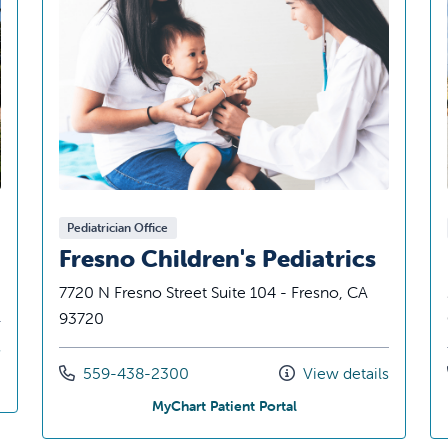
Pediatrician Office
Fresno Children's Pediatrics
7720 N Fresno Street Suite 104 - Fresno, CA
93720
s
Call us at
559-438-2300
View details
ediatrics
at Fresno Children's Ped
MyChart Patient Portal