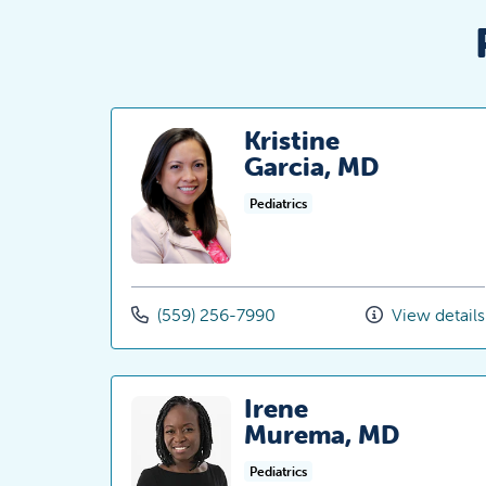
Kristine
Garcia, MD
Pediatrics
(559) 256-7990
View details
Irene
Murema, MD
Pediatrics