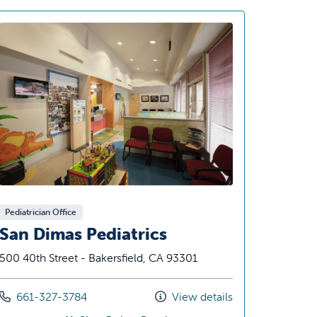
Pediatrician Office
San Dimas Pediatrics
500 40th Street - Bakersfield, CA 93301
Call us at
661-327-3784
View details