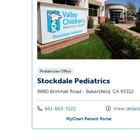
Pediatrician Office
Stockdale Pediatrics
9880 Brimhall Road - Bakersfield, CA 93312
Call us at
661-663-3122
View detail
at Stockdale P
MyChart Patient Portal