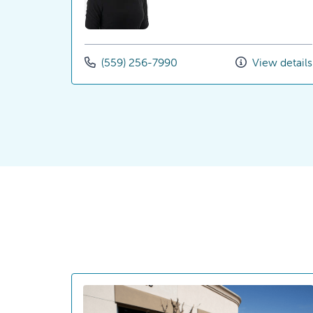
(559) 256-7990
View details