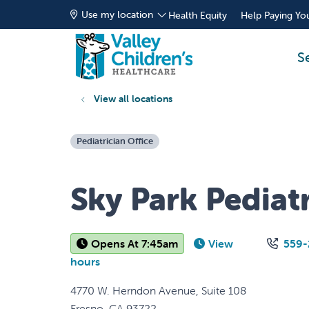
Use my location
Health Equity
Help Paying You
S
View all locations
Pediatrician Office
Sky Park Pediatr
Opens At 7:45am
View
559-
hours
4770 W. Herndon Avenue, Suite 108
Fresno
,
CA
93722