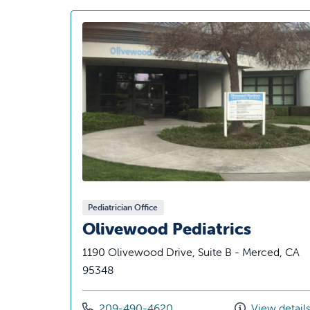
Pediatrician Office
Olivewood Pediatrics
1190 Olivewood Drive, Suite B - Merced, CA
95348
Call us at
209-490-4620
View detail