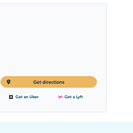
Get directions
Get an Uber
Get a Lyft