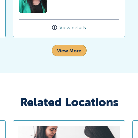
View details
View More
Related Locations