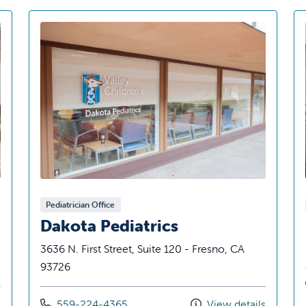
Pediatrician Office
Dakota Pediatrics
3636 N. First Street, Suite 120 - Fresno, CA
93726
Call us at
s
559-224-4365
View details