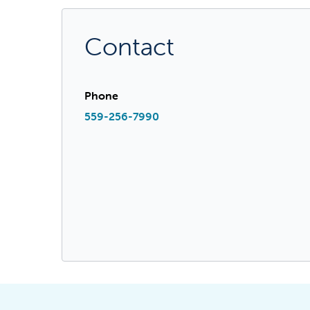
Contact
Phone
559-256-7990