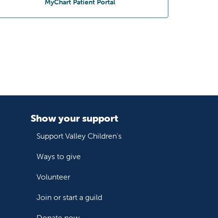
at San Dimas Pediatrics
MyChart Patient Portal
Show your support
Support Valley Children's
Ways to give
Volunteer
Join or start a guild
Donate now