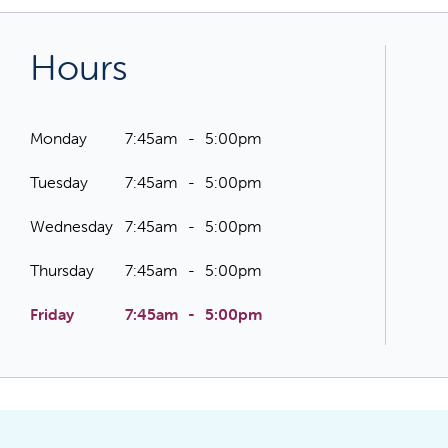
Hours
Monday
7:45am
5:00pm
Tuesday
7:45am
5:00pm
Wednesday
7:45am
5:00pm
Thursday
7:45am
5:00pm
Friday
7:45am
5:00pm