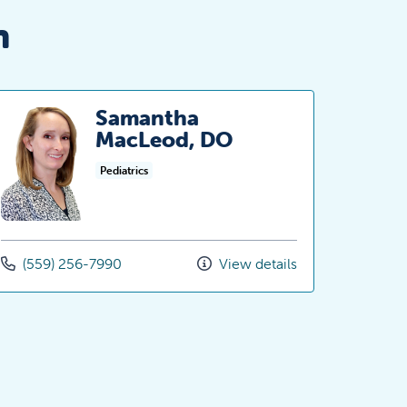
n
Samantha
MacLeod, DO
Pediatrics
(559) 256-7990
View details