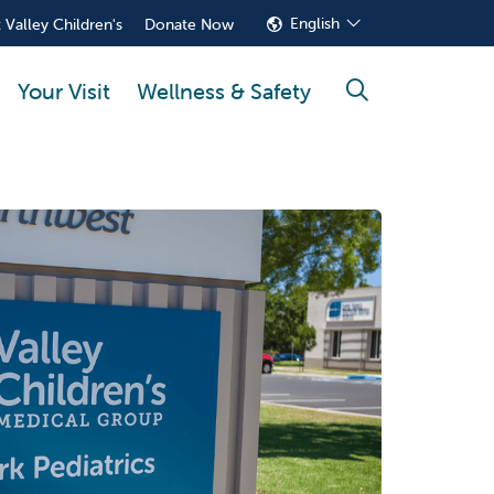
English
 Valley Children's
Donate Now
Your Visit
Wellness & Safety
search