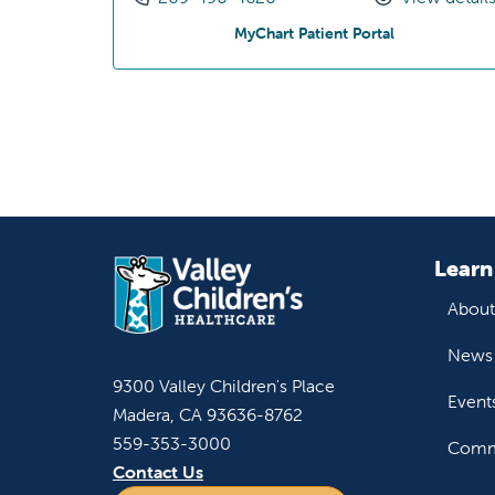
at Olivewood 
MyChart Patient Portal
Learn
About
News 
9300 Valley Children's Place
Event
Madera, CA 93636-8762
559-353-3000
Commu
Contact Us