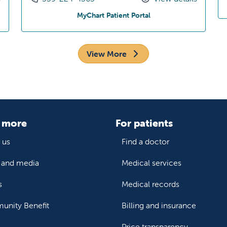
Pediatrics
at Dakota Pediatrics
MyChart Patient Portal
View More
 more
For patients
 us
Find a doctor
and media
Medical services
s
Medical records
nity Benefit
Billing and insurance
Price transparency