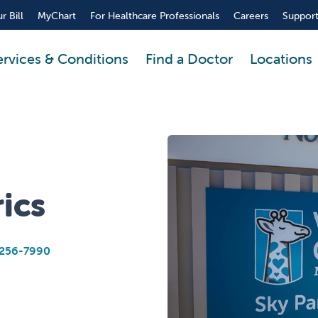
r Bill
MyChart
For Healthcare Professionals
Careers
Support
ervices & Conditions
Find a Doctor
Locations
ics
256-7990