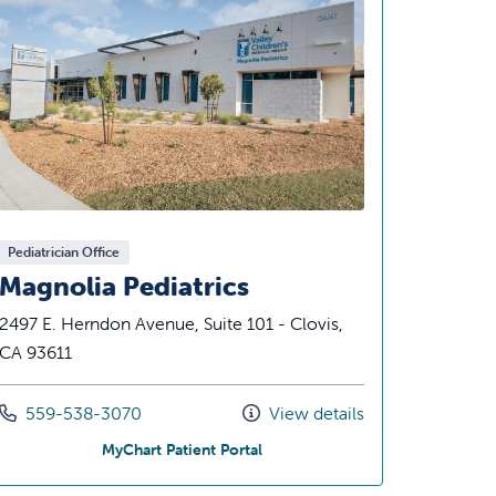
Pediatrician Office
Magnolia Pediatrics
2497 E. Herndon Avenue, Suite 101 - Clovis,
CA 93611
Call us at
559-538-3070
View details
iatrics
at Magnolia Pediatrics
MyChart Patient Portal