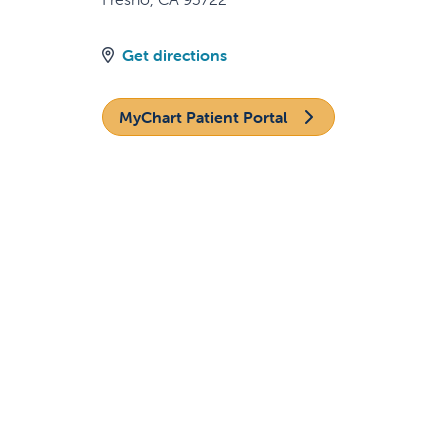
Get directions
MyChart Patient Portal