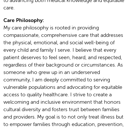
to advancing both medical knowledge and equitable
care.
Care Philosophy:
My care philosophy is rooted in providing
compassionate, comprehensive care that addresses
the physical, emotional, and social well-being of
every child and family I serve. I believe that every
patient deserves to feel seen, heard, and respected,
regardless of their background or circumstances. As
someone who grew up in an underserved
community, I am deeply committed to serving
vulnerable populations and advocating for equitable
access to quality healthcare. I strive to create a
welcoming and inclusive environment that honors
cultural diversity and fosters trust between families
and providers. My goal is to not only treat illness but
to empower families through education, prevention,