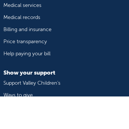
Medical services
Medical records
Billing and insurance
Price transparency
Help paying your bill
Show your support
Support Valley Children's
Ways to give
Volunteer
Join or start a guild