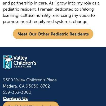
and partnership in care. As I grow into my role as a
pediatric resident, I remain dedicated to lifelong
learning, cultural humility, and using my voice to
promote health equity and systemic change.
Meet Our Other Pediatric Residents
9300 Valley Children's Place
Madera, CA 93636-8762
559-353-3000
Contact Us