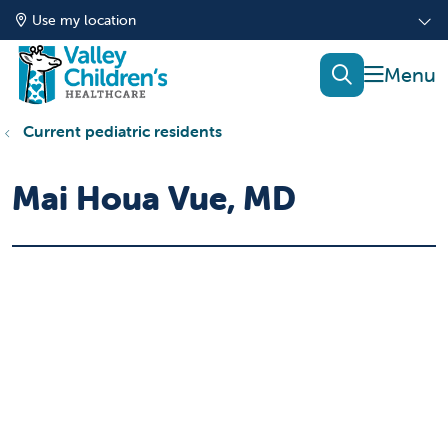
Use my location
show of
search
Current pediatric residents
Mai Houa Vue, MD