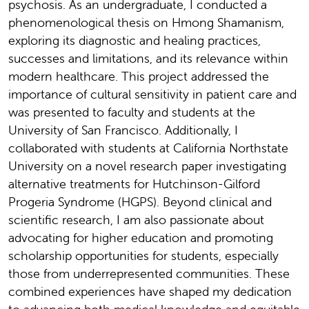
psychosis. As an undergraduate, I conducted a
phenomenological thesis on Hmong Shamanism,
exploring its diagnostic and healing practices,
successes and limitations, and its relevance within
modern healthcare. This project addressed the
importance of cultural sensitivity in patient care and
was presented to faculty and students at the
University of San Francisco. Additionally, I
collaborated with students at California Northstate
University on a novel research paper investigating
alternative treatments for Hutchinson-Gilford
Progeria Syndrome (HGPS). Beyond clinical and
scientific research, I am also passionate about
advocating for higher education and promoting
scholarship opportunities for students, especially
those from underrepresented communities. These
combined experiences have shaped my dedication