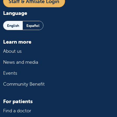
Staff & Affiliate Login
Language
English
Español
Learn more
About us
News and media
Events
Community Benefit
For patients
Find a doctor