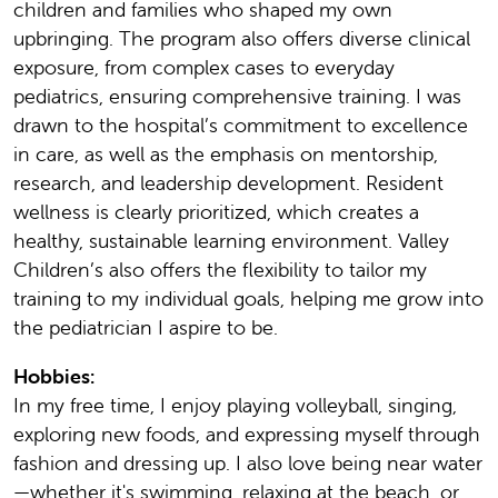
children and families who shaped my own
upbringing. The program also offers diverse clinical
exposure, from complex cases to everyday
pediatrics, ensuring comprehensive training. I was
drawn to the hospital’s commitment to excellence
in care, as well as the emphasis on mentorship,
research, and leadership development. Resident
wellness is clearly prioritized, which creates a
healthy, sustainable learning environment. Valley
Children’s also offers the flexibility to tailor my
training to my individual goals, helping me grow into
the pediatrician I aspire to be.
Hobbies:
In my free time, I enjoy playing volleyball, singing,
exploring new foods, and expressing myself through
fashion and dressing up. I also love being near water
—whether it's swimming, relaxing at the beach, or