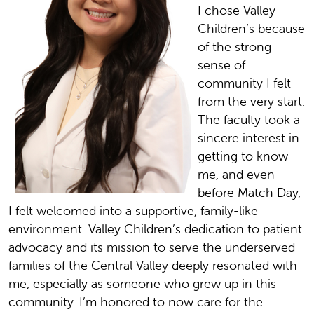
I chose Valley
Children’s because
of the strong
sense of
community I felt
from the very start.
The faculty took a
sincere interest in
getting to know
me, and even
before Match Day,
I felt welcomed into a supportive, family-like
environment. Valley Children’s dedication to patient
advocacy and its mission to serve the underserved
families of the Central Valley deeply resonated with
me, especially as someone who grew up in this
community. I’m honored to now care for the