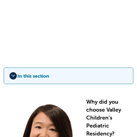
In this section
Why did you
choose Valley
Children’s
Pediatric
Residency?