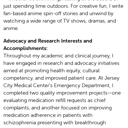
just spending time outdoors. For creative fun, I write
fan-based anime spin-off stories and unwind by
watching a wide range of TV shows, dramas, and
anime.
Advocacy and Research Interests and
Accomplishments:
Throughout my academic and clinical journey, I
have engaged in research and advocacy initiatives
aimed at promoting health equity, cultural
competency, and improved patient care. At Jersey
City Medical Center’s Emergency Department, I
completed two quality improvement projects—one
evaluating medication refill requests as chief
complaints, and another focused on improving
medication adherence in patients with
schizophrenia presenting with breakthrough