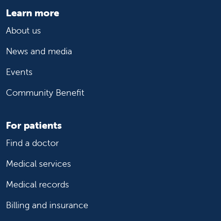
Learn more
About us
News and media
Events
Community Benefit
For patients
Find a doctor
Medical services
Medical records
Billing and insurance