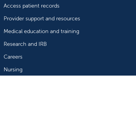
Access patient records
Provider support and resources
Medical education and training
Research and IRB
Careers
Nursing
Follow us on X
Follow us on Facebook
Follow us on YouTu
Follow us on Ins
Follow us on 
Follow us 
Follow us on X
Follow us on Facebook
Follow us on YouTub
Follow us on In
Follow us o
Follow 