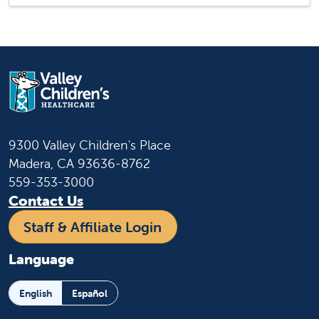
9300 Valley Children's Place
Madera, CA 93636-8762
559-353-3000
Contact Us
Staff & Affiliate Login
Language
English
Español