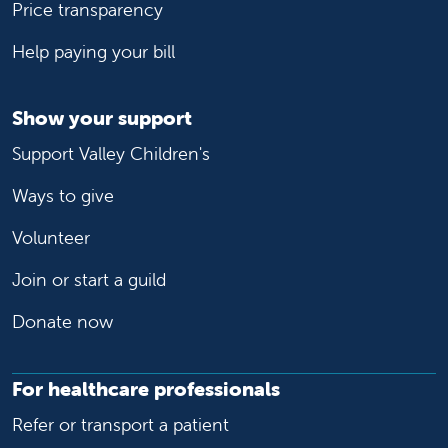
Price transparency
Help paying your bill
Show your support
Support Valley Children's
Ways to give
Volunteer
Join or start a guild
Donate now
For healthcare professionals
Refer or transport a patient