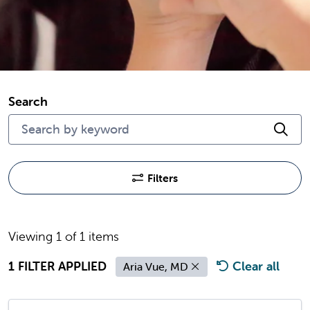
Search
Cli
Filters
Viewing 1 of 1 items
1 FILTER APPLIED
Clear all
Aria Vue, MD