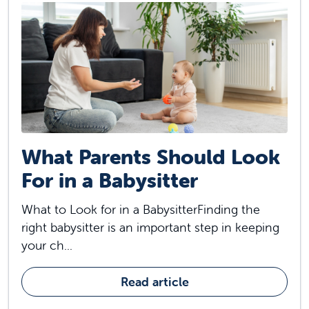
What Parents Should Look
For in a Babysitter
What to Look for in a BabysitterFinding the
right babysitter is an important step in keeping
your ch...
Read article