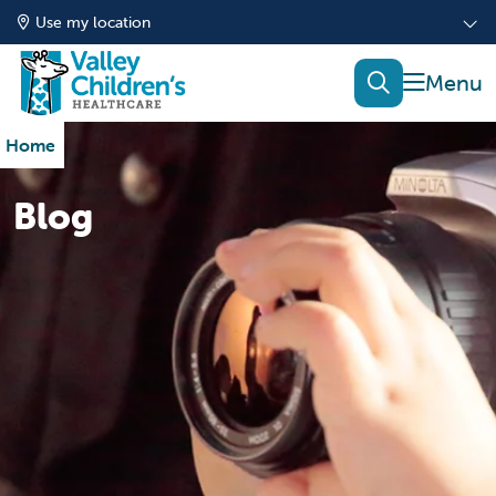
Use my location
show of
search
Home
Blog