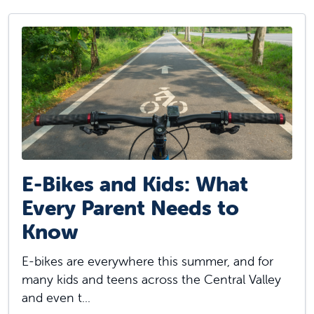
E-Bikes and Kids: What
Every Parent Needs to
Know
E-bikes are everywhere this summer, and for
many kids and teens across the Central Valley
and even t...