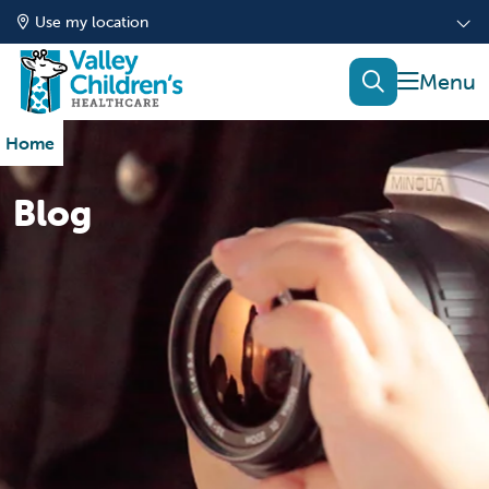
Use my location
show of
search
Home
Blog