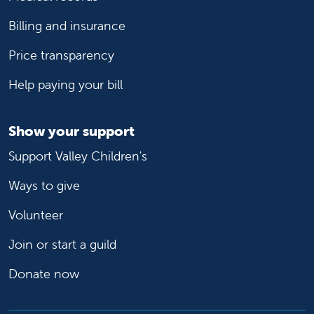
Billing and insurance
Price transparency
Help paying your bill
Show your support
Support Valley Children's
Ways to give
Volunteer
Join or start a guild
Donate now