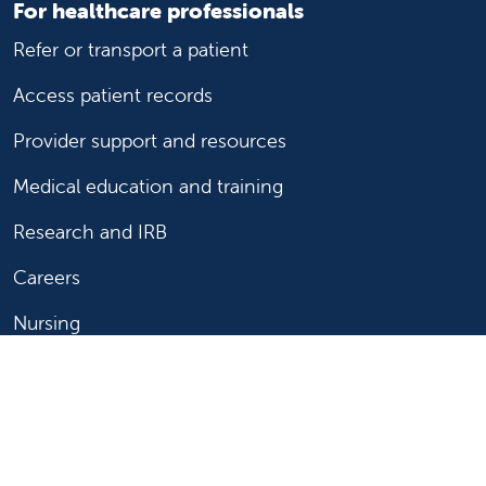
For healthcare professionals
Refer or transport a patient
Access patient records
Provider support and resources
Medical education and training
Research and IRB
Careers
Nursing
Follow us on X
Follow us on Facebook
Follow us on YouTu
Follow us on Ins
Follow us on 
Follow us 