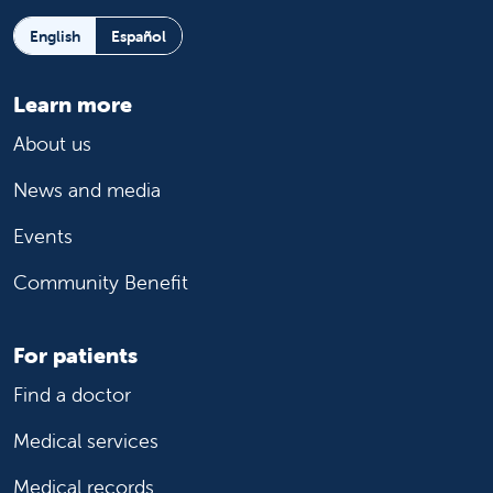
English
Español
Learn more
About us
News and media
Events
Community Benefit
For patients
Find a doctor
Medical services
Medical records