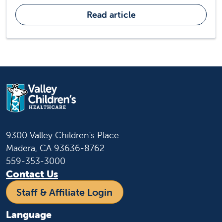
Read article
9300 Valley Children's Place
Madera, CA 93636-8762
559-353-3000
Contact Us
Staff & Affiliate Login
Language