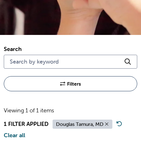
Search
Cli
Filters
Viewing 1 of 1 items
1 FILTER APPLIED
Douglas Tamura, MD
Clear all