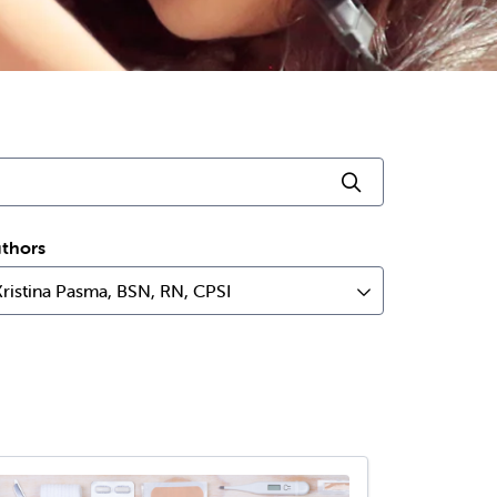
Click to searc
thors
Kristina Pasma, BSN, RN, CPSI