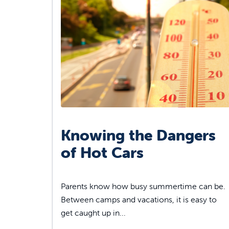
Knowing the Dangers
of Hot Cars
Parents know how busy summertime can be.
Between camps and vacations, it is easy to
get caught up in...