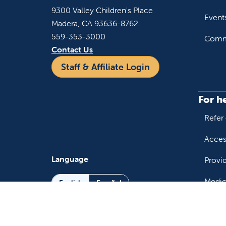
9300 Valley Children's Place
Event
Madera, CA 93636-8762
559-353-3000
Commu
Contact Us
Staff & Affiliate Login
For h
Refer 
Acces
Language
Provi
Medic
English
Español