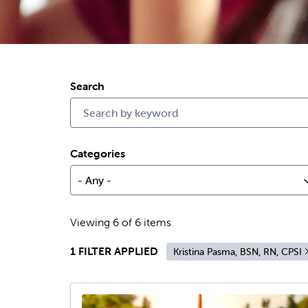
Search
Categories
- Any -
Viewing 6 of 6 items
1 FILTER APPLIED
Kristina Pasma, BSN, RN, CPSI