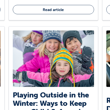
Read article
Playing Outside in the
R
Winter: Ways to Keep
D