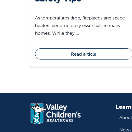
As temperatures drop, fireplaces and space
heaters become cozy essentials in many
homes. While they ...
Read article
Learn
About
News 