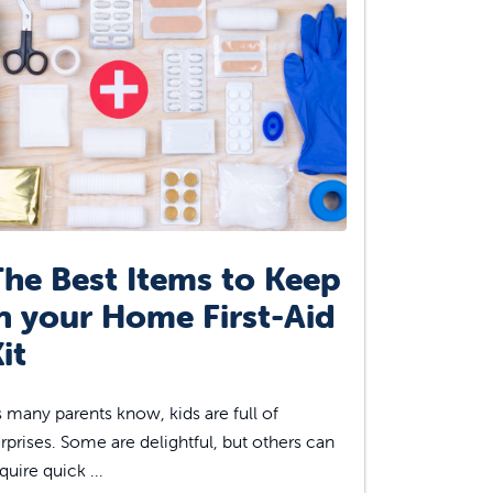
he Best Items to Keep
n your Home First-Aid
it
 many parents know, kids are full of
rprises. Some are delightful, but others can
quire quick ...