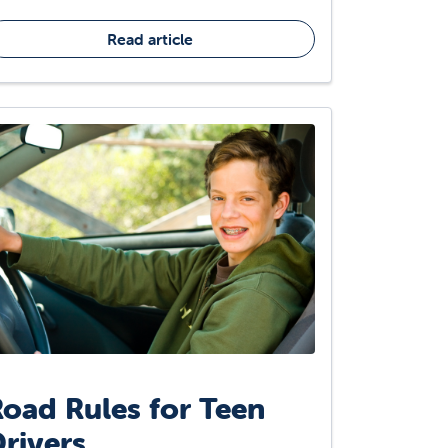
Read article
oad Rules for Teen
rivers