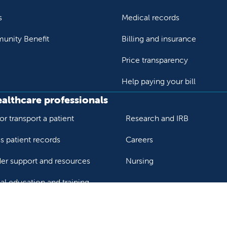
s
Medical records
nity Benefit
Billing and insurance
Price transparency
Help paying your bill
ealthcare professionals
or transport a patient
Research and IRB
s patient records
Careers
der support and resources
Nursing
al education and training