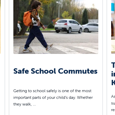
T
Safe School Commutes
i
K
Getting to school safely is one of the most
As
important parts of your child’s day. Whether
su
they walk, ...
re