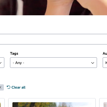
Tags
Au
- Any -
Clear all