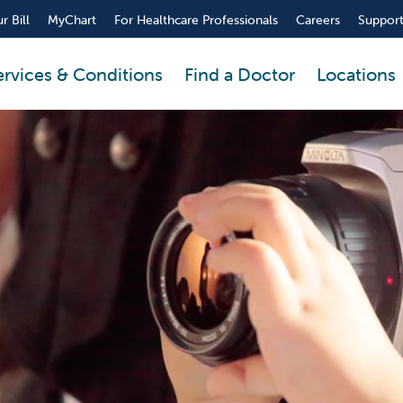
r Bill
MyChart
For Healthcare Professionals
Careers
Support
ervices & Conditions
Find a Doctor
Locations