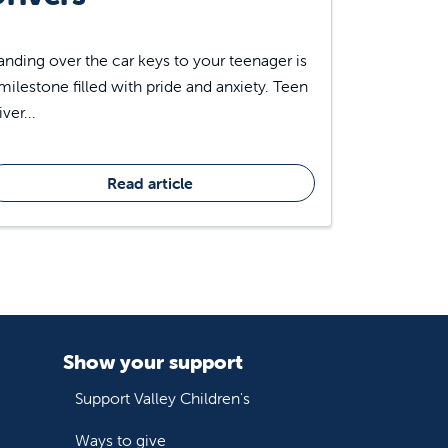
nding over the car keys to your teenager is
milestone filled with pride and anxiety. Teen
iver...
Read article
Show your support
Support Valley Children's
Ways to give