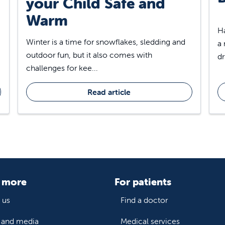
your Child Safe and
Warm
Ha
Winter is a time for snowflakes, sledding and
a 
outdoor fun, but it also comes with
dr
challenges for kee...
Read article
 more
For patients
 us
Find a doctor
and media
Medical services