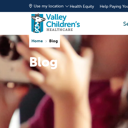
Use my location
Health Equity
Help Paying You
S
Home
Blog
Blog