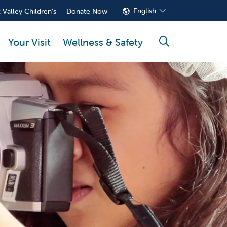
English
 Valley Children's
Donate Now
Your Visit
Wellness & Safety
search