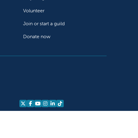
Volunteer
Join or start a guild
Donate now
Follow us on X
Follow us on Facebook
Follow us on YouTube
Follow us on Instagram
Follow us on LinkedIn
Follow us on TikTok