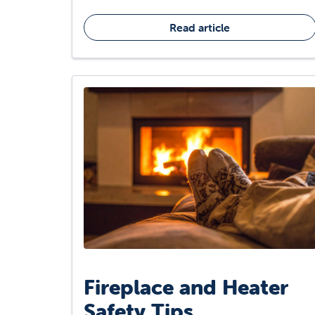
Read article
Fireplace and Heater
Safety Tips