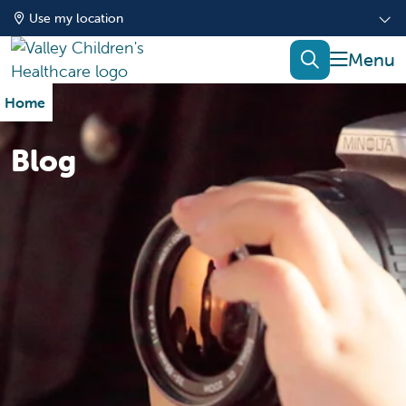
Use my location
show of
search
Home
Blog