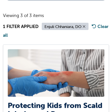
Viewing 3 of 3 items
1 FILTER APPLIED
Clear
Enjuli Chhaniara, DO
all
Protecting Kids from Scald