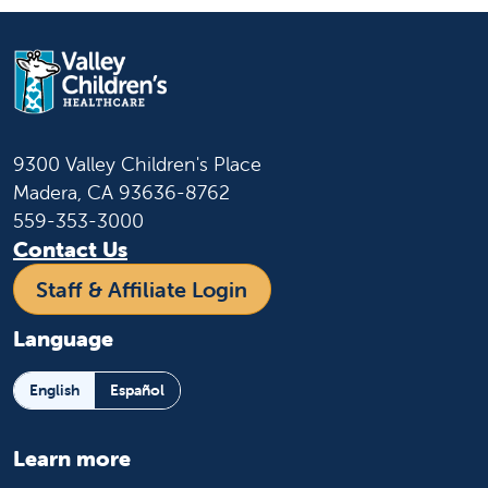
9300 Valley Children's Place
Madera, CA 93636-8762
559-353-3000
Contact Us
Staff & Affiliate Login
Language
English
Español
Learn more