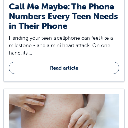
Call Me Maybe: The Phone
Numbers Every Teen Needs
in Their Phone
Handing your teen a cellphone can feel like a
milestone - and a mini heart attack. On one
hand, its ...
Read article