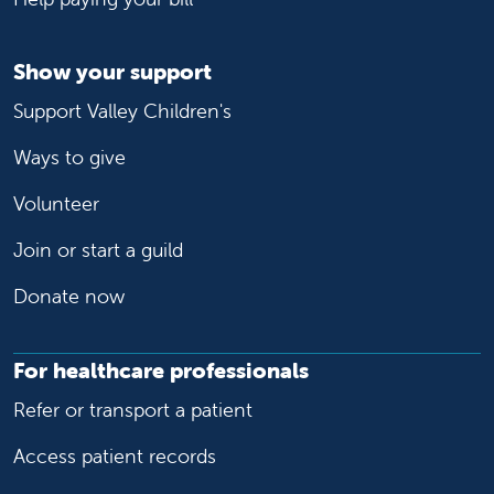
Show your support
Support Valley Children's
Ways to give
Volunteer
Join or start a guild
Donate now
For healthcare professionals
Refer or transport a patient
Access patient records