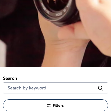
Search
Cli
Filters