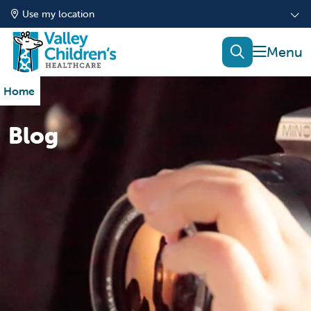
Use my location
show of
search
Home
Blog