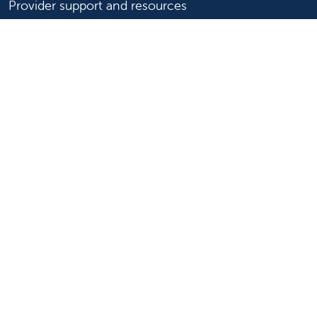
Provider support and resources
Medical education and training
Research and IRB
Careers
Nursing
Follow us on X
Follow us on Facebook
Follow us on YouTu
Follow us on Ins
Follow us on 
Follow us 
Follow us on X
Follow us on Facebook
Follow us on YouTub
Follow us on In
Follow us o
Follow 