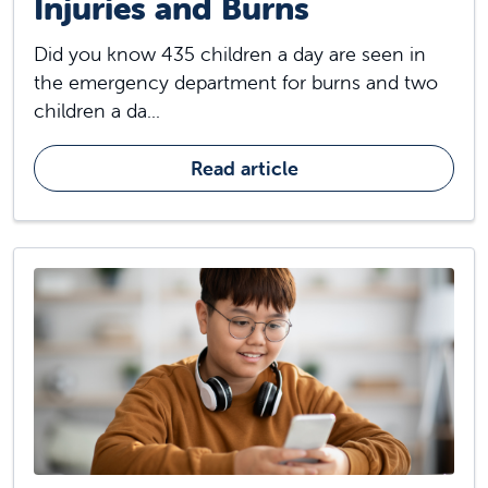
Injuries and Burns
Did you know 435 children a day are seen in
the emergency department for burns and two
children a da...
Read article