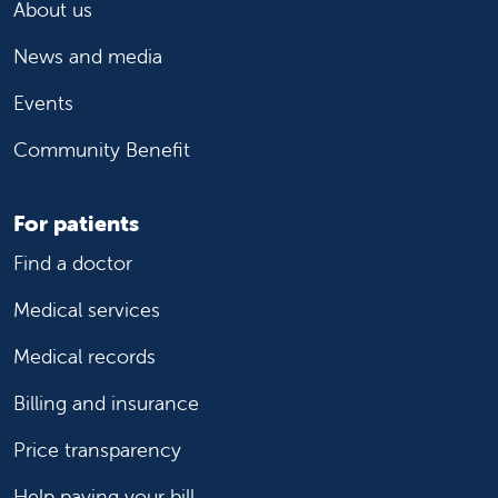
About us
News and media
Events
Community Benefit
For patients
Find a doctor
Medical services
Medical records
Billing and insurance
Price transparency
Help paying your bill