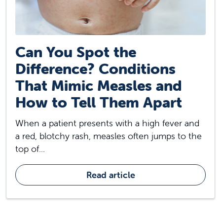
Can You Spot the
Difference? Conditions
That Mimic Measles and
How to Tell Them Apart
When a patient presents with a high fever and
a red, blotchy rash, measles often jumps to the
top of...
Read article